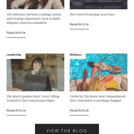
The Difference Between Creating Content
The Cost of Protecting Your Peace
and Creating Opportunity: How to Build
Influence That Drives Business
Read Article
Read Article
Leadership
Wellness
The Most Expensive Story You're Telling
I Woke Up This Week: How I Remembered
Yourself Is That Yours Doesn't Matter
Who I Was Before Everything Changed
Read Article
Read Article
VIEW THE BLOG