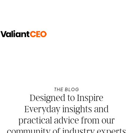
THE BLOG
Designed to Inspire
Everyday insights and
practical advice from our
community of industry experts