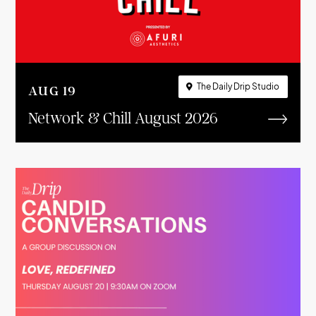
The Daily Drip Studio

AUG
19
Network & Chill August 2026