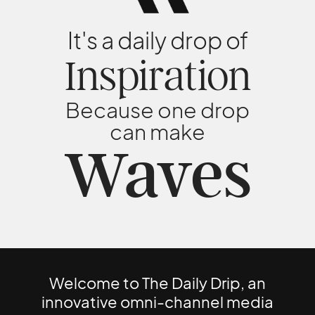
It's a daily drop of
Inspiration
Because one drop
can make
Waves
Welcome to The Daily Drip, an
innovative omni-channel media