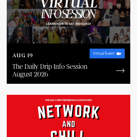
Virtual Event
AUG
19
The Daily Drip Info Session
August 2026