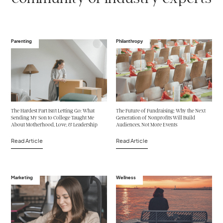
Parenting
Philanthropy
The Hardest Part Isn't Letting Go: What
The Future of Fundraising: Why the Next
Sending My Son to College Taught Me
Generation of Nonprofits Will Build
About Motherhood, Love, & Leadership
Audiences, Not More Events
Read Article
Read Article
Marketing
Wellness