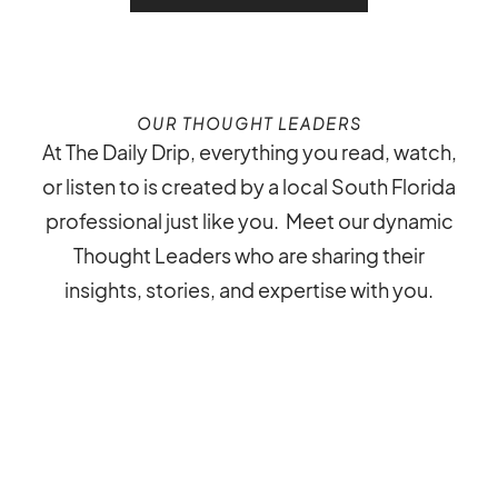
OUR THOUGHT LEADERS
At The Daily Drip, everything you read, watch,
or listen to is created by a local South Florida
professional just like you. Meet our dynamic
Thought Leaders who are sharing their
insights, stories, and expertise with you.