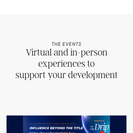
THE EVENTS
Virtual and in-person
experiences to
support your development