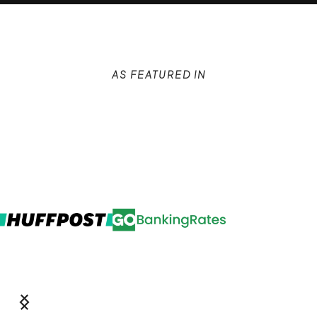
AS FEATURED IN