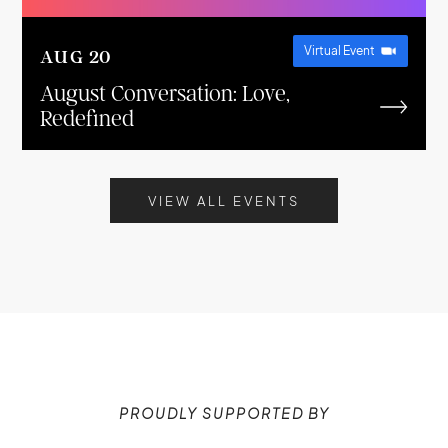
Virtual Event
AUG
20
August Conversation: Love,
Redefined
VIEW ALL EVENTS
PROUDLY SUPPORTED BY