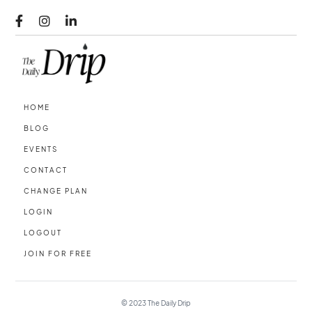



HOME
BLOG
EVENTS
CONTACT
CHANGE PLAN
LOGIN
LOGOUT
JOIN FOR FREE
© 2023
The Daily Drip