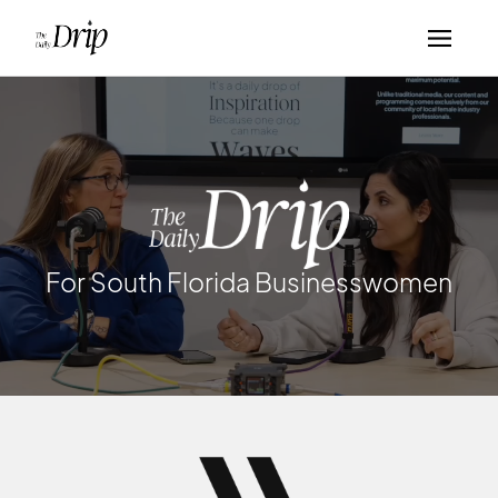
For South Florida Businesswomen