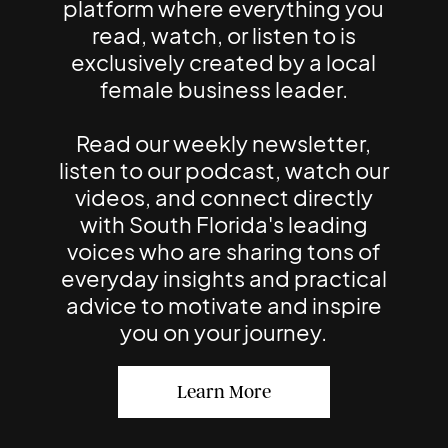
platform where everything you
read, watch, or listen to is
exclusively created by a local
female business leader.
Read our weekly newsletter,
listen to our podcast, watch our
videos, and connect directly
with South Florida's leading
voices who are sharing tons of
everyday insights and practical
advice to motivate and inspire
you on your journey.
Learn More