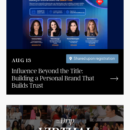
Shared upon registration

AUG
13
Influence Beyond the Title:
Building a Personal Brand That
Builds Trust