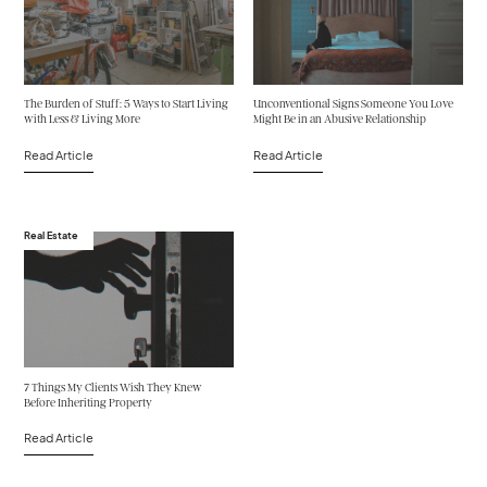
The Burden of Stuff: 5 Ways to Start Living
Unconventional Signs Someone You Love
with Less & Living More
Might Be in an Abusive Relationship
Read Article
Read Article
Real Estate
7 Things My Clients Wish They Knew
Before Inheriting Property
Read Article