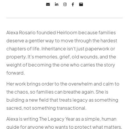





Alexa Rosario founded Heirloom because families
deserve a gentler way to move through the hardest
chapters of life. Inheritance isn’t just paperwork or
property. It’s memories, grief, old wounds, and the
weight of becoming the one who carries the story
forward.
Her work brings order to the overwhelm and calm to
the chaos, so families can breathe again. She is
building a new field that treats legacy as something
sacred, not something transactional.
Alexa is writing The Legacy Year as a simple, human
guide for anyone who wants to protect what matters,