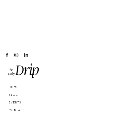



HOME
BLOG
EVENTS
CONTACT