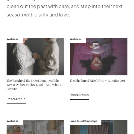
clean out the past with care, and step into their next
season with clarity and love.
Wellness
Wellness
The Weight of the Eldest Daughter: Why
The Rhythm of Grief & How America Lost
We Carry the Heaviest Load—And What It
It
Costs Us
Read Article
Read Article
Wellness
Love & Relationships