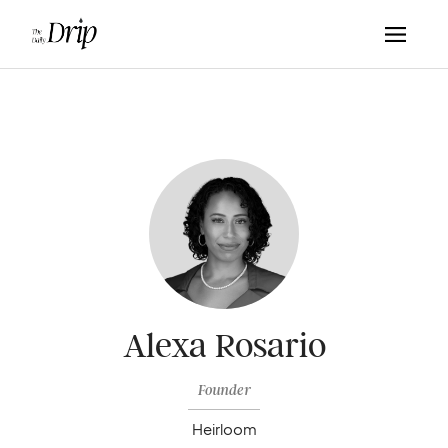
Alexa Rosario
Founder
Heirloom