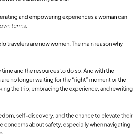
iberating and empowering experiences a woman can
 own terms.
lo travelers are now women. The main reason why
 time and the resources to do so. And with the
are no longer waiting for the “right” moment or the
oking the trip, embracing the experience, and rewriting
edom, self-discovery, and the chance to elevate their
have concerns about safety, especially when navigating
ne.