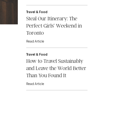
Travel & Food
Steal Our Itinerary: The
Perfect Girls’ Weekend in
Toronto
Read Article
Travel & Food
How to Travel Sustainably
and Leave the World Better
Than You Found It
Read Article