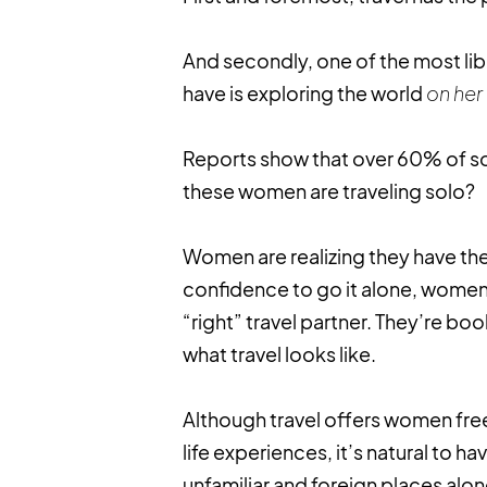
And secondly, one of the most l
have is exploring the world
on her
Reports show that over 60% of so
these women are traveling solo?
Women are realizing they have the
confidence to go it alone, women 
“right” travel partner. They’re bo
what travel looks like.
Although travel offers women fre
life experiences, it’s natural to 
unfamiliar and foreign places alo