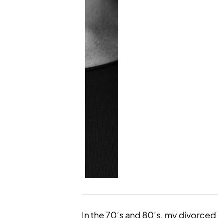
In the 70’s and 80’s, my divorce