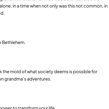
lone, in a time when not only was this not common, in
ed.
o Bethlehem.
k the mold of what society deems is possible for
wn grandma’s adventures.
 power to transform your life.