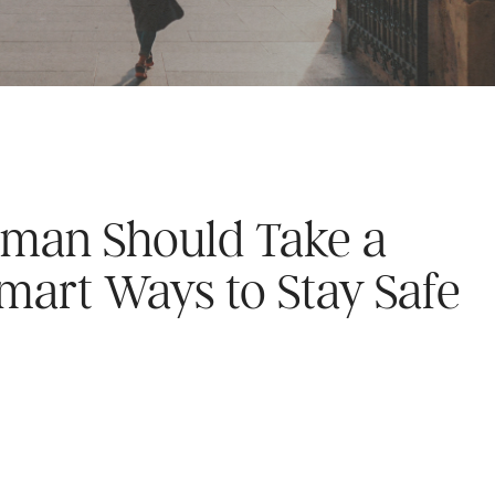
man Should Take a
Smart Ways to Stay Safe