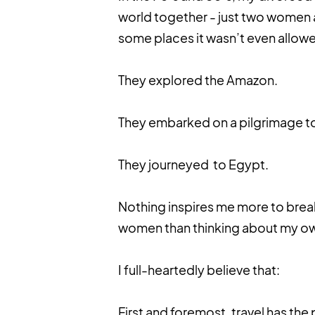
world together - just two women a
some places it wasn’t even allow
They explored the Amazon.
They embarked on a pilgrimage t
They journeyed to Egypt.
Nothing inspires me more to brea
women than thinking about my o
I full-heartedly believe that:
First and foremost, travel has the