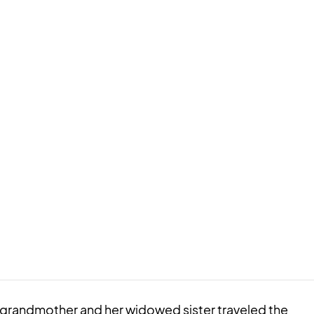
d grandmother and her widowed sister traveled the