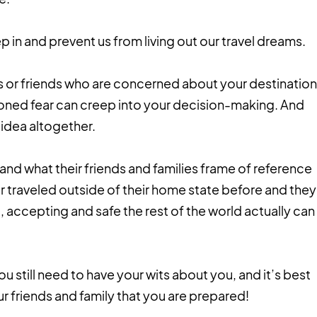
p in and prevent us from living out our travel dreams.
 or friends who are concerned about your destination
ntioned fear can creep into your decision-making. And
 idea altogether.
and what their friends and families frame of reference
 traveled outside of their home state before and they
, accepting and safe the rest of the world actually can
ou still need to have your wits about you, and it’s best
ur friends and family that you are prepared!