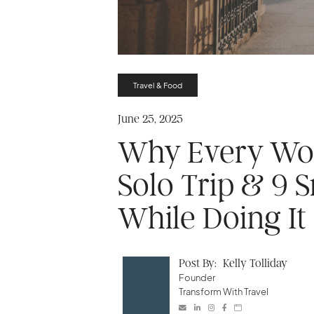
Travel & Food
June 25, 2025
Why Every Wo
Solo Trip & 9 
While Doing It
Post By:
Kelly Tolliday
Founder
Transform With Travel




