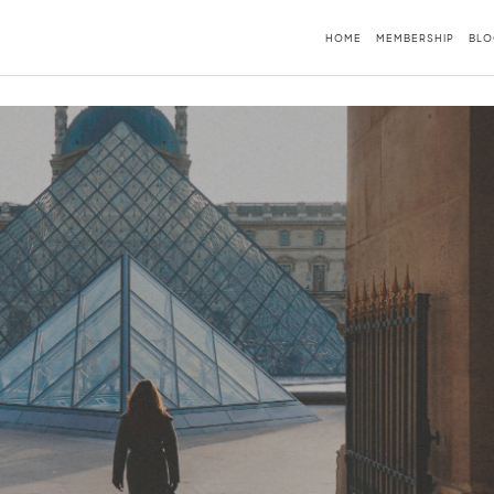
HOME
MEMBERSHIP
BLO