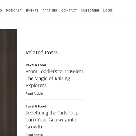
G
PODCAST
EVENTS
PARTNER
CONTACT
SUBSCRIBE
LOGIN
Related Posts
Travel & Food
From Toddlers to Travelers:
The Magic of Raising
Explorers
Read Article
Travel & Food
Redefining the Girls’ Trip:
Turn Your Getaway into
Growth
Read Article