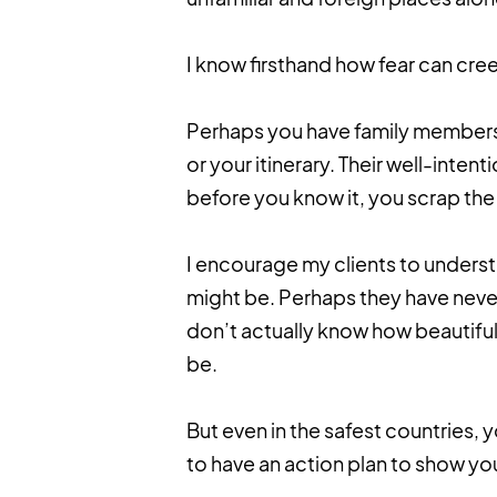
I know firsthand how fear can cree
Perhaps you have family members
or your itinerary. Their well-inte
before you know it, you scrap the
I encourage my clients to underst
might be. Perhaps they have never
don’t actually know how beautiful
be.
But even in the safest countries, y
to have an action plan to show yo