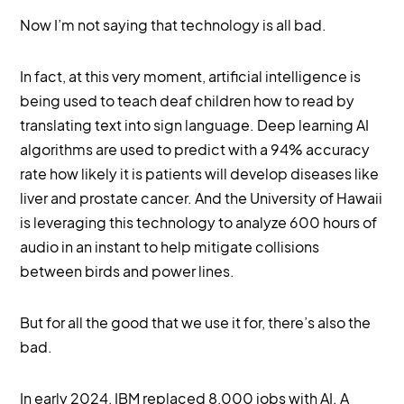
Now I’m not saying that technology is all bad.
In fact, at this very moment, artificial intelligence is
being used to teach deaf children how to read by
translating text into sign language. Deep learning AI
algorithms are used to predict with a 94% accuracy
rate how likely it is patients will develop diseases like
liver and prostate cancer. And the University of Hawaii
is leveraging this technology to analyze 600 hours of
audio in an instant to help mitigate collisions
between birds and power lines.
But for all the good that we use it for, there’s also the
bad.
In early 2024, IBM replaced 8,000 jobs with AI. A