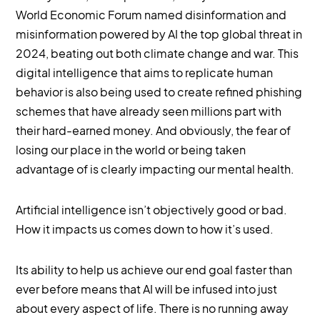
World Economic Forum named disinformation and
misinformation powered by AI the top global threat in
2024, beating out both climate change and war. This
digital intelligence that aims to replicate human
behavior is also being used to create refined phishing
schemes that have already seen millions part with
their hard-earned money. And obviously, the fear of
losing our place in the world or being taken
advantage of is clearly impacting our mental health.
Artificial intelligence isn’t objectively good or bad.
How it impacts us comes down to how it’s used.
Its ability to help us achieve our end goal faster than
ever before means that AI will be infused into just
about every aspect of life. There is no running away