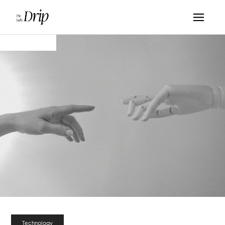
Technology