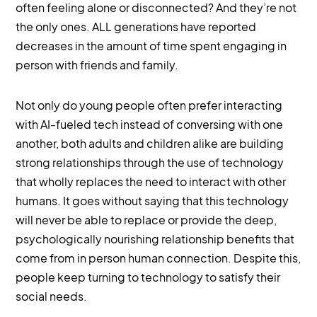
often feeling alone or disconnected? And they’re not
the only ones. ALL generations have reported
decreases in the amount of time spent engaging in
person with friends and family.
Not only do young people often prefer interacting
with AI-fueled tech instead of conversing with one
another, both adults and children alike are building
strong relationships through the use of technology
that wholly replaces the need to interact with other
humans. It goes without saying that this technology
will never be able to replace or provide the deep,
psychologically nourishing relationship benefits that
come from in person human connection. Despite this,
people keep turning to technology to satisfy their
social needs.