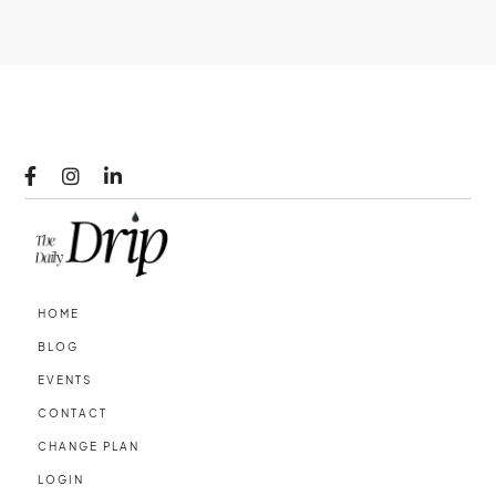



HOME
BLOG
EVENTS
CONTACT
CHANGE PLAN
LOGIN