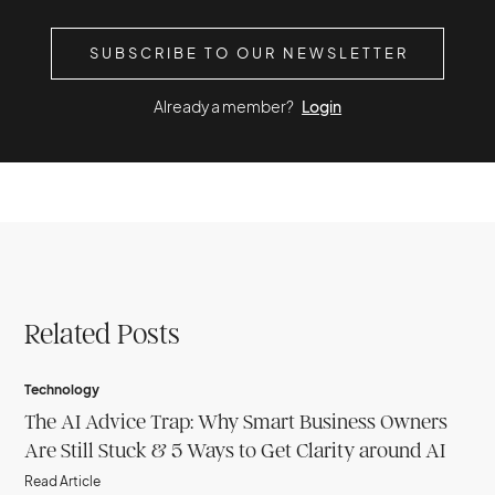
SUBSCRIBE TO OUR NEWSLETTER
Already a member?
Login
Related Posts
Technology
The AI Advice Trap: Why Smart Business Owners
Are Still Stuck & 5 Ways to Get Clarity around AI
Read Article