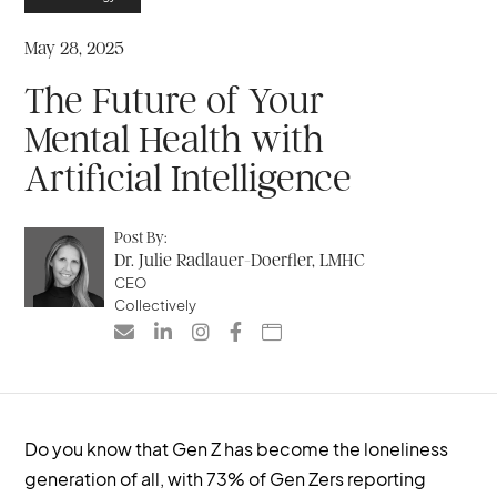
May 28, 2025
The Future of Your
Mental Health with
Artificial Intelligence
Post By:
Dr. Julie Radlauer-Doerfler, LMHC
CEO
Collectively





Do you know that Gen Z has become the loneliness
generation of all, with 73% of Gen Zers reporting