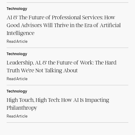
Technology
AI & The Future of Professional Services: How
Good Advisors Will Thrive in the Era of Artificial
Intelligence
Read Article
Technology
Leadership, AI, & the Future of Work: The Hard
Truth We’re Not Talking About
Read Article
Technology
High Touch, High Tech: How AI Is Impacting
Philanthropy
Read Article