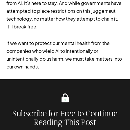
from AI. It’s here to stay. And while governments have
attempted to place restrictions on this juggernaut
technology, no matter how they attempt to chain it,
it’ll break free.
If we want to protect our mental health from the
companies who wield AI to intentionally or
unintentionally do us harm, we must take matters into
our own hands.
Subscribe for Free to Continue
Reading This Post