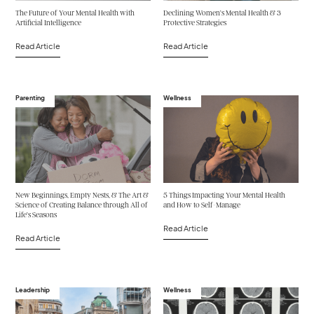
The Future of Your Mental Health with
Declining Women’s Mental Health & 3
Artificial Intelligence
Protective Strategies
Read Article
Read Article
Parenting
Wellness
New Beginnings, Empty Nests, & The Art &
5 Things Impacting Your Mental Health
Science of Creating Balance through All of
and How to Self-Manage
Life’s Seasons
Read Article
Read Article
Leadership
Wellness