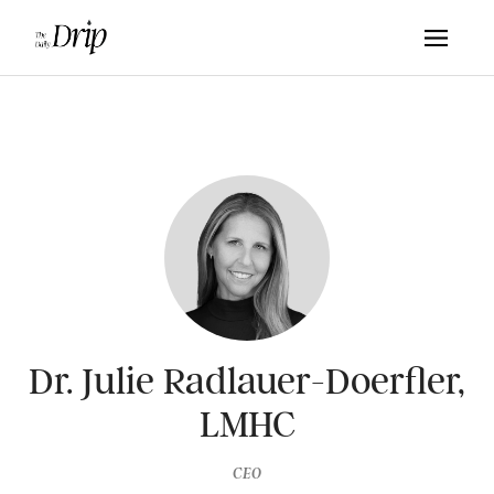
Dr. Julie Radlauer-Doerfler,
LMHC
CEO