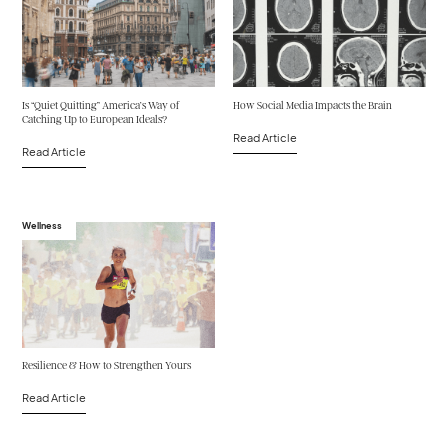
Is “Quiet Quitting” America’s Way of
How Social Media Impacts the Brain
Catching Up to European Ideals?
Read Article
Read Article
Wellness
Resilience & How to Strengthen Yours
Read Article