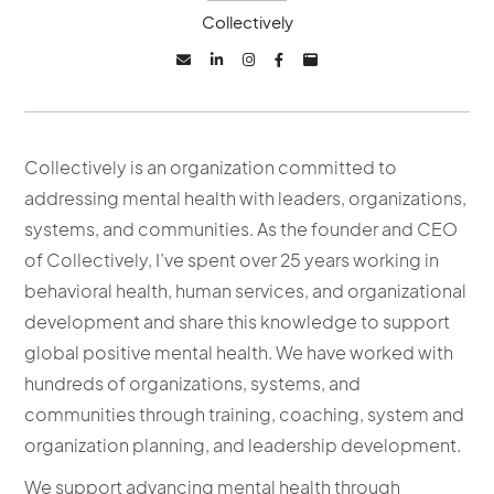
Collectively





Collectively is an organization committed to
addressing mental health with leaders, organizations,
systems, and communities. As the founder and CEO
of Collectively, I’ve spent over 25 years working in
behavioral health, human services, and organizational
development and share this knowledge to support
global positive mental health. We have worked with
hundreds of organizations, systems, and
communities through training, coaching, system and
organization planning, and leadership development.
We support advancing mental health through