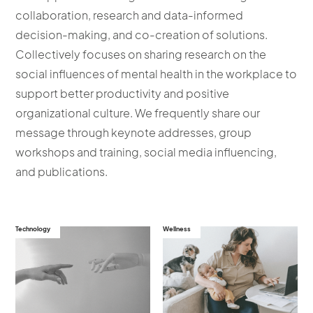
collaboration, research and data-informed
decision-making, and co-creation of solutions.
Collectively focuses on sharing research on the
social influences of mental health in the workplace to
support better productivity and positive
organizational culture. We frequently share our
message through keynote addresses, group
workshops and training, social media influencing,
and publications.
Technology
Wellness