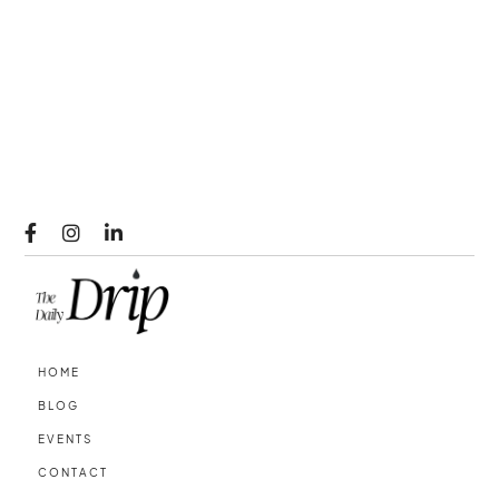



HOME
BLOG
EVENTS
CONTACT