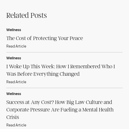
Related Posts
Wellness
The Cost of Protecting Your Peace
Read Article
Wellness
I Woke Up This Week: How I Remembered Who I
Was Before Everything Changed
Read Article
Wellness
Success at Any Cost? How Big Law Culture and
Corporate Pressure Are Fueling a Mental Health
Crisis
Read Article