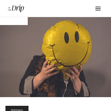
Wellness