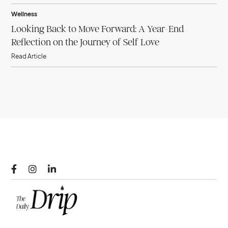
Wellness
Looking Back to Move Forward: A Year-End
Reflection on the Journey of Self Love
Read Article


