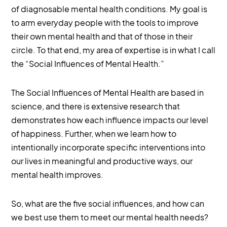
of diagnosable mental health conditions. My goal is
to arm everyday people with the tools to improve
their own mental health and that of those in their
circle. To that end, my area of expertise is in what I call
the “Social Influences of Mental Health.”
The Social Influences of Mental Health are based in
science, and there is extensive research that
demonstrates how each influence impacts our level
of happiness. Further, when we learn how to
intentionally incorporate specific interventions into
our lives in meaningful and productive ways, our
mental health improves.
So, what are the five social influences, and how can
we best use them to meet our mental health needs?