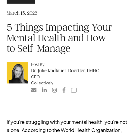
March 15, 2023
5 Things Impacting Your
Mental Health and How
to Self-Manage
Post By:
Dr. Julie Radlauer-Doerfler, LMHC
CEO
Collectively





If you’re struggling with your mental health, you’re not
alone. According to the World Health Organization,