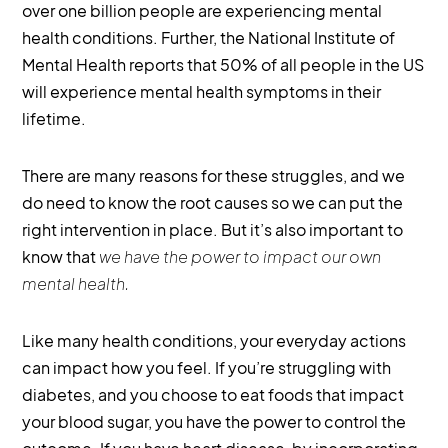
over one billion people are experiencing mental
health conditions. Further, the National Institute of
Mental Health reports that 50% of all people in the US
will experience mental health symptoms in their
lifetime.
There are many reasons for these struggles, and we
do need to know the root causes so we can put the
right intervention in place. But it’s also important to
know that
we have the power to impact our own
mental health.
Like many health conditions, your everyday actions
can impact how you feel. If you’re struggling with
diabetes, and you choose to eat foods that impact
your blood sugar, you have the power to control the