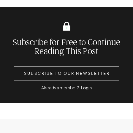
Subscribe for Free to Continue
Reading This Post
SUBSCRIBE TO OUR NEWSLETTER
Already a member?
Login