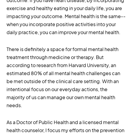
outcome. If you have heart disease, by incorporating
exercise and healthy eating in your daily life, you are
impacting your outcome. Mental health is the same--
when you incorporate positive activities into your
daily practice, you can improve your mental health.
There is definitely a space for formal mental health
treatment through medicine or therapy. But
according to research from Harvard University, an
estimated 80% of all mental health challenges can
be met outside of the clinical care setting. With an
intentional focus on our everyday actions, the
majority of us can manage our own mental health
needs.
As a Doctor of Public Health and a licensed mental
health counselor, I focus my efforts on the prevention