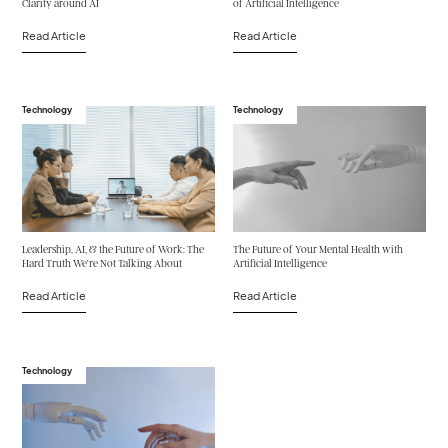
Clarity around AI
of Artificial Intelligence
Read Article
Read Article
Technology
Technology
Leadership, AI, & the Future of Work: The
The Future of Your Mental Health with
Hard Truth We’re Not Talking About
Artificial Intelligence
Read Article
Read Article
Technology