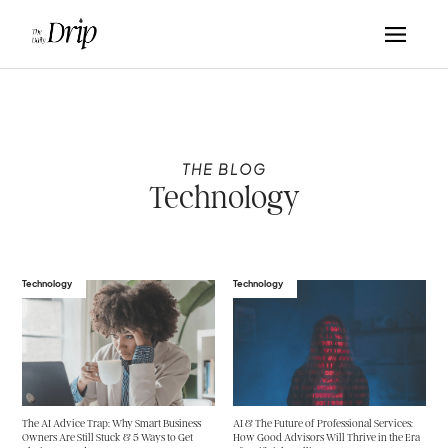
THE BLOG
Technology
Technology
Technology
The AI Advice Trap: Why Smart Business
AI & The Future of Professional Services:
Owners Are Still Stuck & 5 Ways to Get
How Good Advisors Will Thrive in the Era