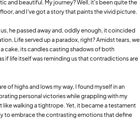
c and beautiful. My journey? Well, it's been quite the
or, and I've got a story that paints the vivid picture.
ft us, he passed away and, oddly enough, it coincided
tion. Life served up a paradox, right? Amidst tears, we
a cake, its candles casting shadows of both
 if life itself was reminding us that contradictions are
share of highs and lows my way, I found myself in an
brating personal victories while grappling with my
t like walking a tightrope. Yet, it became a testament
lity to embrace the contrasting emotions that define