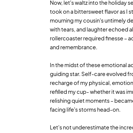
Now, let's waltz into the holiday s
took on a bittersweet flavor as I s
mourning my cousin's untimely de
with tears, and laughter echoed 
rollercoaster required finesse – 
and remembrance.
In the midst of these emotional 
guiding star. Self-care evolved fr
recharge of my physical, emotional
refilled my cup- whether it was im
relishing quiet moments – became
facing life's storms head-on.
Let's not underestimate the incr