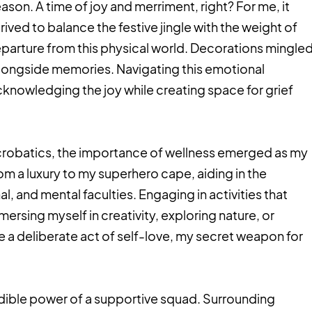
eason. A time of joy and merriment, right? For me, it
trived to balance the festive jingle with the weight of
parture from this physical world. Decorations mingle
alongside memories. Navigating this emotional
acknowledging the joy while creating space for grief
acrobatics, the importance of wellness emerged as my
om a luxury to my superhero cape, aiding in the
, and mental faculties. Engaging in activities that
mersing myself in creativity, exploring nature, or
 a deliberate act of self-love, my secret weapon for
edible power of a supportive squad. Surrounding