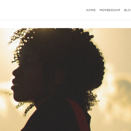
HOME
MEMBERSHIP
BLO