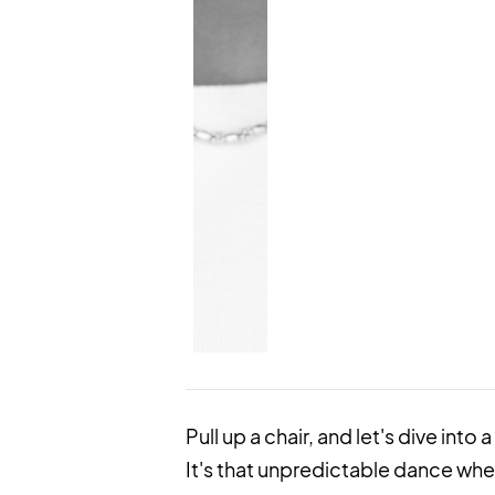
Pull up a chair, and let's dive into
It's that unpredictable dance whe