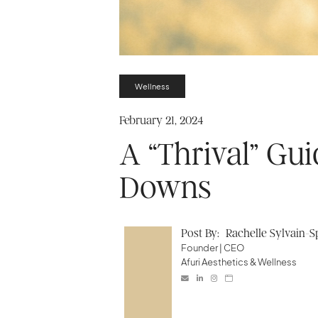
Wellness
February 21, 2024
A “Thrival” Gui
Downs
Post By:
Rachelle Sylvain-
Founder | CEO
Afuri Aesthetics & Wellness



