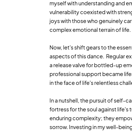
myself with understanding and em
vulnerability coexisted with stre
joys with those who genuinely care
complex emotional terrain of life.
Now, let's shift gears to the ess
aspects of this dance. Regular exe
a release valve for bottled-up e
professional support became lif
in the face of life's relentless cha
In a nutshell, the pursuit of self
fortress for the soul against life'
enduring complexity; they empow
sorrow. Investing in my well-being 