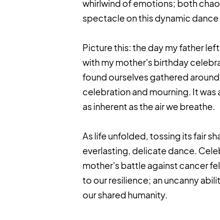
whirlwind of emotions; both chaoti
spectacle on this dynamic dance flo
Picture this: the day my father le
with my mother's birthday celebra
found ourselves gathered around 
celebration and mourning. It was as
as inherent as the air we breathe.
As life unfolded, tossing its fair 
everlasting, delicate dance. Cele
mother's battle against cancer fel
to our resilience; an uncanny abi
our shared humanity.