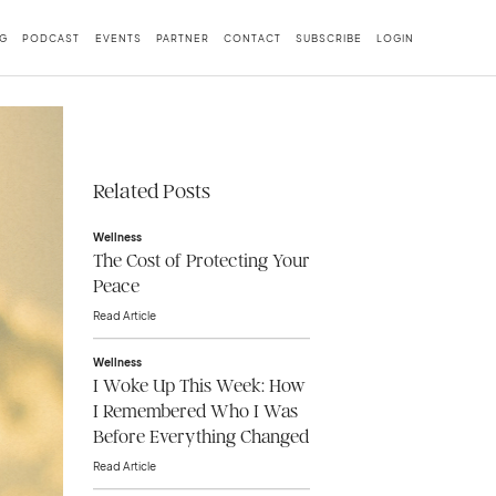
G
PODCAST
EVENTS
PARTNER
CONTACT
SUBSCRIBE
LOGIN
Related Posts
Wellness
The Cost of Protecting Your
Peace
Read Article
Wellness
I Woke Up This Week: How
I Remembered Who I Was
Before Everything Changed
Read Article