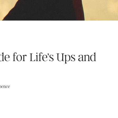
de for Life’s Ups and
Spence