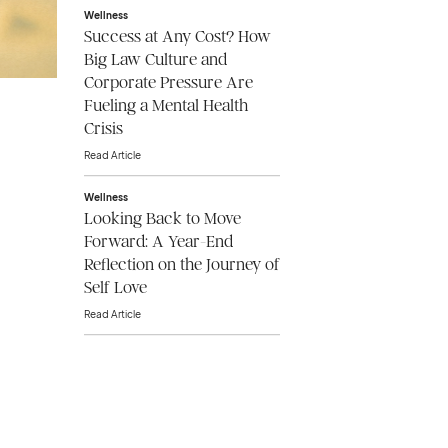
Wellness
Success at Any Cost? How
Big Law Culture and
Corporate Pressure Are
Fueling a Mental Health
Crisis
Read Article
Wellness
Looking Back to Move
Forward: A Year-End
Reflection on the Journey of
Self Love
Read Article