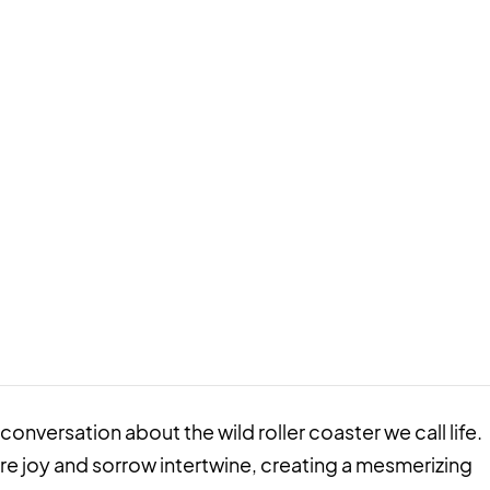
 a conversation about the wild roller coaster we call life.
re joy and sorrow intertwine, creating a mesmerizing