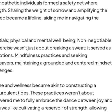
pathetic individuals formed a safety net where
ngth. Sharing the weight of sorrow and amplifying the
d became a lifeline, aiding me in navigating the
entials; physical and mental well-being. Non-negotiable
rcise wasn't just about breaking a sweat; it served as
motions. Mindfulness practices and seeking
esavers, maintaining a grounded and centered mindset
llenges.
-care and wellness became akin to constructing a
s turbulent tides. These practices weren't about
ered me to fully embrace the dance between joy an
was like cultivating a reservoir of strength, allowing