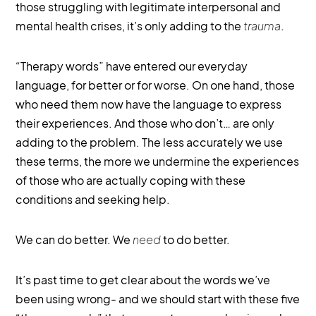
those struggling with legitimate interpersonal and
mental health crises, it’s only adding to the
trauma
.
“Therapy words” have entered our everyday
language, for better or for worse. On one hand, those
who need them now have the language to express
their experiences. And those who don’t… are only
adding to the problem. The less accurately we use
these terms, the more we undermine the experiences
of those who are actually coping with these
conditions and seeking help.
We can do better. We
need
to do better.
It’s past time to get clear about the words we’ve
been using wrong- and we should start with these five