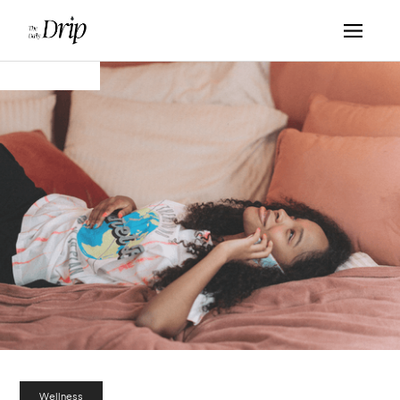
Wellness