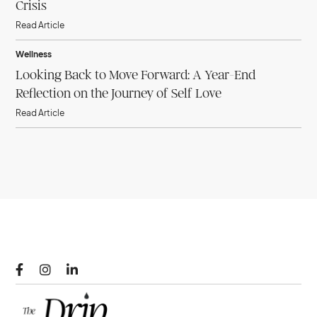
Crisis
Read Article
Wellness
Looking Back to Move Forward: A Year-End
Reflection on the Journey of Self Love
Read Article


