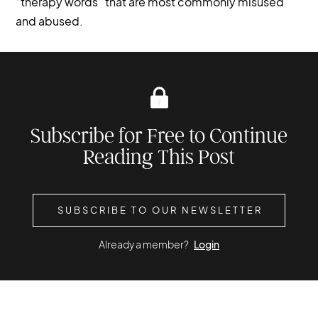
“therapy words” that are most commonly misused
and abused.
Subscribe for Free to Continue
Reading This Post
SUBSCRIBE TO OUR NEWSLETTER
Already a member?
Login