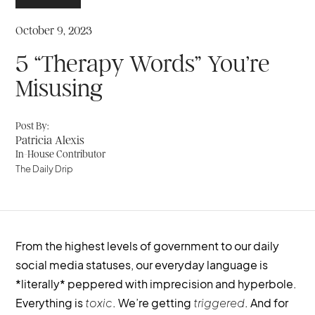
October 9, 2023
5 “Therapy Words” You’re
Misusing
Post By:
Patricia Alexis
In-House Contributor
The Daily Drip
From the highest levels of government to our daily
social media statuses, our everyday language is
*literally* peppered with imprecision and hyperbole.
Everything is
toxic
. We’re getting
triggered
. And for