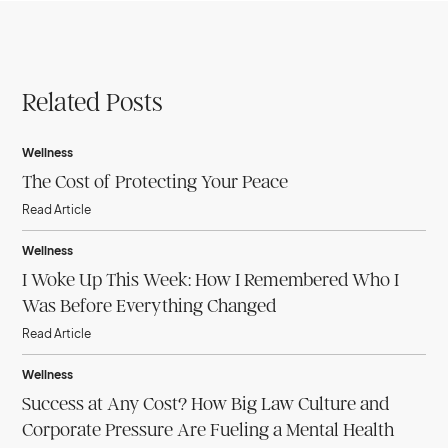
Related Posts
Wellness
The Cost of Protecting Your Peace
Read Article
Wellness
I Woke Up This Week: How I Remembered Who I
Was Before Everything Changed
Read Article
Wellness
Success at Any Cost? How Big Law Culture and
Corporate Pressure Are Fueling a Mental Health