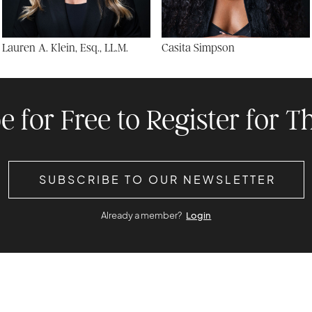
Lauren A. Klein, Esq., LL.M.
Casita Simpson
e for Free to Register for Th
SUBSCRIBE TO OUR NEWSLETTER
Already a member?
Login