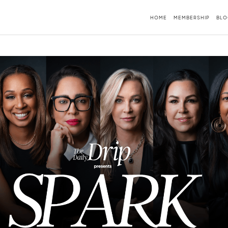
HOME
MEMBERSHIP
BLO