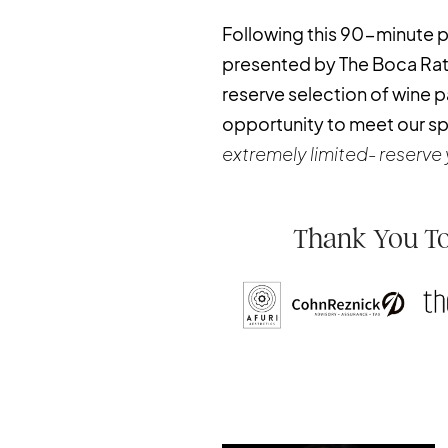
Following this 90-minute pr
presented by The Boca Raton
reserve selection of wine pa
opportunity to meet our s
extremely limited- reserve 
Thank You To