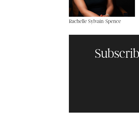
Rachelle Sylvain-Spence
Subscrib