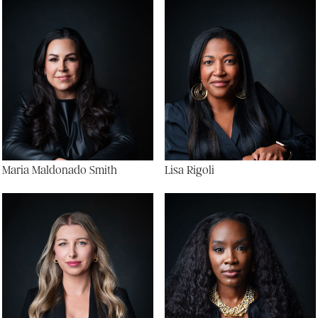
Maria Maldonado Smith
Lisa Rigoli