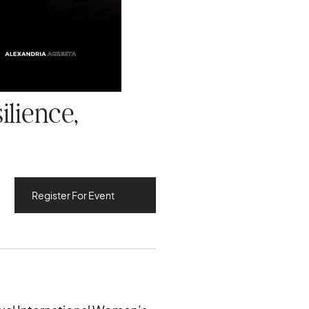
ilience,
Register For Event