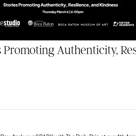
 Promoting Authenticity, Res