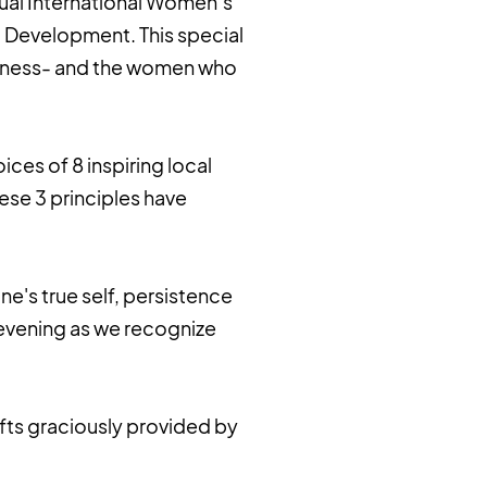
nual International Women’s
c Development. This special
indness- and the women who
ices of 8 inspiring local
ese 3 principles have
e's true self, persistence
 evening as we recognize
ifts graciously provided by