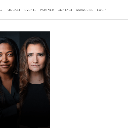
G
PODCAST
EVENTS
PARTNER
CONTACT
SUBSCRIBE
LOGIN