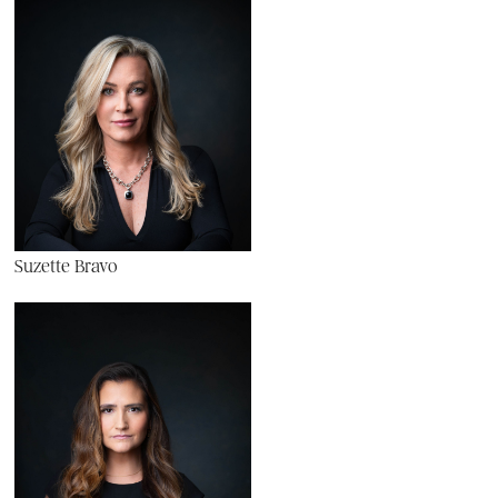
Suzette Bravo