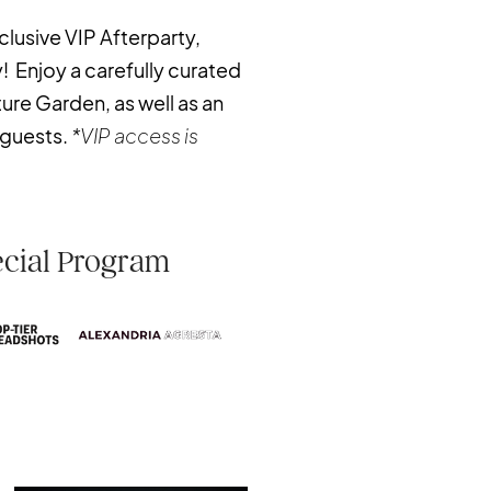
clusive VIP Afterparty,
! Enjoy a carefully curated
ture Garden, as well as an
 guests.
*VIP access is
ecial Program