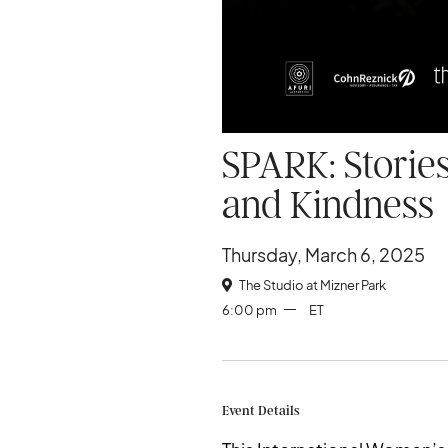
SPARK: Stories
and Kindness
Thursday, March 6, 2025
The Studio at Mizner Park

6:00 pm
ET
Event Details