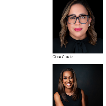
Ciara Gravier