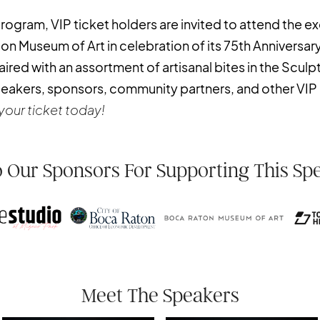
ogram, VIP ticket holders are invited to attend the ex
 Museum of Art in celebration of its 75th Anniversary
ired with an assortment of artisanal bites in the Sculp
peakers, sponsors, community partners, and other VIP
your ticket today!
 Our Sponsors For Supporting This Sp
Meet The Speakers