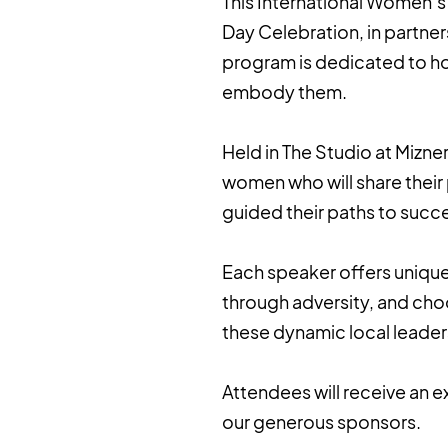
This International Women’s 
Day Celebration, in partne
program is dedicated to ho
embody them.
Held in The Studio at Mizner
women who will share their
guided their paths to succ
Each speaker offers unique
through adversity, and choo
these dynamic local leaders
Attendees will receive an e
our generous sponsors.