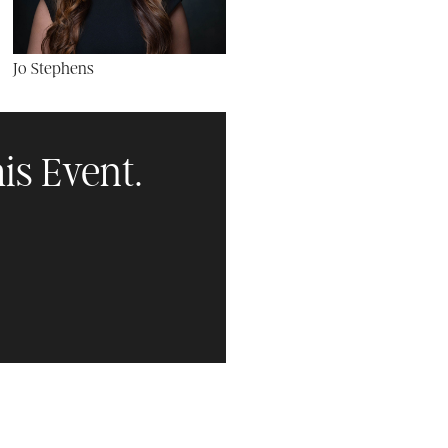
Jo Stephens
is Event.