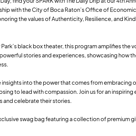
Day, find your SPARK with The Daily Drip at our 4th An
rship with the City of Boca Raton’s Office of Economi
noring the values of Authenticity, Resilience, and K
 Park’s black box theater, this program amplifies the vo
 powerful stories and experiences, showcasing how th
ess.
 insights into the power that comes from embracing on
sing to lead with compassion. Join us for an inspiring
 and celebrate their stories.
xclusive swag bag featuring a collection of premium g