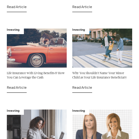
Read Article
Read Article
Investing
Investing
Life Insurance with Living Benefits & How
Why You Shouldn’t Name Your Minor
You Can Leverage the Cash
Child as Your Life Insurance Beneficiary
Read Article
Read Article
Investing
Investing