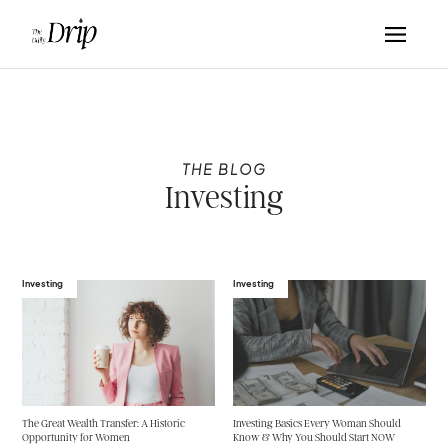
THE BLOG
Investing
Investing
Investing
The Great Wealth Transfer: A Historic
Investing Basics Every Woman Should
Opportunity for Women
Know & Why You Should Start NOW