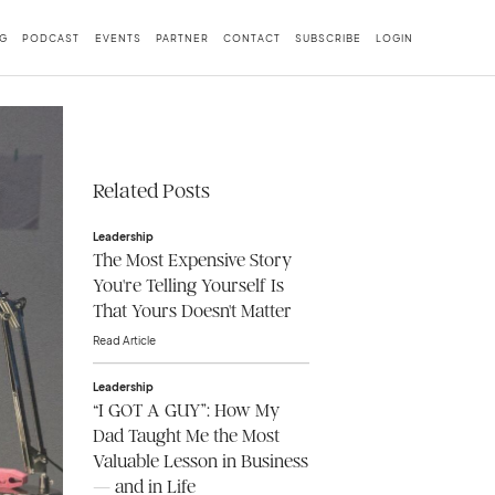
G
PODCAST
EVENTS
PARTNER
CONTACT
SUBSCRIBE
LOGIN
Related Posts
Leadership
The Most Expensive Story
You're Telling Yourself Is
That Yours Doesn't Matter
Read Article
Leadership
“I GOT A GUY”: How My
Dad Taught Me the Most
Valuable Lesson in Business
— and in Life