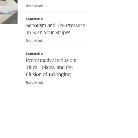
Read Article
Leadership
Nepotism and The Pressure
To Earn Your Stripes
Read Article
Leadership
Performative Inclusion:
Titles, Tokens, and the
Illusion of Belonging
Read Article