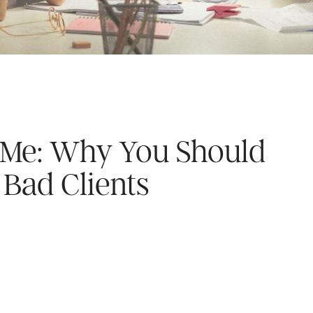
’s Me: Why You Should
Bad Clients