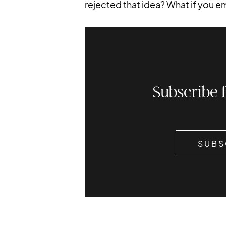
rejected that idea? What if you 
Subscribe 
SUBS