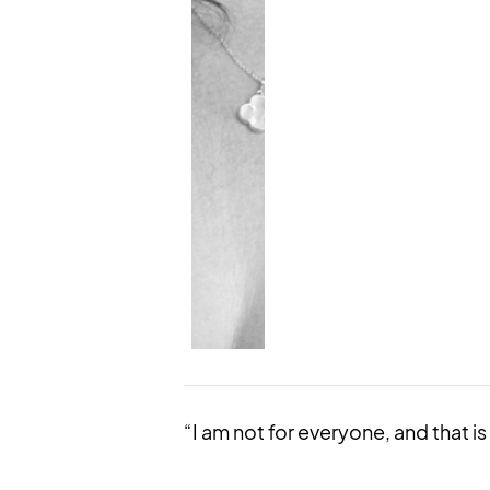
“I am not for everyone, and that is