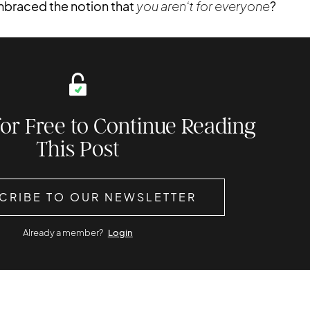
embraced the notion that
you aren’t for everyone
?
for Free to Continue Reading
This Post
CRIBE TO OUR NEWSLETTER
Already a member?
Login