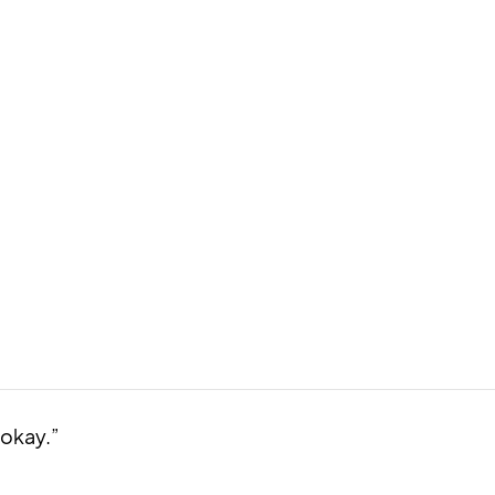
 okay.”