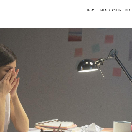
HOME
MEMBERSHIP
BLO