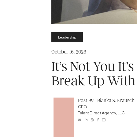
Leadership
October 16, 2023
It’s Not You It
Break Up With 
Post By:
Bianka S. Krausch
CEO
Talent Direct Agency, LLC




