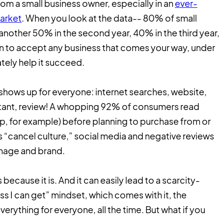
m a small business owner, especially in an
ever-
arket
. When you look at the data-- 80% of small
r, another 50% in the second year, 40% in the third year,
tion to accept any business that comes your way, under
ately help it succeed.
hows up for everyone: internet searches, website,
rtant, review! A whopping 92% of consumers read
p, for example) before planning to purchase from or
s “cancel culture,” social media and negative reviews
image and brand.
’s because it is. And it can easily lead to a scarcity-
ss I can get” mindset, which comes with it, the
verything for everyone, all the time. But what if you