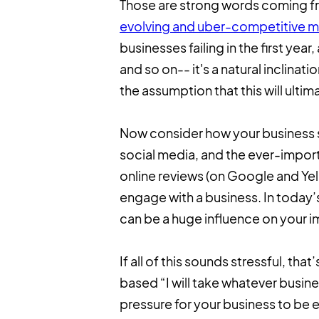
Those are strong words coming fro
evolving and uber-competitive m
businesses failing in the first yea
and so on-- it's a natural inclina
the assumption that this will ultim
Now consider how your business s
social media, and the ever-impo
online reviews (on Google and Yel
engage with a business. In today’
can be a huge influence on your 
If all of this sounds stressful, that
based “I will take whatever busine
pressure for your business to be e