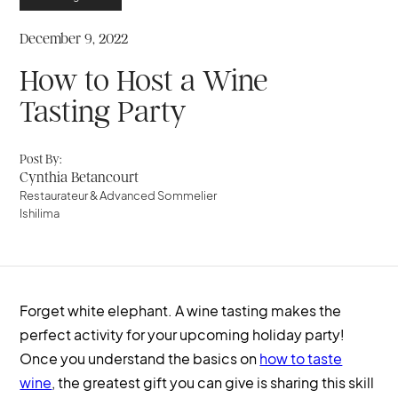
December 9, 2022
How to Host a Wine
Tasting Party
Post By:
Cynthia Betancourt
Restaurateur & Advanced Sommelier
Ishilima
Forget white elephant. A wine tasting makes the
perfect activity for your upcoming holiday party!
Once you understand the basics on
how to taste
wine
, the greatest gift you can give is sharing this skill