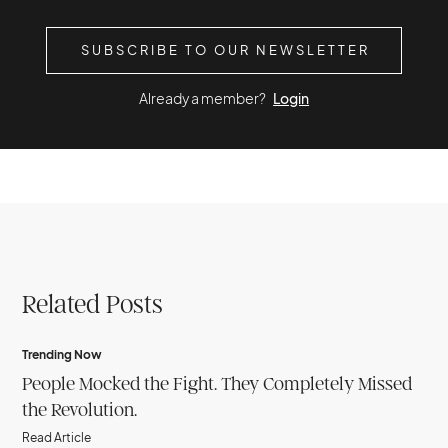
SUBSCRIBE TO OUR NEWSLETTER
Already a member?
Login
Related Posts
Trending Now
People Mocked the Fight. They Completely Missed
the Revolution.
Read Article