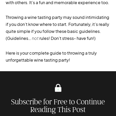
with others. It’s a fun and memorable experience too.
Throwing a wine tasting party may sound intimidating
if you don’t know where to start. Fortunately, it’s really
quite simple if you follow these basic guidelines.
(Guidelines…
not
rules! Don’t stress- have fun!)
Here is your complete guide to throwing a truly
unforgettable wine tasting party!
Subscribe for Free to Continue
Reading This Post