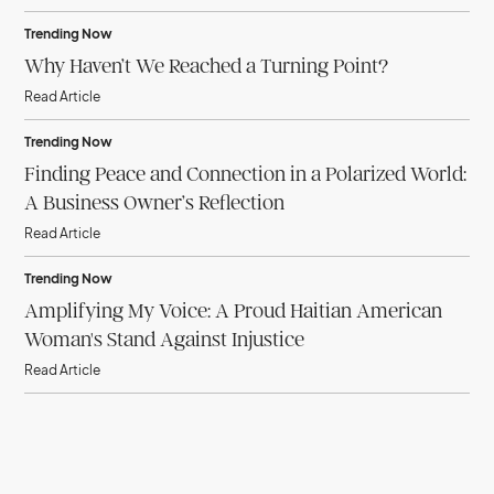
Trending Now
Why Haven’t We Reached a Turning Point?
Read Article
Trending Now
Finding Peace and Connection in a Polarized World:
A Business Owner’s Reflection
Read Article
Trending Now
Amplifying My Voice: A Proud Haitian American
Woman's Stand Against Injustice
Read Article