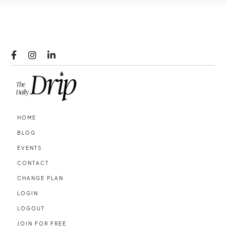



HOME
BLOG
EVENTS
CONTACT
CHANGE PLAN
LOGIN
LOGOUT
JOIN FOR FREE