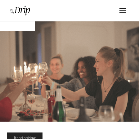
Trending Now