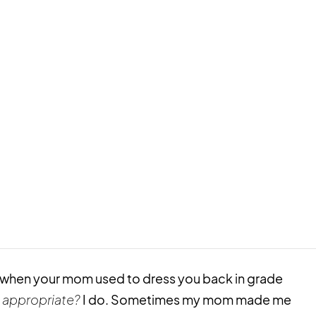
m when your mom used to dress you back in grade
 appropriate?
I do. Sometimes my mom made me