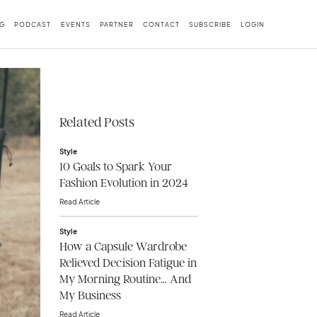
G
PODCAST
EVENTS
PARTNER
CONTACT
SUBSCRIBE
LOGIN
Related Posts
Style
10 Goals to Spark Your
Fashion Evolution in 2024
Read Article
Style
How a Capsule Wardrobe
Relieved Decision Fatigue in
My Morning Routine… And
My Business
Read Article