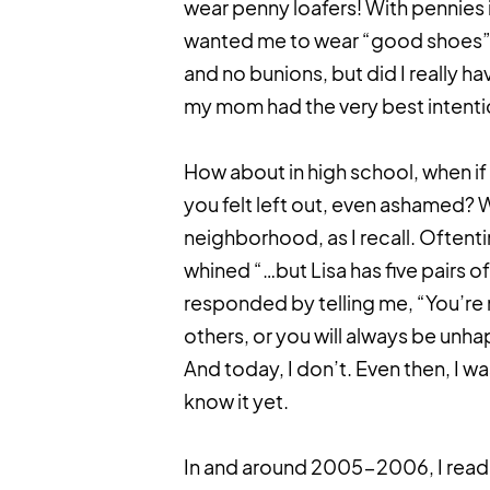
wear penny loafers! With pennies i
wanted me to wear “good shoes” b
and no bunions, but did I really ha
my mom had the very best intentio
How about in high school, when if 
you felt left out, even ashamed? We
neighborhood, as I recall. Oftent
whined “…but Lisa has five pairs 
responded by telling me, “You’re 
others, or you will always be unh
And today, I don’t. Even then, I wa
know it yet.
In and around 2005-2006, I rea