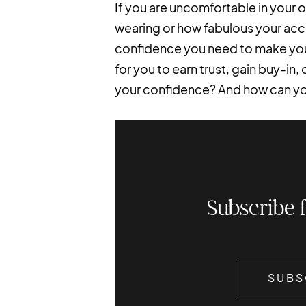
If you are uncomfortable in your o
wearing or how fabulous your acc
confidence you need to make yours
for you to earn trust, gain buy-in,
your confidence? And how can you 
Subscribe 
SUBS