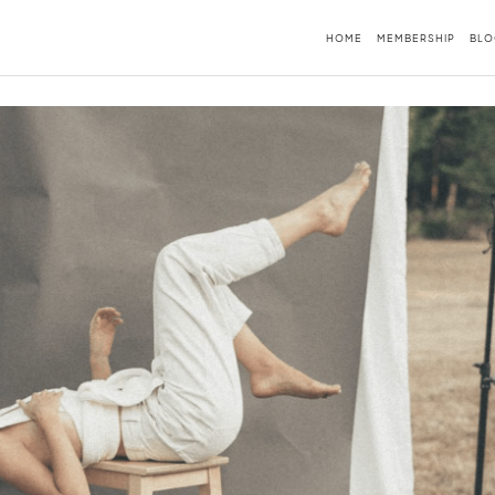
HOME
MEMBERSHIP
BLO