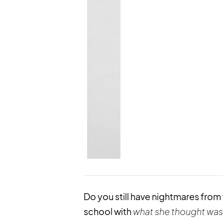
Do you still have nightmares fro
school with
what she
thought
was