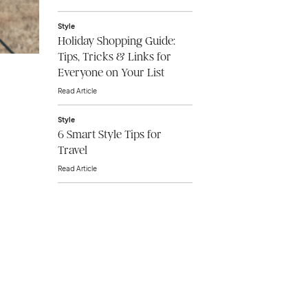
Style
Holiday Shopping Guide:
Tips, Tricks & Links for
Everyone on Your List
Read Article
Style
6 Smart Style Tips for
Travel
Read Article