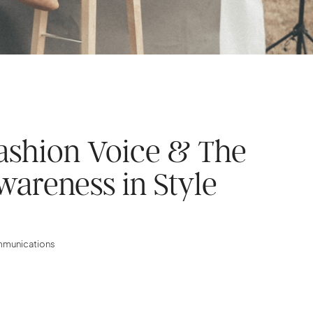
ashion Voice & The
wareness in Style
ommunications