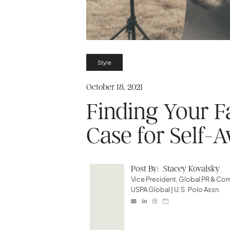
Style
October 18, 2021
Finding Your F
Case for Self-A
Post By:
Stacey Kovalsky
Vice President, Global PR & C
USPA Global | U.S. Polo Assn.



