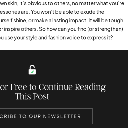
wn skin, it’s obvious to others, no matter what you’re
essories are. You won’t be able to exude the
elf shine, or make a lasting impact. It will be tough
 or inspire others. So how can you find (or strengthen)
use your style and fashion voice to express it?
for Free to Continue Reading
This Post
CRIBE TO OUR NEWSLETTER