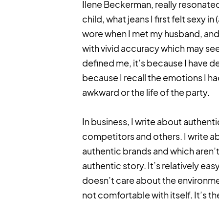
Ilene Beckerman, really resonated 
child, what jeans I first felt sexy 
wore when I met my husband, and w
with vivid accuracy which may se
defined me, it’s because I have de
because I recall the emotions I ha
awkward or the life of the party.
In business, I write about authenti
competitors and others. I write 
authentic brands and which aren’t.
authentic story. It’s relatively easy
doesn’t care about the environmen
not comfortable with itself. It’s 