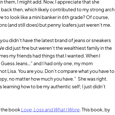
n them, I might add. Now, I appreciate that she
ack then, which likely contributed to my strong arch
ve to look like a mini banker in 6th grade? Of course,
ns (and still does) but penny loafers just weren’t me.
you didn’t have the latest brand of jeans or sneakers
 did just fine but weren’t the wealthiest family in the
imes my friends had things that I wanted. When I
of Guess Jeans…” and I had only one, my mom
not Lisa. You are you. Don’t compare what you have to
appy, no matter how much you have.” She was right.
s learning how to be my authentic self; I just didn’t
d the book
Love, Loss and What I Wore
. This book, by