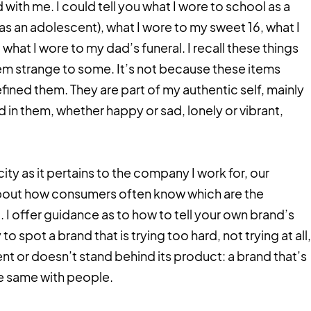
with me. I could tell you what I wore to school as a
in (as an adolescent), what I wore to my sweet 16, what I
hat I wore to my dad’s funeral. I recall these things
em strange to some. It’s not because these items
fined them. They are part of my authentic self, mainly
d in them, whether happy or sad, lonely or vibrant,
city as it pertains to the company I work for, our
about how consumers often know which are the
 I offer guidance as to how to tell your own brand’s
 to spot a brand that is trying too hard, not trying at all,
t or doesn’t stand behind its product: a brand that’s
the same with people.