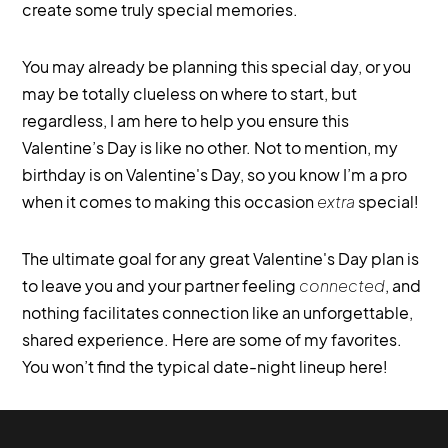
create some truly special memories.
You may already be planning this special day, or you
may be totally clueless on where to start, but
regardless, I am here to help you ensure this
Valentine’s Day is like no other. Not to mention, my
birthday is on Valentine's Day, so you know I’m a pro
when it comes to making this occasion
extra
special!
The ultimate goal for any great Valentine's Day plan is
to leave you and your partner feeling
connected
, and
nothing facilitates connection like an unforgettable,
shared experience. Here are some of my favorites.
You won’t find the typical date-night lineup here!