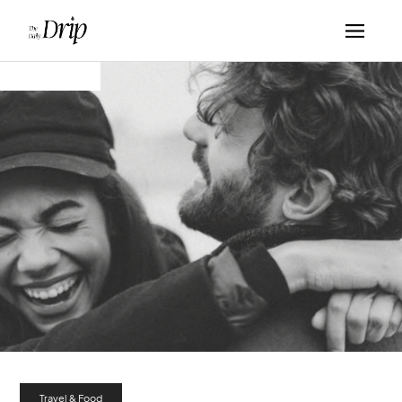
Travel & Food