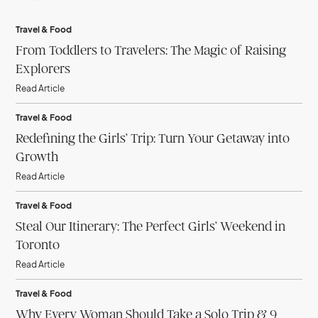
Travel & Food
From Toddlers to Travelers: The Magic of Raising
Explorers
Read Article
Travel & Food
Redefining the Girls’ Trip: Turn Your Getaway into
Growth
Read Article
Travel & Food
Steal Our Itinerary: The Perfect Girls’ Weekend in
Toronto
Read Article
Travel & Food
Why Every Woman Should Take a Solo Trip & 9