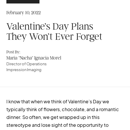
February 10, 2022
Valentine’s Day Plans
They Won’t Ever Forget
Post By:
Maria "Nacha" Ignacia Morel
Director of Operations
Impression Imaging
I know that when we think of Valentine’s Day we
typically think of flowers, chocolate, and a romantic
dinner. So often, we get wrapped up in this
stereotype and lose sight of the opportunity to