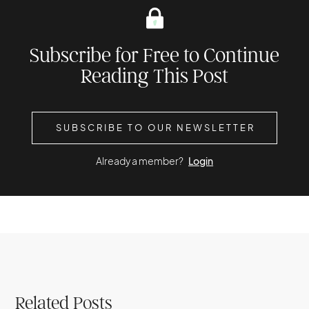
Subscribe for Free to Continue
Reading This Post
SUBSCRIBE TO OUR NEWSLETTER
Already a member?
Login
Related Posts