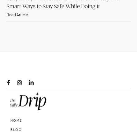
Smart Ways to Stay Safe While Doing It
Read Article



HOME
BLOG