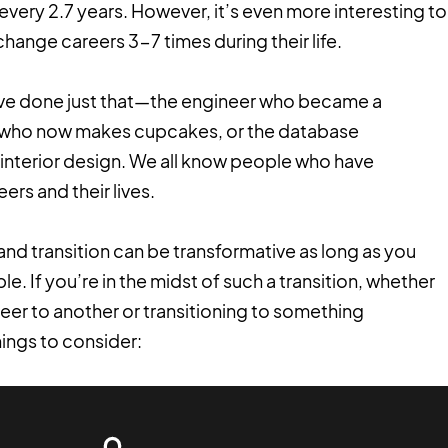
ery 2.7 years. However, it’s even more interesting to
change careers 3-7 times during their life.
ve done just that—the engineer who became a
t who now makes cupcakes, or the database
 interior design. We all know people who have
rs and their lives.
, and transition can be transformative as long as you
le. If you’re in the midst of such a transition, whether
reer to another or transitioning to something
ings to consider: