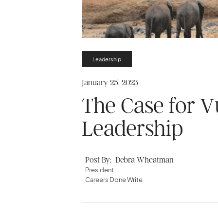
Leadership
January 25, 2023
The Case for Vu
Leadership
Post By:
Debra Wheatman
President
Careers Done Write