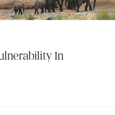
lnerability In