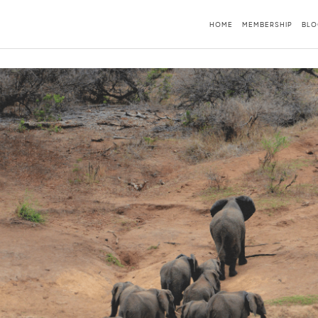
HOME
MEMBERSHIP
BLO