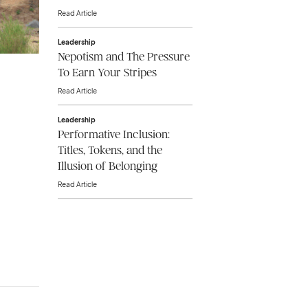
Read Article
Leadership
Nepotism and The Pressure
To Earn Your Stripes
Read Article
Leadership
Performative Inclusion:
Titles, Tokens, and the
Illusion of Belonging
Read Article