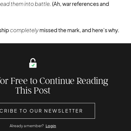
ead them into battle.
(Ah, war references and
rship
completely
missed the mark, and here’s why.
for Free to Continue Reading
This Post
CRIBE TO OUR NEWSLETTER
Already a member?
Login