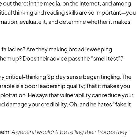
e out there: in the media, on the internet, and among
itical thinking and reading skills are so important—you
mation, evaluate it, and determine whether it makes
al fallacies? Are they making broad, sweeping
hem up? Does their advice pass the “smell test”?
my critical-thinking Spidey sense began tingling. The
rable is a poor leadership quality; that it makes you
loitation. He says that vulnerability can reduce your
 damage your credibility. Oh, and he hates “fake it
 gem:
A general wouldn’t be telling their troops they