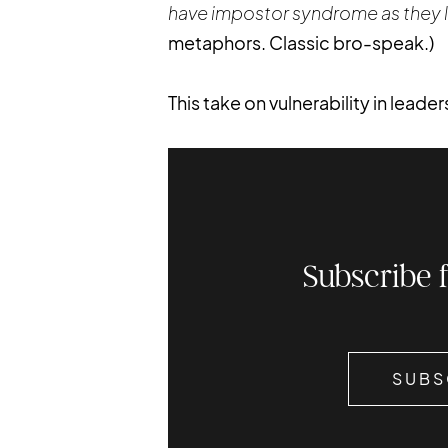
have impostor syndrome as they l
metaphors. Classic bro-speak.)
This take on vulnerability in leade
Subscribe 
SUBS