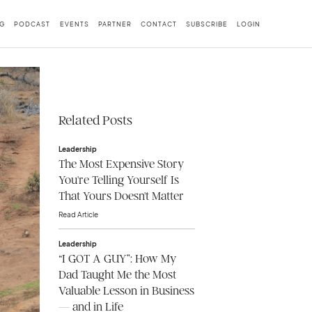
G
PODCAST
EVENTS
PARTNER
CONTACT
SUBSCRIBE
LOGIN
Related Posts
Leadership
The Most Expensive Story
You're Telling Yourself Is
That Yours Doesn't Matter
Read Article
Leadership
“I GOT A GUY”: How My
Dad Taught Me the Most
Valuable Lesson in Business
— and in Life