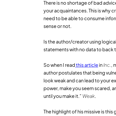
There is no shortage of bad advic
your acquaintances. This is why cr
need to be able to consume infor
sense or not.
Is the author/creator using logic
statements with no data to back t
So when I read
this article
in
Inc.
, 
author postulates that being vulne
look weak and can lead to your exp
power, make you seem scared, and
until you make it.”
Weak
.
The highlight of his missive is this