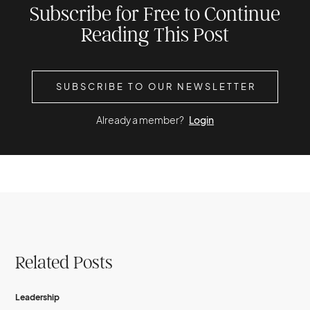
Subscribe for Free to Continue
Reading This Post
SUBSCRIBE TO OUR NEWSLETTER
Already a member?
Login
Related Posts
Leadership