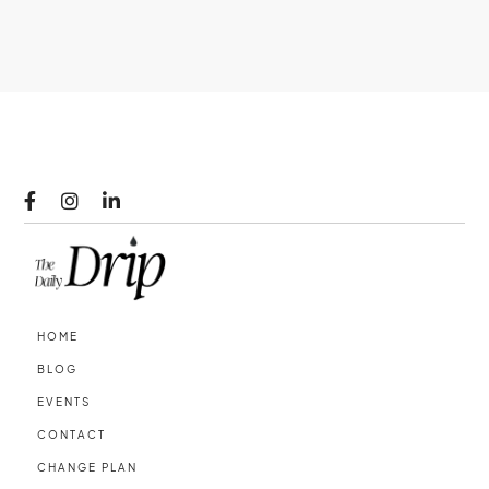



HOME
BLOG
EVENTS
CONTACT
CHANGE PLAN