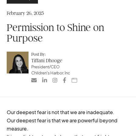
February 26, 2025
Permission to Shine on
Purpose
Post By:
Tiffani Dhooge
President/CEO
Children's Harbor, Inc





Our deepest fear is not that we are inadequate.
Our deepest fear is that we are powerful beyond
measure.