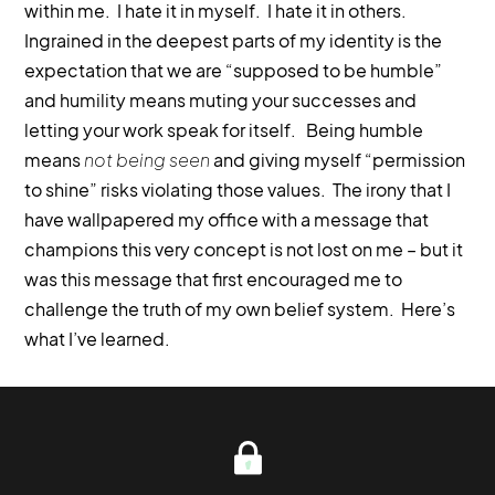
within me. I hate it in myself. I hate it in others.
Ingrained in the deepest parts of my identity is the
expectation that we are “supposed to be humble”
and humility means muting your successes and
letting your work speak for itself. Being humble
means
not being seen
and giving myself “permission
to shine” risks violating those values. The irony that I
have wallpapered my office with a message that
champions this very concept is not lost on me – but it
was this message that first encouraged me to
challenge the truth of my own belief system. Here’s
what I’ve learned.