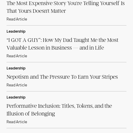
The Most Expensive Story You're Telling Yourself Is
That Yours Doesn't Matter
Read Article
Leadership
“I GOT A GUY”: How My Dad Taught Me the Most
Valuable Lesson in Business — and in Life
Read Article
Leadership
Nepotism and The Pressure To Earn Your Stripes
Read Article
Leadership
Performative Inclusion: Titles, Tokens, and the
Illusion of Belonging
Read Article