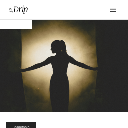
Leadership