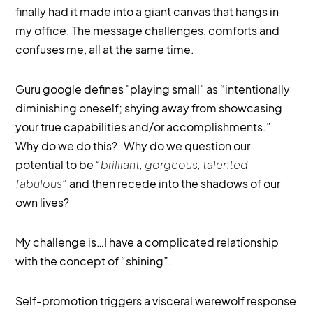
finally had it made into a giant canvas that hangs in
my office. The message challenges, comforts and
confuses me, all at the same time.
Guru google defines "playing small" as “intentionally
diminishing oneself; shying away from showcasing
your true capabilities and/or accomplishments.”
Why do we do this? Why do we question our
potential to be “
brilliant, gorgeous, talented,
fabulous
” and then recede into the shadows of our
own lives?
My challenge is…I have a complicated relationship
with the concept of “shining”.
Self-promotion triggers a visceral werewolf response