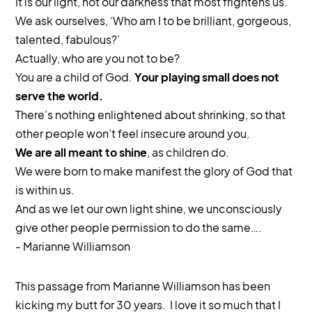
It is our light, not our darkness that most frightens us.
We ask ourselves, ‘Who am I to be brilliant, gorgeous,
talented, fabulous?’
Actually, who are you not to be?
You are a child of God.
Your playing small does not
serve the world.
There’s nothing enlightened about shrinking, so that
other people won’t feel insecure around you.
We are all meant to shine
, as children do.
We were born to make manifest the glory of God that
is within us.
And as we let our own light shine, we unconsciously
give other people permission to do the same….
- Marianne Williamson
This passage from Marianne Williamson has been
kicking my butt for 30 years. I love it so much that I