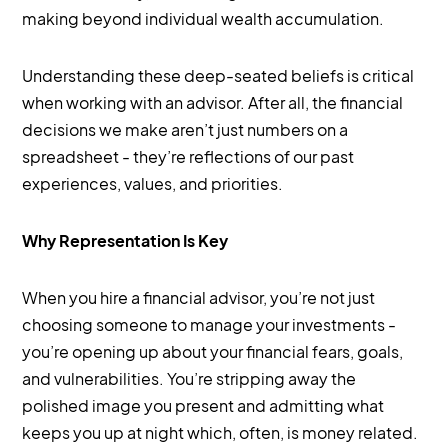
making beyond individual wealth accumulation.
Understanding these deep-seated beliefs is critical
when working with an advisor. After all, the financial
decisions we make aren’t just numbers on a
spreadsheet - they’re reflections of our past
experiences, values, and priorities.
Why Representation Is Key
When you hire a financial advisor, you’re not just
choosing someone to manage your investments -
you’re opening up about your financial fears, goals,
and vulnerabilities. You’re stripping away the
polished image you present and admitting what
keeps you up at night which, often, is money related.