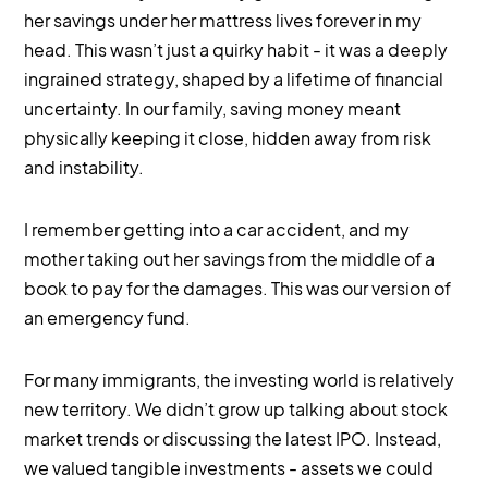
her savings under her mattress lives forever in my
head. This wasn’t just a quirky habit - it was a deeply
ingrained strategy, shaped by a lifetime of financial
uncertainty. In our family, saving money meant
physically keeping it close, hidden away from risk
and instability.
I remember getting into a car accident, and my
mother taking out her savings from the middle of a
book to pay for the damages. This was our version of
an emergency fund.
For many immigrants, the investing world is relatively
new territory. We didn’t grow up talking about stock
market trends or discussing the latest IPO. Instead,
we valued tangible investments - assets we could