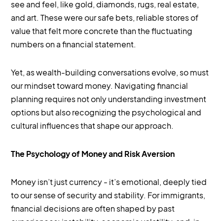
see and feel, like gold, diamonds, rugs, real estate,
and art. These were our safe bets, reliable stores of
value that felt more concrete than the fluctuating
numbers on a financial statement.
Yet, as wealth-building conversations evolve, so must
our mindset toward money. Navigating financial
planning requires not only understanding investment
options but also recognizing the psychological and
cultural influences that shape our approach.
The Psychology of Money and Risk Aversion
Money isn’t just currency - it’s emotional, deeply tied
to our sense of security and stability. For immigrants,
financial decisions are often shaped by past