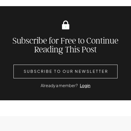
Subscribe for Free to Continue
Reading This Post
SUBSCRIBE TO OUR NEWSLETTER
Already a member?
Login