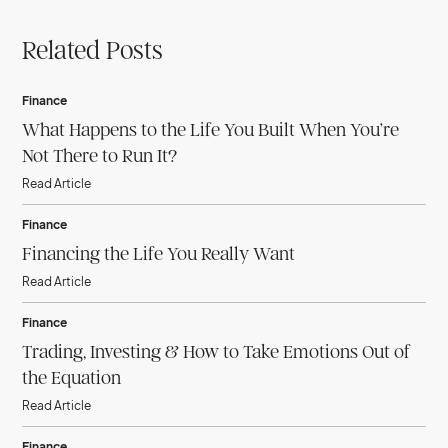
Related Posts
Finance
What Happens to the Life You Built When You’re
Not There to Run It?
Read Article
Finance
Financing the Life You Really Want
Read Article
Finance
Trading, Investing & How to Take Emotions Out of
the Equation
Read Article
Finance