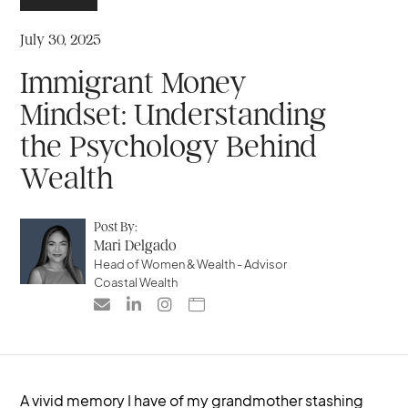
July 30, 2025
Immigrant Money
Mindset: Understanding
the Psychology Behind
Wealth
Post By:
Mari Delgado
Head of Women & Wealth - Advisor
Coastal Wealth




A vivid memory I have of my grandmother stashing