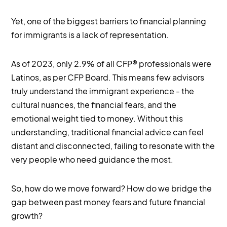
Yet, one of the biggest barriers to financial planning
for immigrants is a lack of representation.
As of 2023, only 2.9% of all CFP® professionals were
Latinos, as per CFP Board. This means few advisors
truly understand the immigrant experience - the
cultural nuances, the financial fears, and the
emotional weight tied to money. Without this
understanding, traditional financial advice can feel
distant and disconnected, failing to resonate with the
very people who need guidance the most.
So, how do we move forward? How do we bridge the
gap between past money fears and future financial
growth?