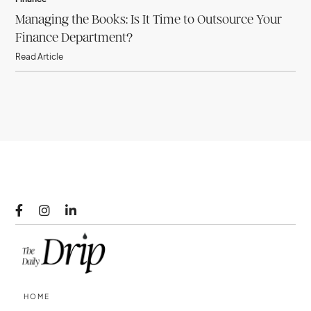
Managing the Books: Is It Time to Outsource Your
Finance Department?
Read Article



HOME