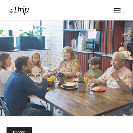
Finance