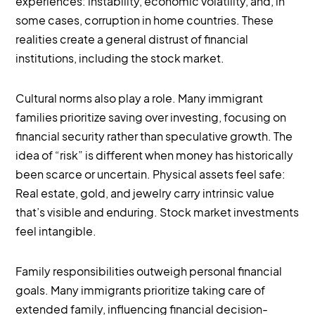
experiences: instability, economic volatility, and, in
some cases, corruption in home countries. These
realities create a general distrust of financial
institutions, including the stock market.
Cultural norms also play a role. Many immigrant
families prioritize saving over investing, focusing on
financial security rather than speculative growth. The
idea of “risk” is different when money has historically
been scarce or uncertain. Physical assets feel safe:
Real estate, gold, and jewelry carry intrinsic value
that’s visible and enduring. Stock market investments
feel intangible.
Family responsibilities outweigh personal financial
goals. Many immigrants prioritize taking care of
extended family, influencing financial decision-