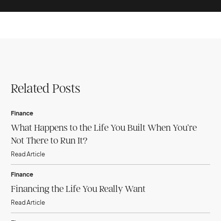
Related Posts
Finance
What Happens to the Life You Built When You’re
Not There to Run It?
Read Article
Finance
Financing the Life You Really Want
Read Article