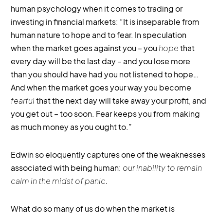
human psychology when it comes to trading or
investing in financial markets: “It is inseparable from
human nature to hope and to fear. In speculation
when the market goes against you – you
hope
that
every day will be the last day – and you lose more
than you should have had you not listened to hope…
And when the market goes your way you become
fearful
that the next day will take away your profit, and
you get out – too soon. Fear keeps you from making
as much money as you ought to.”
Edwin so eloquently captures one of the weaknesses
associated with being human:
our inability to remain
calm in the midst of panic.
What do so many of us do when the market is