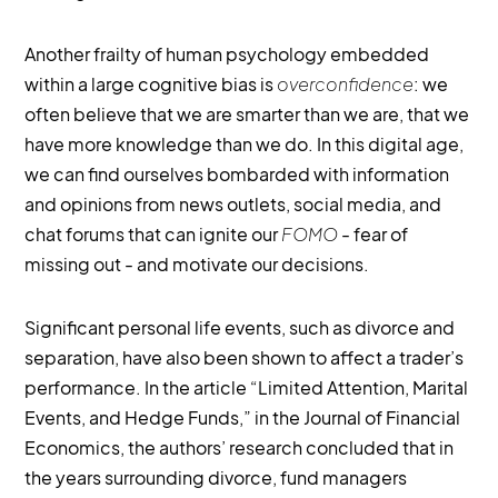
Another frailty of human psychology embedded
within a large cognitive bias is
overconfidence
: we
often believe that we are smarter than we are, that we
have more knowledge than we do. In this digital age,
we can find ourselves bombarded with information
and opinions from news outlets, social media, and
chat forums that can ignite our
FOMO
- fear of
missing out - and motivate our decisions.
Significant personal life events, such as divorce and
separation, have also been shown to affect a trader’s
performance. In the article “Limited Attention, Marital
Events, and Hedge Funds,” in the Journal of Financial
Economics, the authors’ research concluded that in
the years surrounding divorce, fund managers