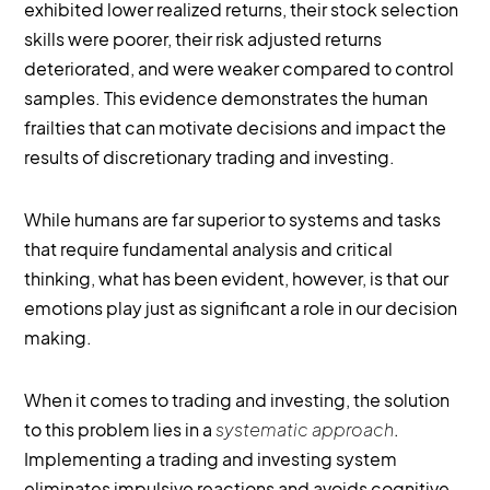
exhibited lower realized returns, their stock selection
skills were poorer, their risk adjusted returns
deteriorated, and were weaker compared to control
samples. This evidence demonstrates the human
frailties that can motivate decisions and impact the
results of discretionary trading and investing.
While humans are far superior to systems and tasks
that require fundamental analysis and critical
thinking, what has been evident, however, is that our
emotions play just as significant a role in our decision
making.
When it comes to trading and investing, the solution
to this problem lies in a
systematic approach
.
Implementing a trading and investing system
eliminates impulsive reactions and avoids cognitive