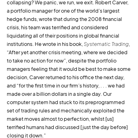
collapsing? We panic, we run, we exit. Robert Carver,
a portfolio manager for one of the world’s largest
hedge funds, wrote that during the 2008 financial
crisis, his team was terrified and considered
liquidating all of their positions in global financial
institutions. He wrote in his book,
Systematic Trading
,
“After yet another crisis meeting, where we decided
to take no action for now”, despite the portfolio
managers feeling that it would be best to make some
decision, Carver returned to his office the next day,
and “for the first time in our firm’s history, . . . we had
made over a billion dollars in a single day. Our
computer system had stuck to its preprogrammed
set of trading rules and mechanically exploited the
market moves almost to perfection, whilst [us]
terrified humans had discussed [just the day before]
closing it down.”