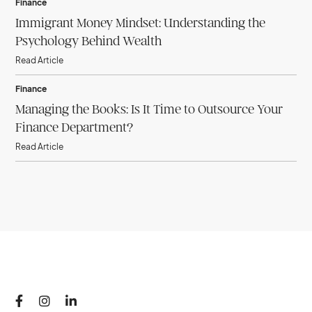
Finance
Immigrant Money Mindset: Understanding the
Psychology Behind Wealth
Read Article
Finance
Managing the Books: Is It Time to Outsource Your
Finance Department?
Read Article


