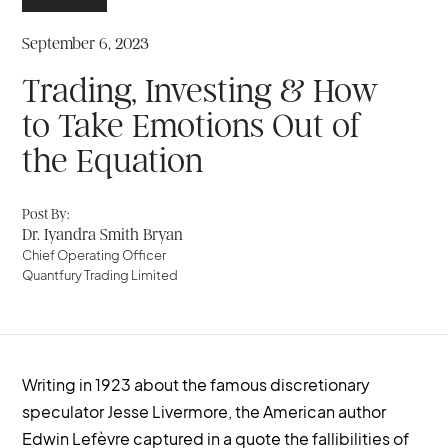
September 6, 2023
Trading, Investing & How
to Take Emotions Out of
the Equation
Post By:
Dr. Iyandra Smith Bryan
Chief Operating Officer
Quantfury Trading Limited
Writing in 1923 about the famous discretionary
speculator Jesse Livermore, the American author
Edwin Lefèvre captured in a quote the fallibilities of