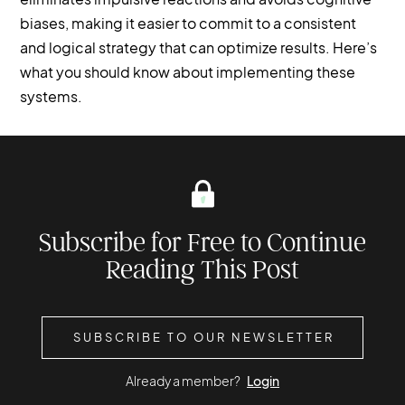
biases, making it easier to commit to a consistent
and logical strategy that can optimize results. Here’s
what you should know about implementing these
systems.
Subscribe for Free to Continue
Reading This Post
SUBSCRIBE TO OUR NEWSLETTER
Already a member?
Login