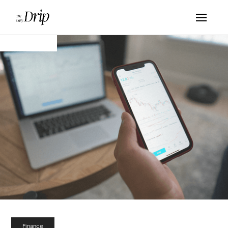
Finance