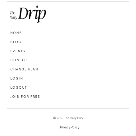
HOME
BLOG
EVENTS
CONTACT
CHANGE PLAN
LOGIN
LOGOUT
JOIN FOR FREE
© 2021
The Daily Drip
Privacy Policy