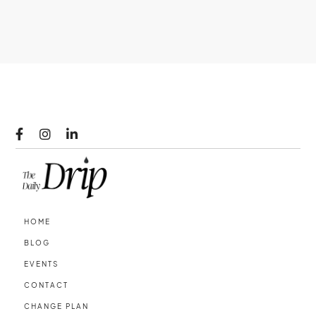



HOME
BLOG
EVENTS
CONTACT
CHANGE PLAN