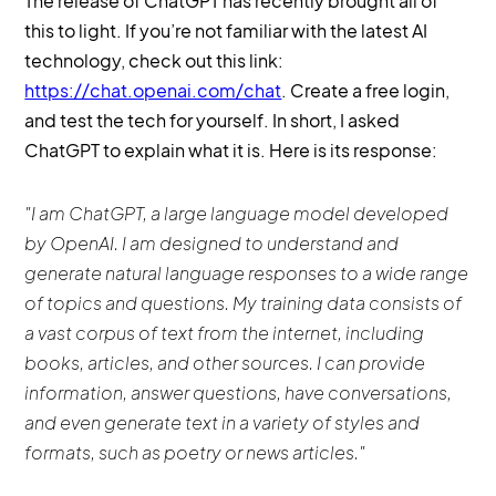
The release of ChatGPT has recently brought all of
this to light. If you’re not familiar with the latest AI
technology, check out this link:
https://chat.openai.com/chat
. Create a free login,
and test the tech for yourself. In short, I asked
ChatGPT to explain what it is. Here is its response:
"I am ChatGPT, a large language model developed
by OpenAI. I am designed to understand and
generate natural language responses to a wide range
of topics and questions. My training data consists of
a vast corpus of text from the internet, including
books, articles, and other sources. I can provide
information, answer questions, have conversations,
and even generate text in a variety of styles and
formats, such as poetry or news articles."