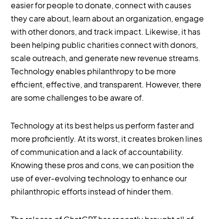
easier for people to donate, connect with causes
they care about, learn about an organization, engage
with other donors, and track impact. Likewise, it has
been helping public charities connect with donors,
scale outreach, and generate new revenue streams.
Technology enables philanthropy to be more
efficient, effective, and transparent. However, there
are some challenges to be aware of.
Technology at its best helps us perform faster and
more proficiently. At its worst, it creates broken lines
of communication and a lack of accountability.
Knowing these pros and cons, we can position the
use of ever-evolving technology to enhance our
philanthropic efforts instead of hinder them.