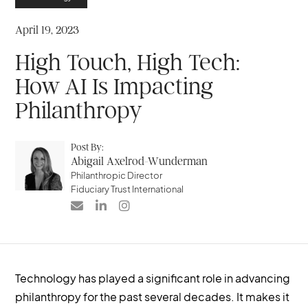
April 19, 2023
High Touch, High Tech:
How AI Is Impacting
Philanthropy
Post By:
Abigail Axelrod-Wunderman
Philanthropic Director
Fiduciary Trust International



Technology has played a significant role in advancing
philanthropy for the past several decades. It makes it