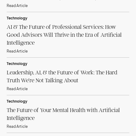
Read Article
Technology
AI & The Future of Professional Services: How
Good Advisors Will Thrive in the Era of Artificial
Intelligence
Read Article
Technology
Leadership, AI, & the Future of Work: The Hard
Truth We’re Not Talking About
Read Article
Technology
The Future of Your Mental Health with Artificial
Intelligence
Read Article