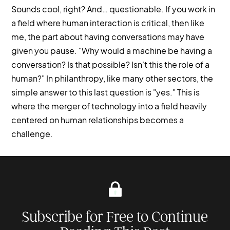
Sounds cool, right? And… questionable. If you work in
a field where human interaction is critical, then like
me, the part about having conversations may have
given you pause. "Why would a machine be having a
conversation? Is that possible? Isn't this the role of a
human?" In philanthropy, like many other sectors, the
simple answer to this last question is "yes." This is
where the merger of technology into a field heavily
centered on human relationships becomes a
challenge.
Subscribe for Free to Continue