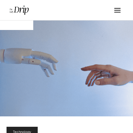
Technology