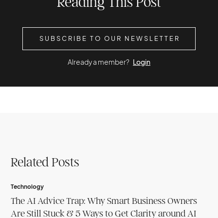
Reading This Post
SUBSCRIBE TO OUR NEWSLETTER
Already a member?
Login
Related Posts
Technology
The AI Advice Trap: Why Smart Business Owners
Are Still Stuck & 5 Ways to Get Clarity around AI