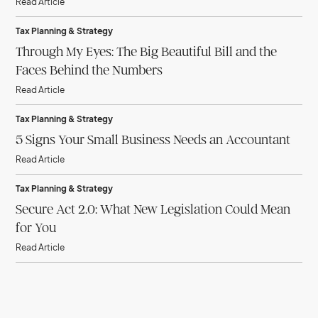
Read Article
Tax Planning & Strategy
Through My Eyes: The Big Beautiful Bill and the
Faces Behind the Numbers
Read Article
Tax Planning & Strategy
5 Signs Your Small Business Needs an Accountant
Read Article
Tax Planning & Strategy
Secure Act 2.0: What New Legislation Could Mean
for You
Read Article