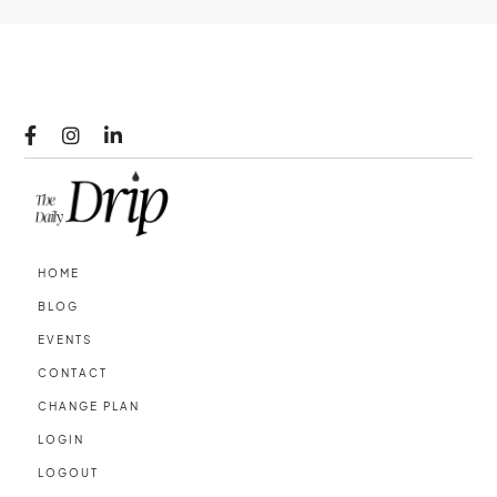



HOME
BLOG
EVENTS
CONTACT
CHANGE PLAN
LOGIN
LOGOUT