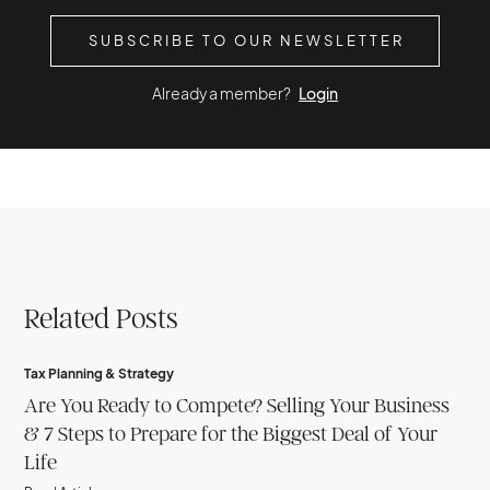
SUBSCRIBE TO OUR NEWSLETTER
Already a member?
Login
Related Posts
Tax Planning & Strategy
Are You Ready to Compete? Selling Your Business
& 7 Steps to Prepare for the Biggest Deal of Your
Life