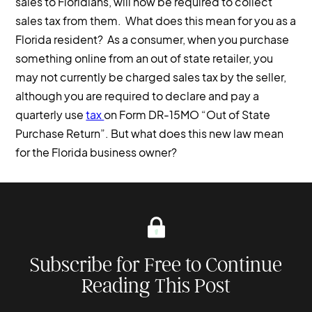
sales to Floridians, will now be required to collect
sales tax from them. What does this mean for you as a
Florida resident? As a consumer, when you purchase
something online from an out of state retailer, you
may not currently be charged sales tax by the seller,
although you are required to declare and pay a
quarterly use
tax
on Form DR-15MO “Out of State
Purchase Return”. But what does this new law mean
for the Florida business owner?
Subscribe for Free to Continue
Reading This Post