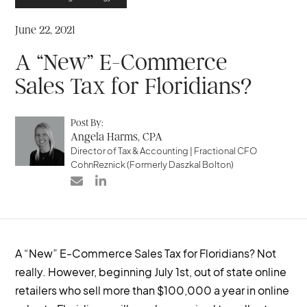
June 22, 2021
A “New” E-Commerce
Sales Tax for Floridians?
Post By:
Angela Harms, CPA
Director of Tax & Accounting | Fractional CFO
CohnReznick (Formerly Daszkal Bolton)


A “New” E-Commerce Sales Tax for Floridians? Not
really. However, beginning July 1st, out of state online
retailers who sell more than $100,000 a year in online