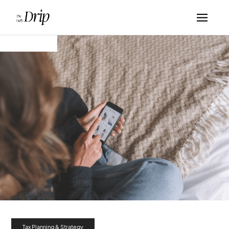
Tax Planning & Strategy