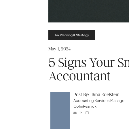
Tax Planning & Strategy
May 1, 2024
5 Signs Your S
Accountant
Post By:
Rina Edelstein
Accounting Services Manager
CohnReznick


