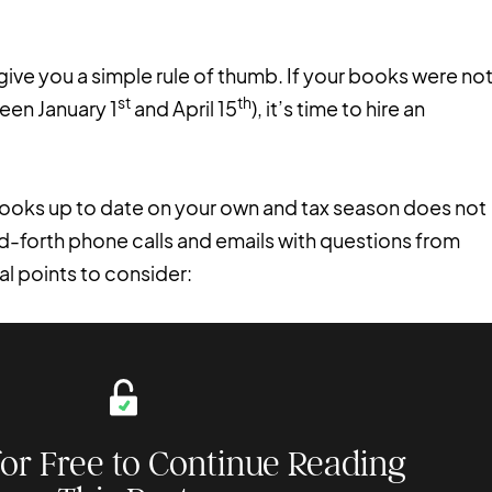
give you a simple rule of thumb. If your books were no
st
th
een January 1
and April 15
), it’s time to hire an
 books up to date on your own and tax season does not
d-forth phone calls and emails with questions from
l points to consider:
for Free to Continue Reading