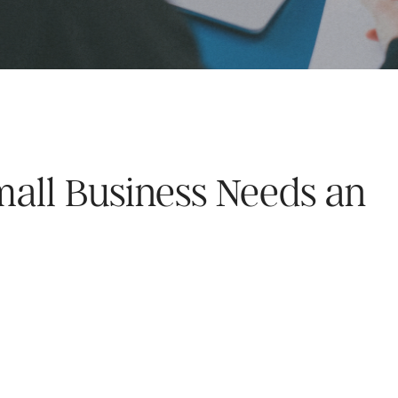
mall Business Needs an