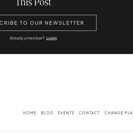
This Post
CRIBE TO OUR NEWSLETTER
Already a member?
Login
HOME
BLOG
EVENTS
CONTACT
CHANGE PL