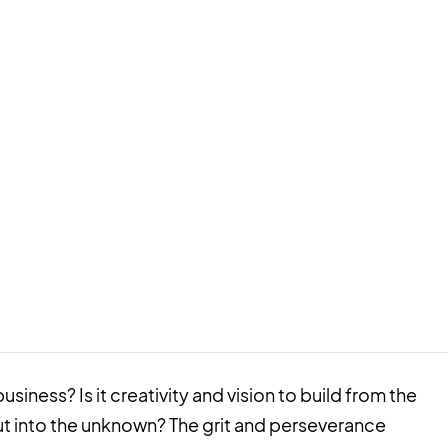
usiness? Is it creativity and vision to build from the
ut into the unknown? The grit and perseverance