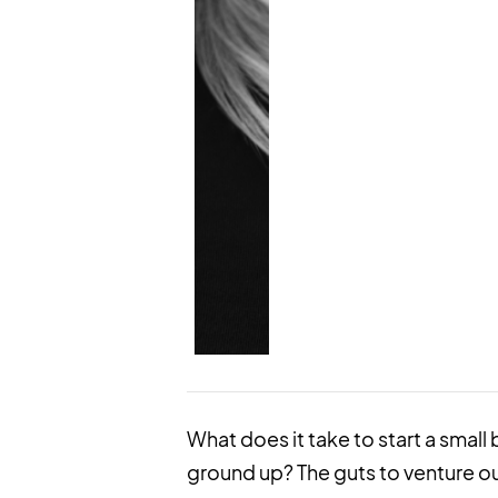
What does it take to start a small b
ground up? The guts to venture o