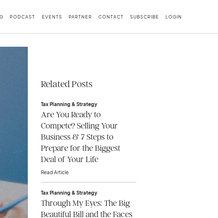
G
PODCAST
EVENTS
PARTNER
CONTACT
SUBSCRIBE
LOGIN
Related Posts
Tax Planning & Strategy
Are You Ready to
Compete? Selling Your
Business & 7 Steps to
Prepare for the Biggest
Deal of Your Life
Read Article
Tax Planning & Strategy
Through My Eyes: The Big
Beautiful Bill and the Faces