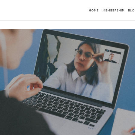
HOME
MEMBERSHIP
BLO