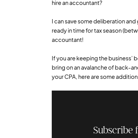
hire an accountant?
I can save some deliberation and 
ready in time for tax season (betw
accountant!
If you are keeping the business’
bring on an avalanche of back-an
your CPA, here are some additiona
Subscribe 