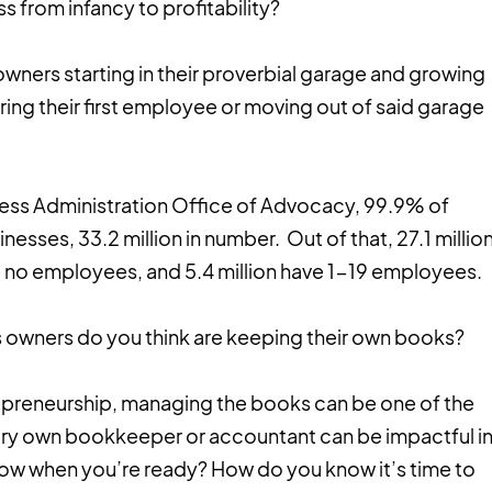
 from infancy to profitability?
 owners starting in their proverbial garage and growing
iring their first employee or moving out of said garage
ness Administration Office of Advocacy, 99.9% of
nesses, 33.2 million in number. Out of that, 27.1 millio
ve no employees, and 5.4 million have 1-19 employees.
 owners do you think are keeping their own books?
repreneurship, managing the books can be one of the
very own bookkeeper or accountant can be impactful i
ow when you’re ready? How do you know it’s time to