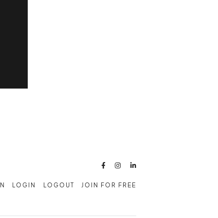



AN
LOGIN
LOGOUT
JOIN FOR FREE