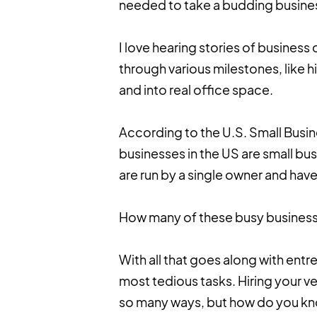
needed to take a budding business
I love hearing stories of business
through various milestones, like h
and into real office space.
According to the U.S. Small Busi
businesses in the US are small busi
are run by a single owner and ha
How many of these busy business
With all that goes along with ent
most tedious tasks. Hiring your 
so many ways, but how do you kn