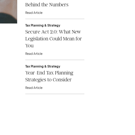
Behind the Numbers
Read Article
Tax Planning & Strategy
Secure Act 2.0: What New
Legislation Could Mean for
You
Read Article
Tax Planning & Strategy
Year-End Tax Planning
Strategies to Consider
Read Article