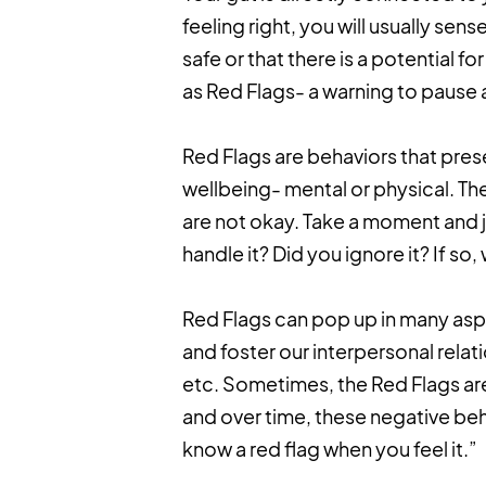
feeling right, you will usually sense
safe or that there is a potential 
as Red Flags- a warning to pause 
Red Flags are behaviors that pres
wellbeing- mental or physical. The
are not okay. Take a moment and ju
handle it? Did you ignore it? If s
Red Flags can pop up in many aspec
and foster our interpersonal relati
etc. Sometimes, the Red Flags are
and over time, these negative beh
know a red flag when you feel it.”