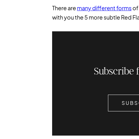
There are
many different forms
of
with you the 5 more subtle Red Fla
Subscribe 
SUBS