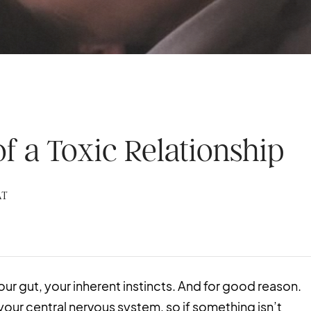
of a Toxic Relationship
AT
our gut, your inherent instincts. And for good reason.
your central nervous system, so if something isn’t