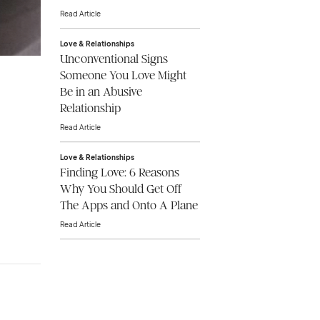
Read Article
Love & Relationships
Unconventional Signs
Someone You Love Might
Be in an Abusive
Relationship
Read Article
Love & Relationships
Finding Love: 6 Reasons
Why You Should Get Off
The Apps and Onto A Plane
Read Article