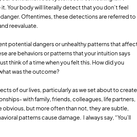
 it. Your body will literally detect that you don’t feel
for danger. Oftentimes, these detections are referred to
and reevaluate.
ent potential dangers or unhealthy patterns that affec
se are behaviors or patterns that your intuition says
st think of a time when you felt this. How did you
o, what was the outcome?
ts of our lives, particularly as we set about to create
onships- with family, friends, colleagues, life partners,
 obvious, but more often than not, they are subtle,
avioral patterns cause damage. I always say, “You’ll