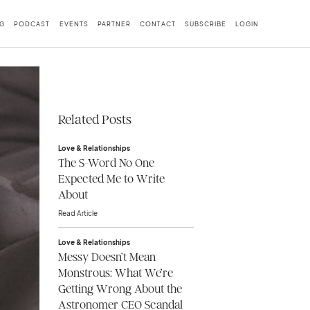
G
PODCAST
EVENTS
PARTNER
CONTACT
SUBSCRIBE
LOGIN
Related Posts
Love & Relationships
The S-Word No One
Expected Me to Write
About
Read Article
Love & Relationships
Messy Doesn’t Mean
Monstrous: What We’re
Getting Wrong About the
Astronomer CEO Scandal