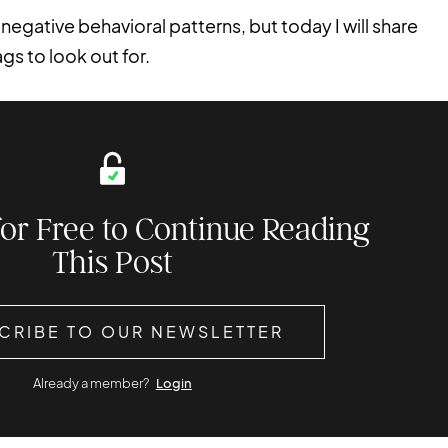
 negative behavioral patterns, but today I will share
gs to look out for.
for Free to Continue Reading
This Post
CRIBE TO OUR NEWSLETTER
Already a member?
Login