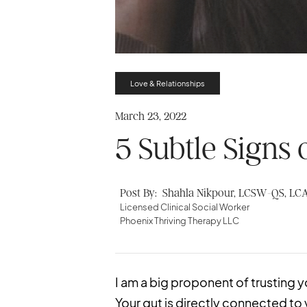
Love & Relationships
March 23, 2022
5 Subtle Signs 
Post By:
Shahla Nikpour, LCSW-QS, LC
Licensed Clinical Social Worker
Phoenix Thriving Therapy LLC
I am a big proponent of trusting y
Your gut is directly connected to 