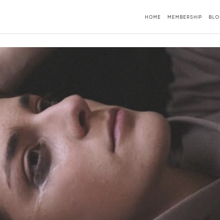
HOME
MEMBERSHIP
BLO