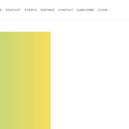
G
PODCAST
EVENTS
PARTNER
CONTACT
SUBSCRIBE
LOGIN