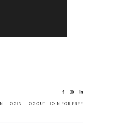



AN
LOGIN
LOGOUT
JOIN FOR FREE