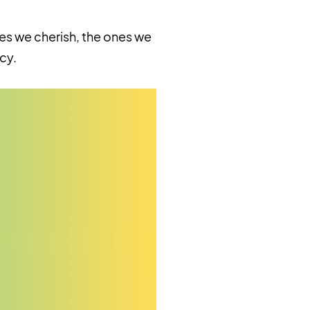
es we cherish, the ones we
cy.