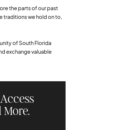
ore the parts of our past
e traditions we hold on to,
nity of South Florida
and exchange valuable
Access
 More.