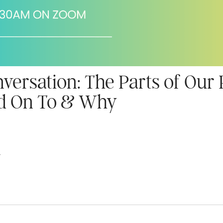
ersation: The Parts of Our
ld On To & Why
4