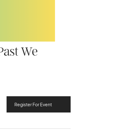
 Past We
Register For Event