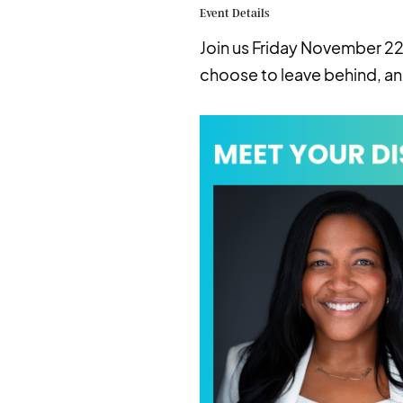
Event Details
Join us Friday November 22
choose to leave behind, an