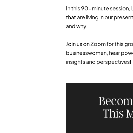
In this 90-minute session, 
that are living in our pres
and why.
Join us on Zoom for this g
businesswomen, hear powerf
insights and perspectives!
Becom
This 