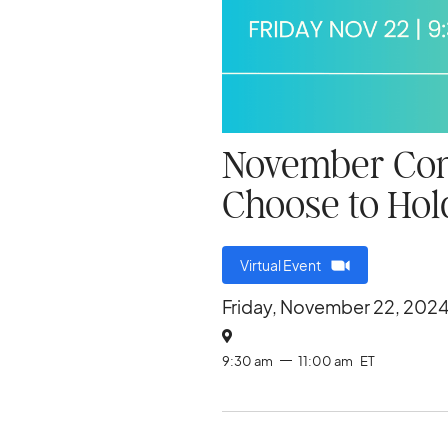
November Conv
Choose to Ho
Virtual Event
Friday, November 22, 202

9:30 am
11:00 am
ET