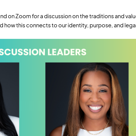
nd on Zoom for a discussion on the traditions and valu
d how this connects to our identity, purpose, and lega