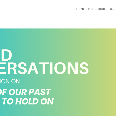
HOME
MEMBERSHIP
BLO