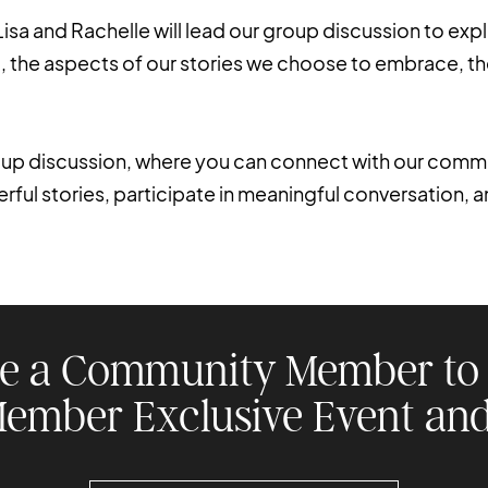
Lisa and Rachelle will lead our group discussion to expl
ent, the aspects of our stories we choose to embrace, th
roup discussion, where you can connect with our commu
ul stories, participate in meaningful conversation, 
e a Community Member to 
Member Exclusive Event and