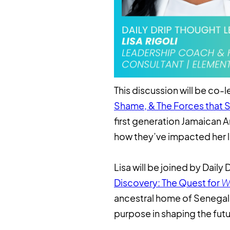
This discussion will be co-
Shame, & The Forces that 
first generation Jamaican A
how they’ve impacted her l
Lisa will be joined by Dail
Discovery: The Quest for
W
ancestral home of Senegal, 
purpose in shaping the futu