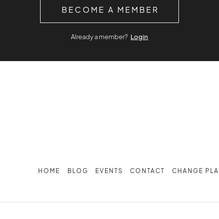
BECOME A MEMBER
Already a member?
Login
HOME
BLOG
EVENTS
CONTACT
CHANGE PL