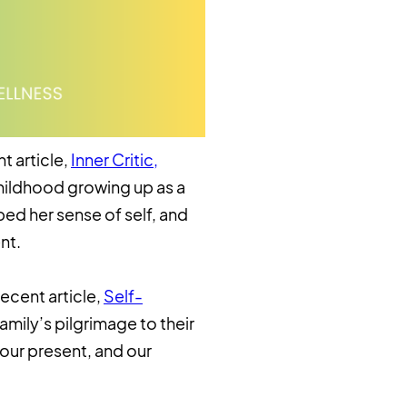
t article,
Inner Critic,
childhood growing up as a
ed her sense of self, and
nt.
recent article,
Self-
amily’s pilgrimage to their
 our present, and our