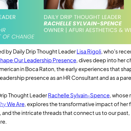
led by Daily Drip Thought Leader
Lisa Rigoli
, who's recen
Shape Our Leadership Presence
, dives deep into her 
merican in Boca Raton, the early experiences that shap
eadership presence as an HR Consultant and as a pare
y Drip Thought Leader
Rachelle Sylvain-Spence
, whose 
hy
We Are
, explores the transformative impact of her f
and the intricate threads that connect us to our past,
re.