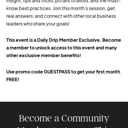
insight, tips and tricks, pitfalls to avoid, and the must-
know best practices. Join this month’s session, get
real answers, and connect with other local business
leaders who share your goals!
This event is a Daily Drip Member Exclusive. Become
a member to unlock access to this event and many
other exclusive member benefits!
‍Use promo code GUESTPASS to get your first month
FREE!
Become a Community