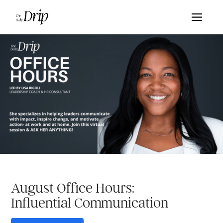
August Office Hours:
Influential Communication