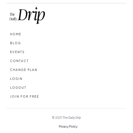
HOME
BLOG
EVENTS
CONTACT
CHANGE PLAN
LOGIN
LOGOUT
JOIN FOR FREE
© 2021
The Daily Drip
Privacy Policy