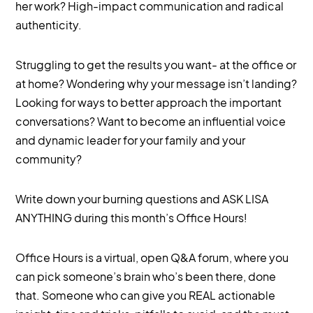
her work? High-impact communication and radical
authenticity.
Struggling to get the results you want- at the office or
at home? Wondering why your message isn’t landing?
Looking for ways to better approach the important
conversations? Want to become an influential voice
and dynamic leader for your family and your
community?
Write down your burning questions and ASK LISA
ANYTHING during this month’s Office Hours!
Office Hours is a virtual, open Q&A forum, where you
can pick someone’s brain who’s been there, done
that. Someone who can give you REAL actionable