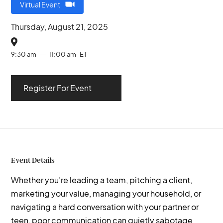
Virtual Event
Thursday, August 21, 2025

9:30 am
11:00 am
ET
Register For Event
Event Details
Whether you’re leading a team, pitching a client,
marketing your value, managing your household, or
navigating a hard conversation with your partner or
teen, poor communication can quietly sabotage