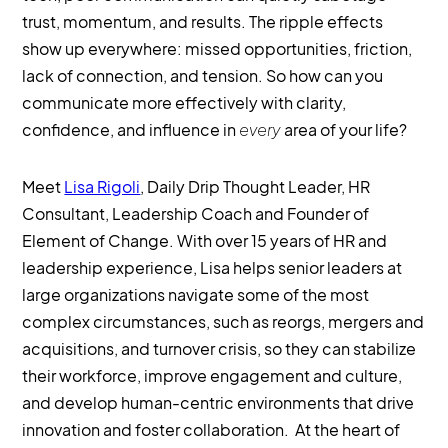
trust, momentum, and results. The ripple effects
show up everywhere: missed opportunities, friction,
lack of connection, and tension. So how can you
communicate more effectively with clarity,
confidence, and influence in
every
area of your life?
Meet
Lisa Rigoli
, Daily Drip Thought Leader, HR
Consultant, Leadership Coach and Founder of
Element of Change. With over 15 years of HR and
leadership experience, Lisa helps senior leaders at
large organizations navigate some of the most
complex circumstances, such as reorgs, mergers and
acquisitions, and turnover crisis, so they can stabilize
their workforce, improve engagement and culture,
and develop human-centric environments that drive
innovation and foster collaboration. At the heart of