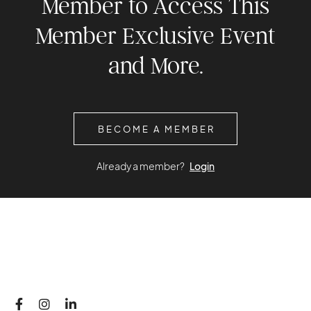
Member to Access This
Member Exclusive Event
and More.
BECOME A MEMBER
Already a member?
Login


