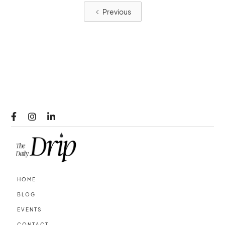
Previous



HOME
BLOG
EVENTS
CONTACT