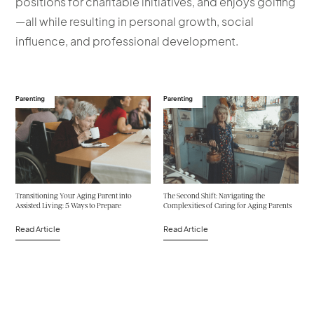
positions for charitable initiatives, and enjoys golfing
—all while resulting in personal growth, social
influence, and professional development.
Parenting
Parenting
Transitioning Your Aging Parent into
The Second Shift: Navigating the
Assisted Living: 5 Ways to Prepare
Complexities of Caring for Aging Parents
Read Article
Read Article