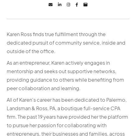





Karen Ross finds true fulfillment through the
dedicated pursuit of community service, inside and
outside of the office.
As an entrepreneur, Karen actively engages in
mentorship and seeks out supportive networks,
providing guidance to others while benefiting from
peer collaboration and learning.
All of Karen's career has been dedicated to Palermo,
Landsman & Ross, PA, a boutique full-service CPA
firm. The past 19 years have provided her the platform
to pursue her passion for collaborating with
entrepreneurs, their businesses and families, across