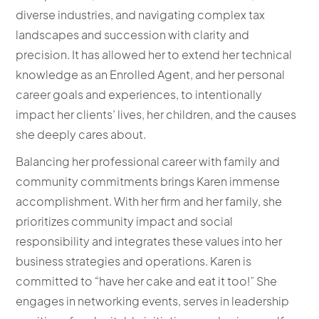
diverse industries, and navigating complex tax
landscapes and succession with clarity and
precision. It has allowed her to extend her technical
knowledge as an Enrolled Agent, and her personal
career goals and experiences, to intentionally
impact her clients’ lives, her children, and the causes
she deeply cares about.
Balancing her professional career with family and
community commitments brings Karen immense
accomplishment. With her firm and her family, she
prioritizes community impact and social
responsibility and integrates these values into her
business strategies and operations. Karen is
committed to “have her cake and eat it too!” She
engages in networking events, serves in leadership