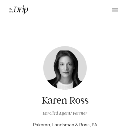
Karen Ross
Enrolled Agent/ Partner
Palermo, Landsman & Ross, PA