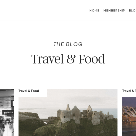
HOME
MEMBERSHIP
BLO
THE BLOG
Travel & Food
Travel & Food
Travel &