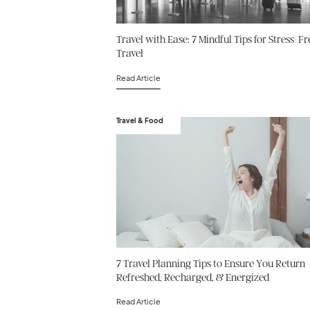
Travel with Ease: 7 Mindful Tips for Stress-Fr
Travel
Read Article
Travel & Food
7 Travel Planning Tips to Ensure You Return
Refreshed, Recharged, & Energized
Read Article