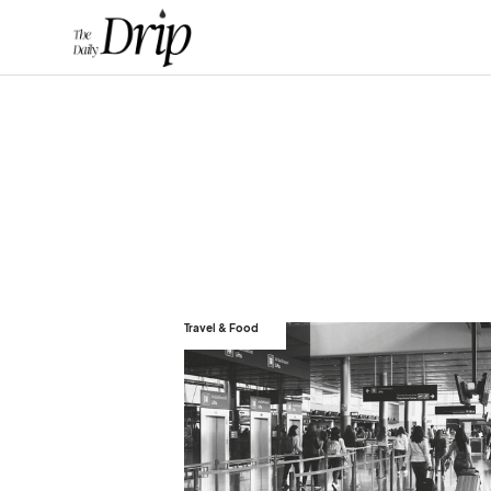
Travel & Food