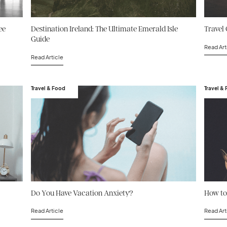
ee
Destination Ireland: The Ultimate Emerald Isle
Travel 
Guide
Read Art
Read Article
Travel & Food
Travel &
Do You Have Vacation Anxiety?
How to
Read Article
Read Art