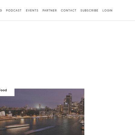
G
PODCAST
EVENTS
PARTNER
CONTACT
SUBSCRIBE
LOGIN
 Food