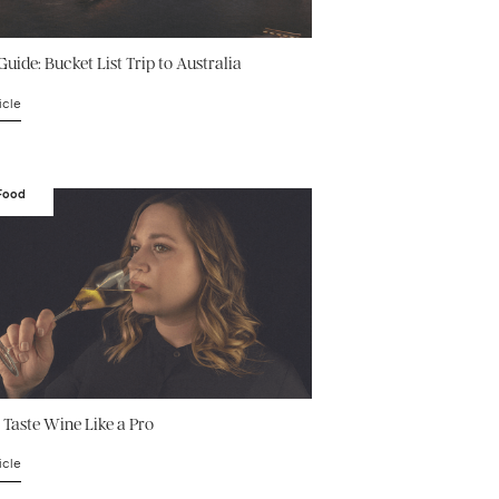
Guide: Bucket List Trip to Australia
icle
 Food
 Taste Wine Like a Pro
icle