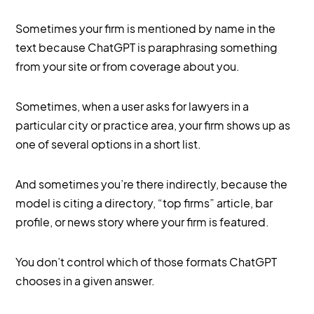
Sometimes your firm is mentioned by name in the
text because ChatGPT is paraphrasing something
from your site or from coverage about you.
Sometimes, when a user asks for lawyers in a
particular city or practice area, your firm shows up as
one of several options in a short list.
And sometimes you’re there indirectly, because the
model is citing a directory, “top firms” article, bar
profile, or news story where your firm is featured.
You don’t control which of those formats ChatGPT
chooses in a given answer.