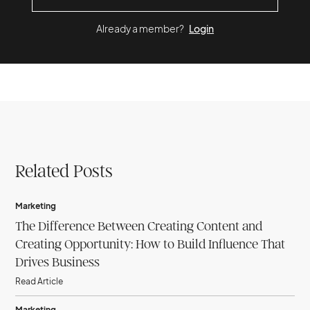
Already a member?
Login
Related Posts
Marketing
The Difference Between Creating Content and
Creating Opportunity: How to Build Influence That
Drives Business
Read Article
Marketing