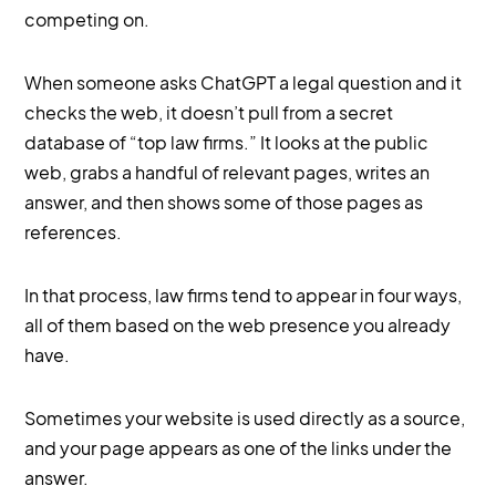
competing on.
When someone asks ChatGPT a legal question and it
checks the web, it doesn’t pull from a secret
database of “top law firms.” It looks at the public
web, grabs a handful of relevant pages, writes an
answer, and then shows some of those pages as
references.
In that process, law firms tend to appear in four ways,
all of them based on the web presence you already
have.
Sometimes your website is used directly as a source,
and your page appears as one of the links under the
answer.