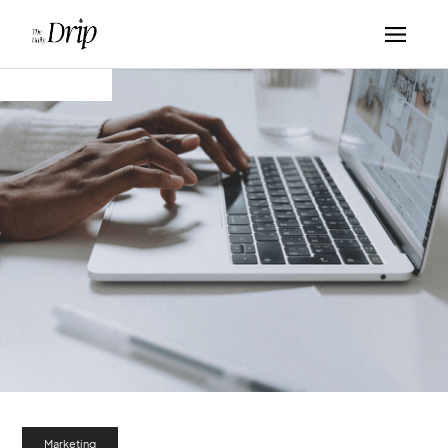
Marketing