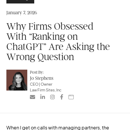
January 7, 2026
Why Firms Obsessed
With “Ranking on
ChatGPT” Are Asking the
Wrong Question
Post By:
Jo Stephens
CEO | Owner
Law Firm Sites, Inc





When I get on calls with managing partners, the