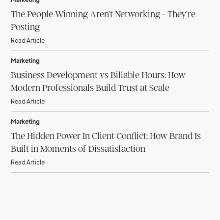
The People Winning Aren’t Networking - They’re
Posting
Read Article
Marketing
Business Development vs Billable Hours: How
Modern Professionals Build Trust at Scale
Read Article
Marketing
The Hidden Power In Client Conflict: How Brand Is
Built in Moments of Dissatisfaction
Read Article