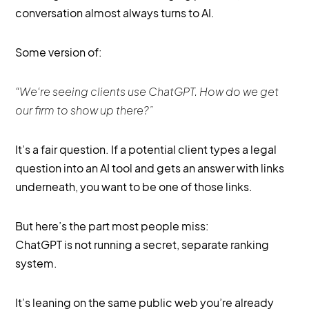
conversation almost always turns to AI.
Some version of:
“We’re seeing clients use ChatGPT. How do we get
our firm to show up there?”
It’s a fair question. If a potential client types a legal
question into an AI tool and gets an answer with links
underneath, you want to be one of those links.
But here’s the part most people miss:
ChatGPT is not running a secret, separate ranking
system.
It’s leaning on the same public web you’re already