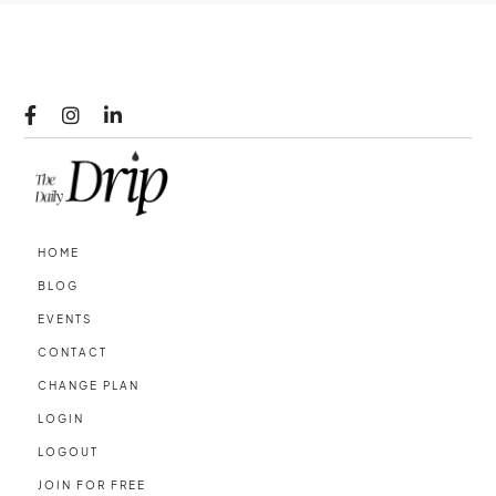



HOME
BLOG
EVENTS
CONTACT
CHANGE PLAN
LOGIN
LOGOUT
JOIN FOR FREE