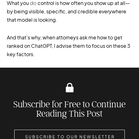
What you
do
control is how often you show up at all—
by being visible, specific, and credible everywhere
that model is looking.
And that’s why, when attorneys ask me how to get
ranked on ChatGPT, I advise them to focus on these 3
key factors.
Subscribe for Free to Continue
Reading This Post
SUBSCRIBE TO OUR NEWSLETTER