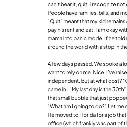
can’t bear it, quit. I recognize not
People have families, bills, and mor
“Quit” meant that my kid remains s
pay his rent and eat. I am okay with
mama into panic mode. If he told 
around the world with a stop in th
A few days passed. We spoke a lot
want to rely on me. Nice. I’ve rai
independent. But at what cost? “Q
came in- “My last day is the 30th“. 
that small bubble that just popp
“What am I going to do?” Let me say 
He moved to Florida for a job that
office (which frankly was part of t