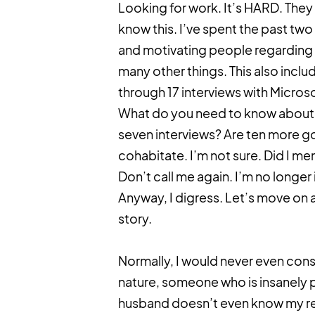
Looking for work. It’s HARD. They s
know this. I’ve spent the past tw
and motivating people regarding t
many other things. This also inclu
through 17 interviews with Microsof
What do you need to know about s
seven interviews? Are ten more g
cohabitate. I’m not sure. Did I me
Don’t call me again. I’m no longer 
Anyway, I digress. Let’s move on
story.
Normally, I would never even cons
nature, someone who is insanely pr
husband doesn’t even know my rea