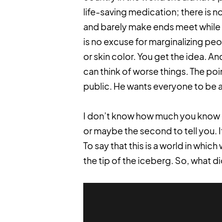
life-saving medication; there is 
and barely make ends meet while J
is no excuse for marginalizing peo
or skin color. You get the idea. 
can think of worse things. The poi
public. He wants everyone to be a
I don’t know how much you know ab
or maybe the second to tell you. 
To say that this is a world in wh
the tip of the iceberg. So, what di