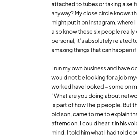
attached to tubes or taking a selfie
anyway? My close circle knows the 
might put it on Instagram, where I
also know these six people really w
personal, it’s absolutely related 
amazing things that can happen if 
I run my own business and have don
would not be looking for a job m
worked have looked – some on mul
“What are you doing about networ
is part of how I help people. But 
old son, came to me to explain tha
afternoon. I could hear it in his v
mind. I told him what I had told co