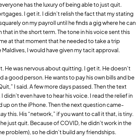
 everyone has the luxury of being able to just quit.
tgages. I get it. I didn’t relish the fact that my stating
quarely on my payroll until he finds a gig where he can
 that in the short term. The tone in his voice sent this
me at that moment that he needed to take a trip
e Maldives, I would have given my tacit approval.
. He was nervous about quitting. I get it. He doesn’t
sed a good person. He wants to pay his own bills and be
uit,” I said. A few more days passed. Then the text
I didn’t even have to hear his voice. I read the relief in
ed up on the iPhone. Then the next question came-
this. His “network,” if you want to call it that, is tiny.
 he just quit. Because of COVID, he didn’t work in the
he problem), so he didn’t build any friendships.