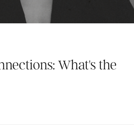
nections: What's the