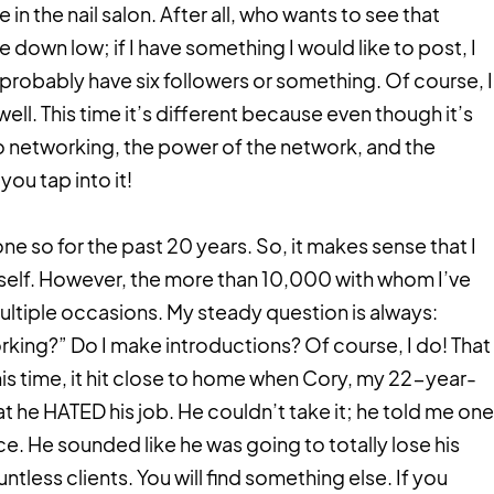
 in the nail salon. After all, who wants to see that
down low; if I have something I would like to post, I
 probably have six followers or something. Of course, I
ell. This time it’s different because even though it’s
to networking, the power of the network, and the
you tap into it!
e so for the past 20 years. So, it makes sense that I
yself. However, the more than 10,000 with whom I’ve
tiple occasions. My steady question is always:
king?” Do I make introductions? Of course, I do! That
this time, it hit close to home when Cory, my 22-year-
t he HATED his job. He couldn’t take it; he told me one
oice. He sounded like he was going to totally lose his
untless clients. You will find something else. If you