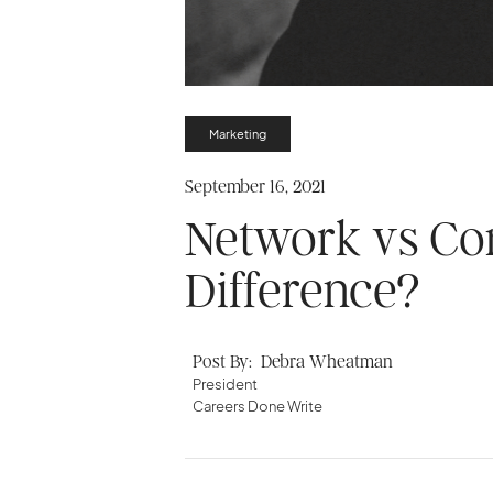
Marketing
September 16, 2021
Network vs Con
Difference?
Post By:
Debra Wheatman
President
Careers Done Write