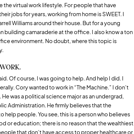
e the virtual work lifestyle. For people that have
eir jobs for years, working from home is SWEET. I
rell Williams around their house. But for a young
n building camaraderie at the office. I also know a ton
ffice environment. No doubt, where this topic is
y.
TWORK.
d. Of course, I was going to help. And help I did. I
terally. Cory wanted to work in “The Machine.” I don’t
 He was a political science major as an undergrad,
lic Administration. He firmly believes that the
 help people. You see, this is a person who believes
od or education; there is no reason that the wealthiest
people that don’t have access to proper healthcare or