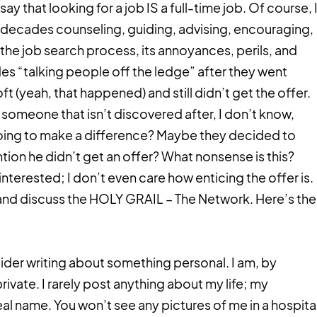
ay that looking for a job IS a full-time job. Of course, 
o decades counseling, guiding, advising, encouraging,
he job search process, its annoyances, perils, and
des “talking people off the ledge” after they went
t (yeah, that happened) and still didn’t get the offer.
omeone that isn’t discovered after, I don’t know,
oing to make a difference? Maybe they decided to
ntion he didn’t get an offer? What nonsense is this?
interested; I don’t even care how enticing the offer is.
 and discuss the HOLY GRAIL – The Network. Here’s the
ider writing about something personal. I am, by
ivate. I rarely post anything about my life; my
l name. You won’t see any pictures of me in a hospita