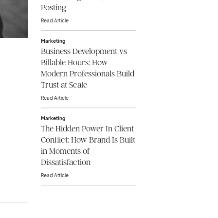
Posting
Read Article
Marketing
Business Development vs
Billable Hours: How
Modern Professionals Build
Trust at Scale
Read Article
Marketing
The Hidden Power In Client
Conflict: How Brand Is Built
in Moments of
Dissatisfaction
Read Article