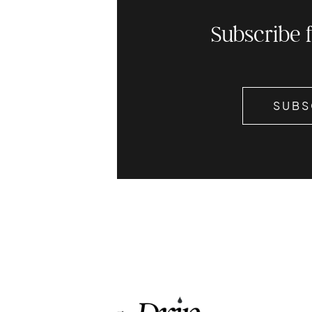
Subscribe 
SUBS