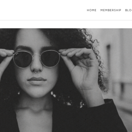
HOME
MEMBERSHIP
BLO