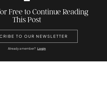
for Free to Continue Reading
This Post
CRIBE TO OUR NEWSLETTER
Already a member?
Login