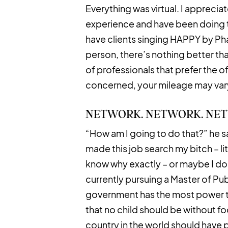
Everything was virtual. I appreciat
experience and have been doing th
have clients singing HAPPY by Phar
person, there’s nothing better tha
of professionals that prefer the o
concerned, your mileage may var
NETWORK. NETWORK. NE
“How am I going to do that?” he sai
made this job search my bitch – li
know why exactly – or maybe I do.
currently pursuing a Master of Pub
government has the most power to
that no child should be without fo
country in the world should have 