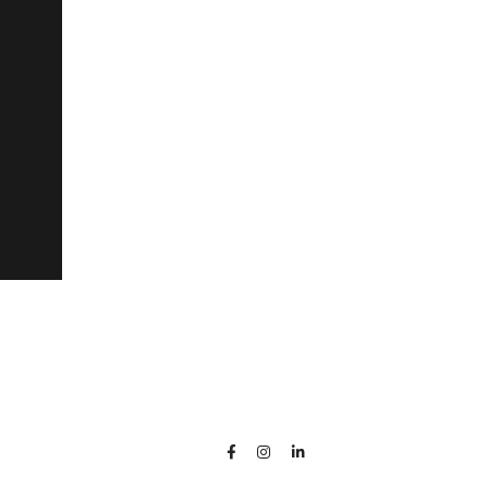


