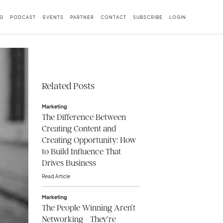
G
PODCAST
EVENTS
PARTNER
CONTACT
SUBSCRIBE
LOGIN
Related Posts
Marketing
The Difference Between
Creating Content and
Creating Opportunity: How
to Build Influence That
Drives Business
Read Article
Marketing
The People Winning Aren’t
Networking - They’re