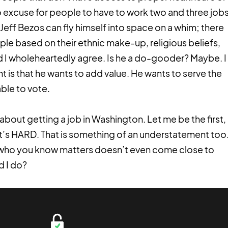
no excuse for people to have to work two and three job
eff Bezos can fly himself into space on a whim; there
ple based on their ethnic make-up, religious beliefs,
And I wholeheartedly agree. Is he a do-gooder? Maybe. I
nt is that he wants to add value. He wants to serve the
ble to vote.
out getting a job in Washington. Let me be the first,
It’s HARD. That is something of an understatement too
ich who you know matters doesn’t even come close to
d I do?