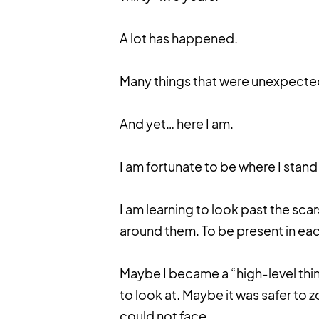
A lot has happened.
Many things that were unexpect
And yet… here I am.
I am fortunate to be where I stand
I am learning to look past the scars
around them. To be present in eac
Maybe I became a “high‑level thi
to look at. Maybe it was safer to z
could not face.