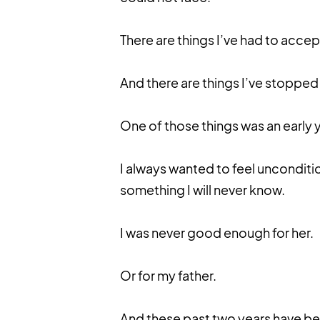
There are things I’ve had to accept
And there are things I’ve stopped
One of those things was an early 
I always wanted to feel unconditio
something I will never know.
I was never good enough for her.
Or for my father.
And these past two years have be