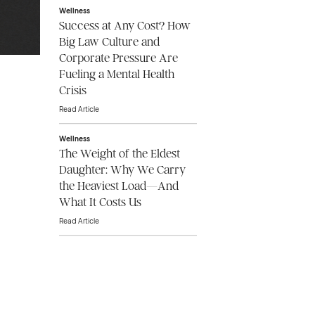
Wellness
Success at Any Cost? How
Big Law Culture and
Corporate Pressure Are
Fueling a Mental Health
Crisis
Read Article
Wellness
The Weight of the Eldest
Daughter: Why We Carry
the Heaviest Load—And
What It Costs Us
Read Article