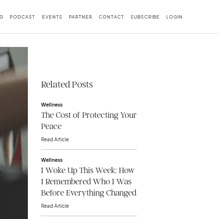
G
PODCAST
EVENTS
PARTNER
CONTACT
SUBSCRIBE
LOGIN
Related Posts
Wellness
The Cost of Protecting Your
Peace
Read Article
Wellness
I Woke Up This Week: How
I Remembered Who I Was
Before Everything Changed
Read Article