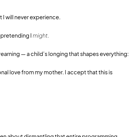
 I will never experience.
 pretending I
might.
yearning — a child’s longing that shapes everything:
nal love from my mother. I accept that this is
en about dismantling that entire programming.