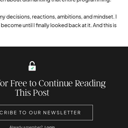
g my decisions, reactions, ambitions, and mindset. I
become until I finally looked back at it. And this is
for Free to Continue Reading
This Post
CRIBE TO OUR NEWSLETTER
Already a member?
Login