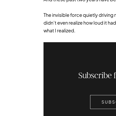
The invisible force quietly drivin
didn’t even realize how loud it had 
what I realized.
Subscribe 
SUBS