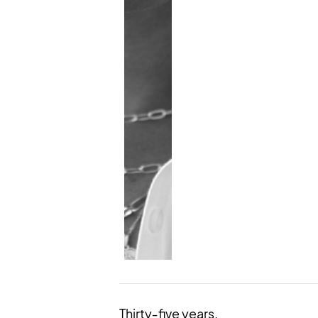
Thirty‑five years.