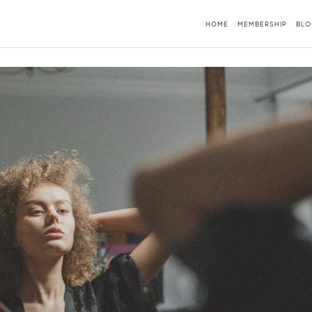
HOME
MEMBERSHIP
BLO