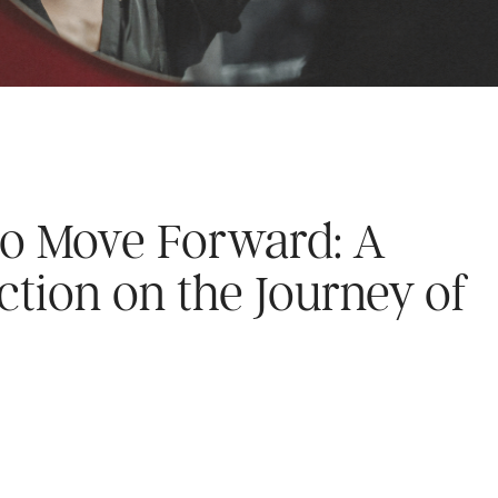
to Move Forward: A
ction on the Journey of