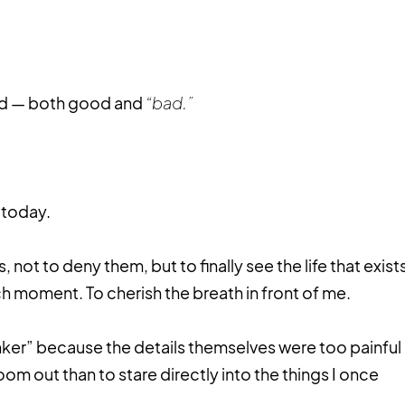
ed — both good and
“bad.”
 today.
, not to deny them, but to finally see the life that exist
h moment. To cherish the breath in front of me.
nker” because the details themselves were too painful
oom out than to stare directly into the things I once