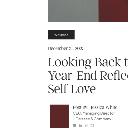
Wellness
December 31, 2025
Looking Back 
Year-End Refle
Self Love
Post By:
Jessica White
CEO, Managing Director
J.Caresse & Company



