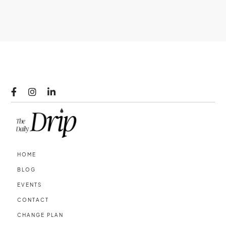



HOME
BLOG
EVENTS
CONTACT
CHANGE PLAN