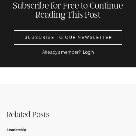
Subscribe for Free to Continue
Reading This Post
SUBSCRIBE TO OUR NEWSLETTER
Already a member?
Login
Related Posts
Leadership