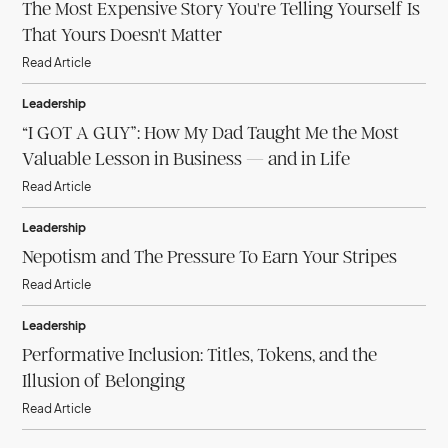
The Most Expensive Story You're Telling Yourself Is
That Yours Doesn't Matter
Read Article
Leadership
“I GOT A GUY”: How My Dad Taught Me the Most
Valuable Lesson in Business — and in Life
Read Article
Leadership
Nepotism and The Pressure To Earn Your Stripes
Read Article
Leadership
Performative Inclusion: Titles, Tokens, and the
Illusion of Belonging
Read Article