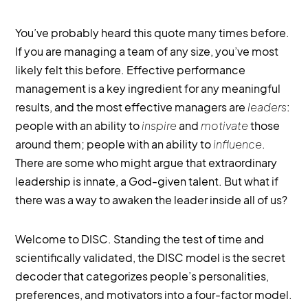
You’ve probably heard this quote many times before.
If you are managing a team of any size, you’ve most
likely felt this before. Effective performance
management is a key ingredient for any meaningful
results, and the most effective managers are
leaders
:
people with an ability to
inspire
and
motivate
those
around them; people with an ability to
influence
.
There are some who might argue that extraordinary
leadership is innate, a God-given talent. But what if
there was a way to awaken the leader inside all of us?
Welcome to DISC. Standing the test of time and
scientifically validated, the DISC model is the secret
decoder that categorizes people’s personalities,
preferences, and motivators into a four-factor model.