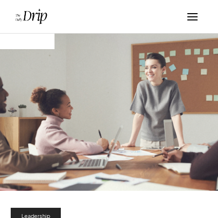
Leadership