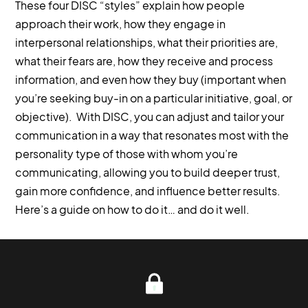
These four DISC “styles” explain how people
approach their work, how they engage in
interpersonal relationships, what their priorities are,
what their fears are, how they receive and process
information, and even how they buy (important when
you’re seeking buy-in on a particular initiative, goal, or
objective). With DISC, you can adjust and tailor your
communication in a way that resonates most with the
personality type of those with whom you’re
communicating, allowing you to build deeper trust,
gain more confidence, and influence better results.
Here’s a guide on how to do it… and do it well.