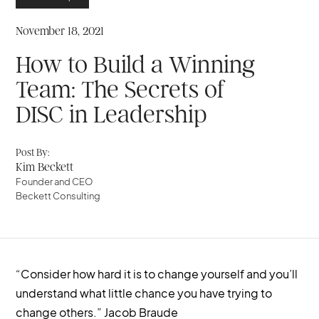
November 18, 2021
How to Build a Winning
Team: The Secrets of
DISC in Leadership
Post By:
Kim Beckett
Founder and CEO
Beckett Consulting
“Consider how hard it is to change yourself and you’ll
understand what little chance you have trying to
change others.” Jacob Braude