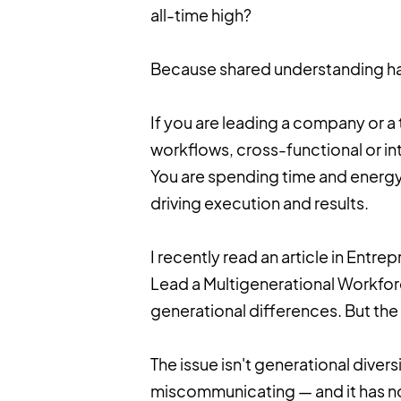
all-time high?
Because shared understanding has
If you are leading a company or a 
workflows, cross-functional or int
You are spending time and energy 
driving execution and results.
I recently read an article in Entr
Lead a Multigenerational Workforc
generational differences. But th
The issue isn't generational diver
miscommunicating — and it has no