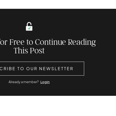
for Free to Continue Reading
This Post
CRIBE TO OUR NEWSLETTER
Already a member?
Login