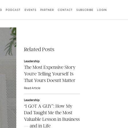
G
PODCAST
EVENTS
PARTNER
CONTACT
SUBSCRIBE
LOGIN
Related Posts
Leadership
The Most Expensive Story
You're Telling Yourself Is
That Yours Doesn't Matter
Read Article
Leadership
“I GOT A GUY”: How My
Dad Taught Me the Most
Valuable Lesson in Business
— and in Life