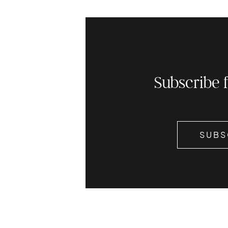
Subscribe 
SUBS