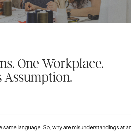
ns. One Workplace.
 Assumption.
e same language. So, why are misunderstandings at a