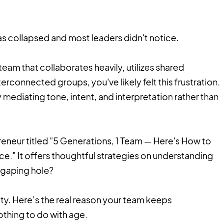
 collapsed and most leaders didn't notice.
team that collaborates heavily, utilizes shared
erconnected groups, you've likely felt this frustration.
mediating tone, intent, and interpretation rather than
epreneur titled "5 Generations, 1 Team — Here's How to
e." It offers thoughtful strategies on understanding
e gaping hole?
sity. Here’s the real reason your team keeps
thing to do with age.