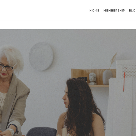
HOME
MEMBERSHIP
BLO