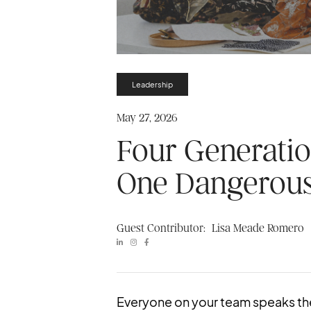
Leadership
May 27, 2026
Four Generatio
One Dangerous
Guest Contributor:
Lisa Meade Romero



Everyone on your team speaks th