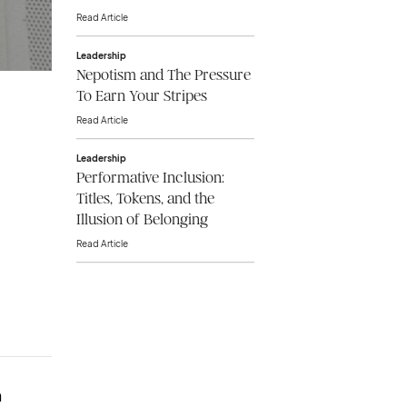
Read Article
Leadership
Nepotism and The Pressure
To Earn Your Stripes
Read Article
Leadership
Performative Inclusion:
Titles, Tokens, and the
Illusion of Belonging
Read Article
n