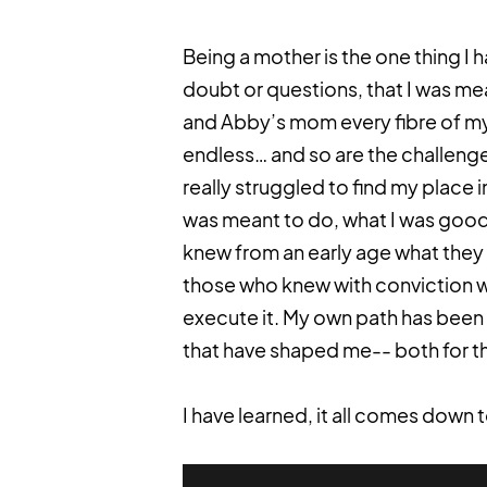
Being a mother is the one thing I 
doubt or questions, that I was mea
and Abby’s mom every fibre of my
endless… and so are the challenge
really struggled to find my place 
was meant to do, what I was good 
knew from an early age what they w
those who knew with conviction wh
execute it. My own path has been
that have shaped me-- both for th
I have learned, it all comes down 