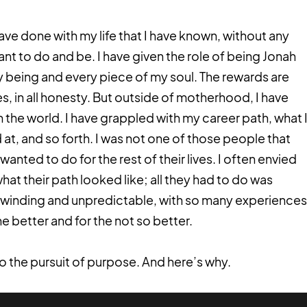
have done with my life that I have known, without any
nt to do and be. I have given the role of being Jonah
 being and every piece of my soul. The rewards are
s, in all honesty. But outside of motherhood, I have
in the world. I have grappled with my career path, what 
at, and so forth. I was not one of those people that
anted to do for the rest of their lives. I often envied
at their path looked like; all they had to do was
 winding and unpredictable, with so many experiences
e better and for the not so better.
to the pursuit of purpose. And here’s why.