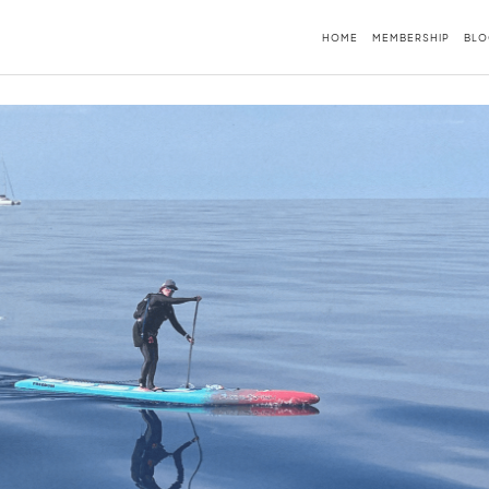
HOME
MEMBERSHIP
BLO