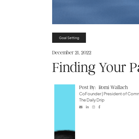
Goal Setting
December 21, 2022
Finding Your P
Post By:
Romi Wallach
CoFounder | President of Co
The Daily Drip



