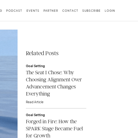
G
PODCAST
EVENTS
PARTNER
CONTACT
SUBSCRIBE
LOGIN
Related Posts
Goal Setting
The Seat I Chose: Why
Choosing Alignment Over
Advancement Changes
Everything
Read Article
Goal Setting
Forged in Fire: How the
SPARK Stage Became Fuel
for Growth