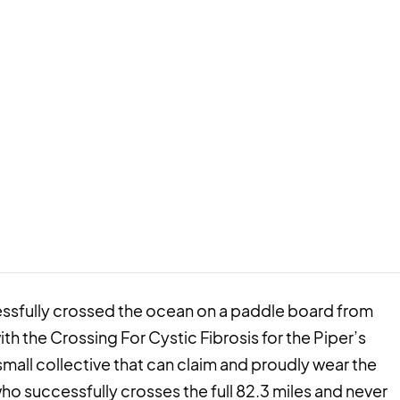
cessfully crossed the ocean on a paddle board from
ith the Crossing For Cystic Fibrosis for the Piper’s
small collective that can claim and proudly wear the
ho successfully crosses the full 82.3 miles and never