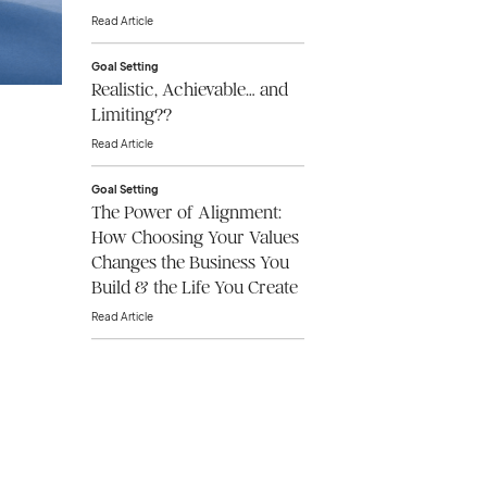
Read Article
Goal Setting
Realistic, Achievable… and
Limiting??
Read Article
Goal Setting
The Power of Alignment:
How Choosing Your Values
Changes the Business You
Build & the Life You Create
Read Article