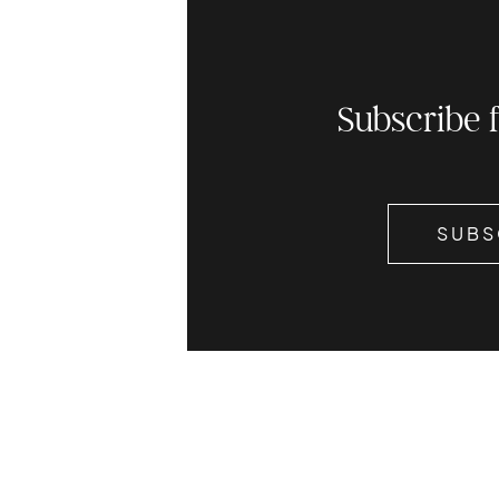
Subscribe 
SUBS