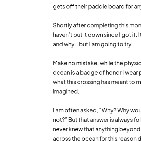
gets off their paddle board for an
Shortly after completing this mon
haven’t put it down since I got it.
and why… but I am going to try.
Make no mistake, while the physic
ocean is a badge of honor I wear 
what this crossing has meant to m
imagined.
I am often asked, “Why? Why woul
not?” But that answer is always fo
never knew that anything beyond 
across the ocean for this reason 