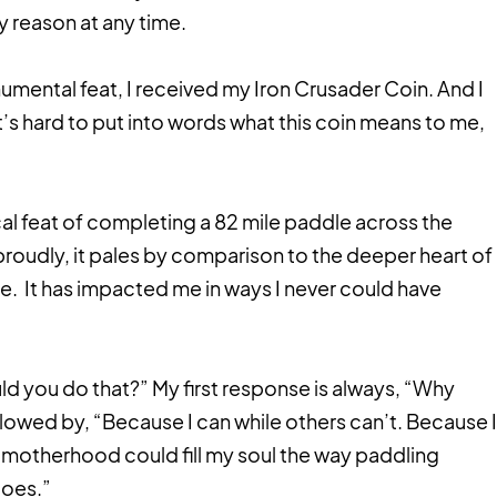
y reason at any time.
umental feat, I received my Iron Crusader Coin. And I
 It’s hard to put into words what this coin means to me,
al feat of completing a 82 mile paddle across the
proudly, it pales by comparison to the deeper heart of
e. It has impacted me in ways I never could have
d you do that?” My first response is always, “Why
llowed by, “Because I can while others can’t. Because I
motherhood could fill my soul the way paddling
does.”