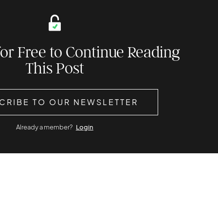
for Free to Continue Reading
This Post
CRIBE TO OUR NEWSLETTER
Already a member?
Login