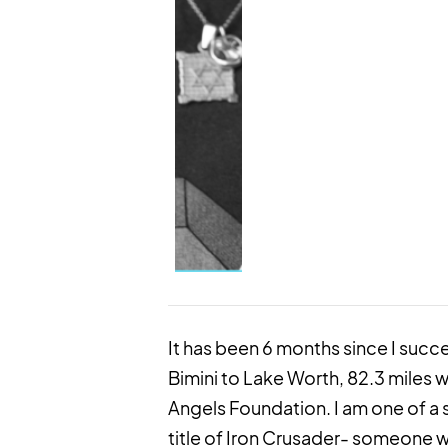
It has been 6 months since I suc
Bimini to Lake Worth, 82.3 miles w
Angels Foundation. I am one of a 
title of Iron Crusader- someone w