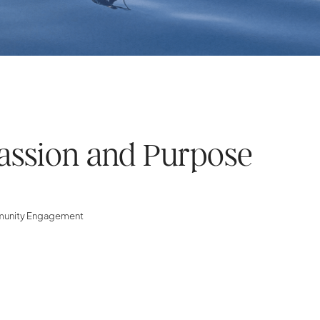
assion and Purpose
mmunity Engagement