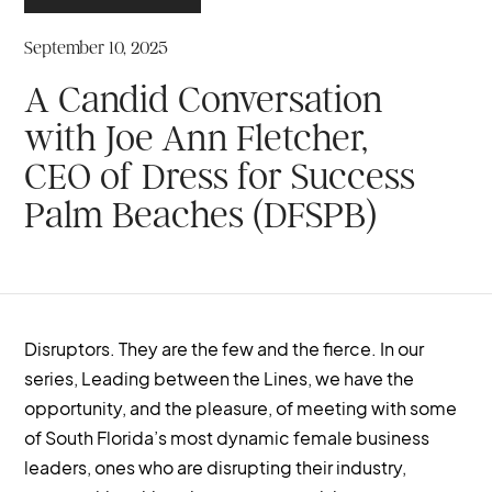
September 10, 2025
A Candid Conversation
with Joe Ann Fletcher,
CEO of Dress for Success
Palm Beaches (DFSPB)
Disruptors. They are the few and the fierce. In our
series, Leading between the Lines, we have the
opportunity, and the pleasure, of meeting with some
of South Florida’s most dynamic female business
leaders, ones who are disrupting their industry,