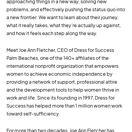
approaching things in a new way, solving new
problems, and effectively pushing the status quo into
a new frontier. We want to learn about their journey,
what it really takes, what they’re actually up against,
and how it feels each step along the way.
Meet Joe Ann Fletcher, CEO of Dress for Success
Palm Beaches, one of the 140+ affiliates of the
international nonprofit organization that empowers
women to achieve economic independence by
providing a network of support, professional attire
and the development tools to help women thrive in
work and life. Since its founding in 1997, Dress for
Success has helped more than 1 million women work
toward self-sufficiency.
For more than two decades, Joe Ann Fletcher has