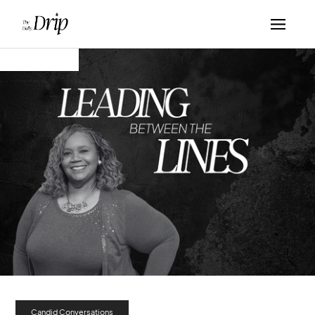
Candid Conversations