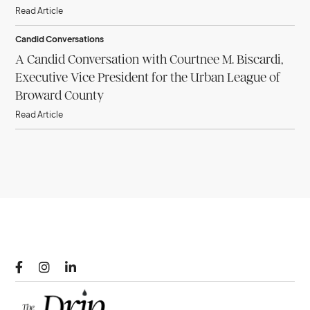
Read Article
Candid Conversations
A Candid Conversation with Courtnee M. Biscardi,
Executive Vice President for the Urban League of
Broward County
Read Article


