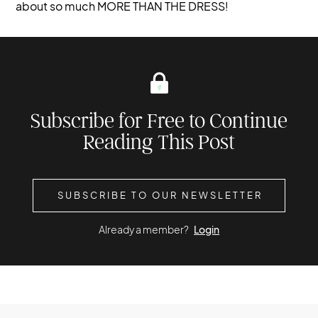
about so much MORE THAN THE DRESS!
Subscribe for Free to Continue
Reading This Post
SUBSCRIBE TO OUR NEWSLETTER
Already a member?
Login