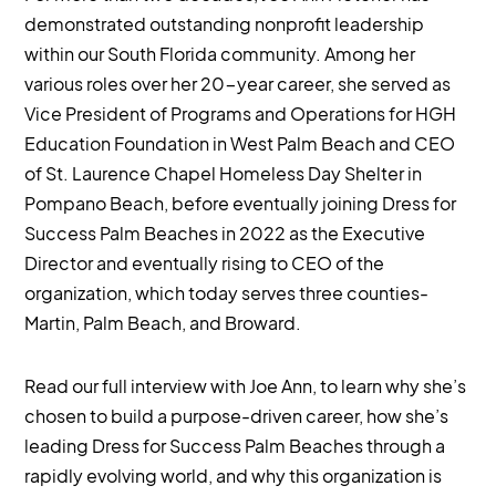
demonstrated outstanding nonprofit leadership
within our South Florida community. Among her
various roles over her 20-year career, she served as
Vice President of Programs and Operations for HGH
Education Foundation in West Palm Beach and CEO
of St. Laurence Chapel Homeless Day Shelter in
Pompano Beach, before eventually joining Dress for
Success Palm Beaches in 2022 as the Executive
Director and eventually rising to CEO of the
organization, which today serves three counties-
Martin, Palm Beach, and Broward.
Read our full interview with Joe Ann, to learn why she’s
chosen to build a purpose-driven career, how she’s
leading Dress for Success Palm Beaches through a
rapidly evolving world, and why this organization is