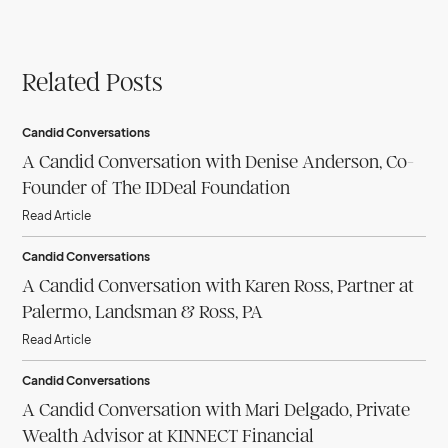
Related Posts
Candid Conversations
A Candid Conversation with Denise Anderson, Co-
Founder of The IDDeal Foundation
Read Article
Candid Conversations
A Candid Conversation with Karen Ross, Partner at
Palermo, Landsman & Ross, PA
Read Article
Candid Conversations
A Candid Conversation with Mari Delgado, Private
Wealth Advisor at KINNECT Financial