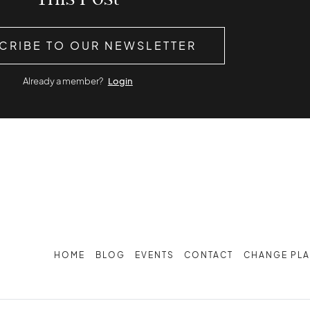
CRIBE TO OUR NEWSLETTER
Already a member?
Login
HOME
BLOG
EVENTS
CONTACT
CHANGE PL