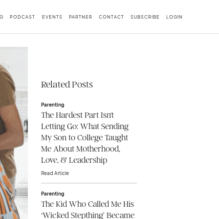
G
PODCAST
EVENTS
PARTNER
CONTACT
SUBSCRIBE
LOGIN
Related Posts
Parenting
The Hardest Part Isn't
Letting Go: What Sending
My Son to College Taught
Me About Motherhood,
Love, & Leadership
Read Article
Parenting
The Kid Who Called Me His
‘Wicked Stepthing’ Became