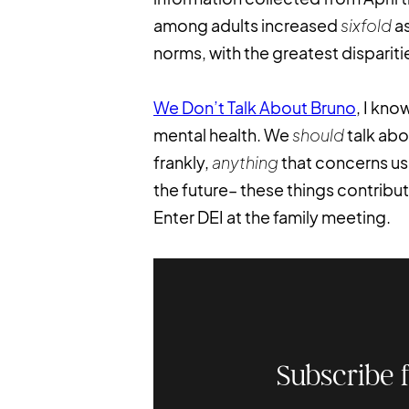
among adults increased
sixfold
as
norms, with the greatest dispari
We Don’t Talk About Bruno
, I kno
mental health. We
should
talk abo
frankly,
anything
that concerns us.
the future– these things contribu
Enter DEI at the family meeting.
Subscribe 