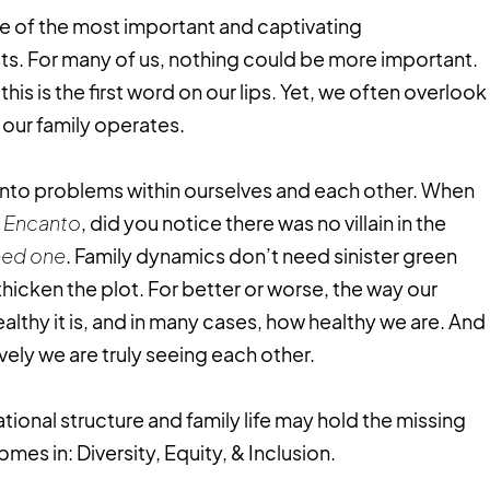
ne of the most important and captivating
ists. For many of us, nothing could be more important.
is is the first word on our lips. Yet, we often overlook
 our family operates.
into problems within ourselves and each other. When
,
Encanto
, did you notice there was no villain in the
need one
. Family dynamics don’t need sinister green
thicken the plot. For better or worse, the way our
ealthy it is, and in many cases, how healthy we are. And
ely we are truly seeing each other.
onal structure and family life may hold the missing
omes in: Diversity, Equity, & Inclusion.