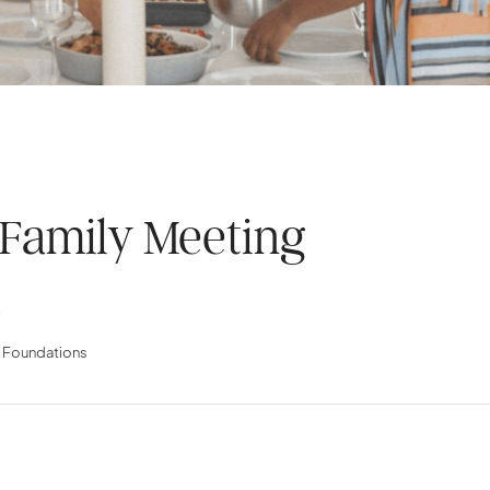
 Family Meeting
.
l Foundations