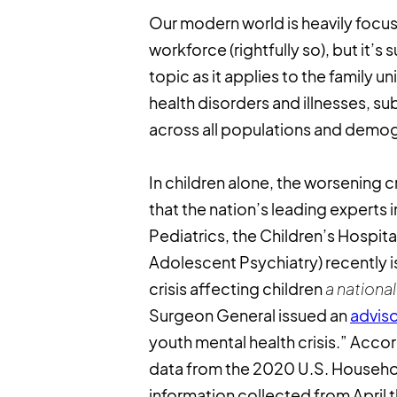
Our modern world is heavily focused
workforce (rightfully so), but it’s 
topic as it applies to the family un
health disorders and illnesses, su
across all populations and demo
In children alone, the worsening cr
that the nation’s leading experts
Pediatrics, the Children’s Hospi
Adolescent Psychiatry) recently 
crisis affecting children
a nation
Surgeon General issued an
advis
youth mental health crisis.” Acco
data from the 2020 U.S. Household
information collected from Apri