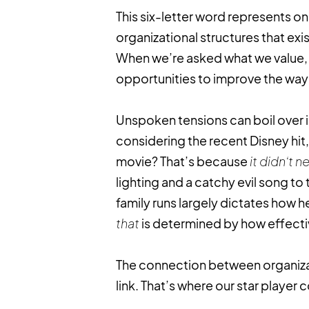
This six-letter word represents o
organizational structures that ex
When we’re asked what we value, th
opportunities to improve the way
Unspoken tensions can boil over 
considering the recent Disney hit
movie? That’s because
it didn’t 
lighting and a catchy evil song to 
family runs largely dictates how h
that
is determined by how effectiv
The connection between organizati
link. That’s where our star player c