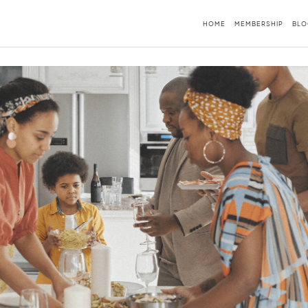
HOME
MEMBERSHIP
BLO