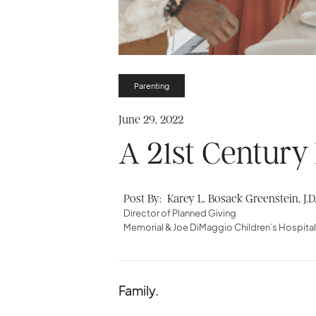
Parenting
June 29, 2022
A 21st Century
Post By:
Karey L. Bosack Greenstein, J.D
Director of Planned Giving
Memorial & Joe DiMaggio Children’s Hospita
Family.