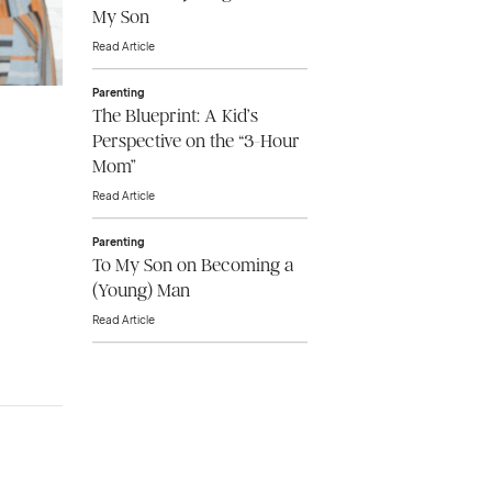
My Son
Read Article
Parenting
The Blueprint: A Kid’s
Perspective on the “3-Hour
Mom”
Read Article
Parenting
To My Son on Becoming a
(Young) Man
Read Article