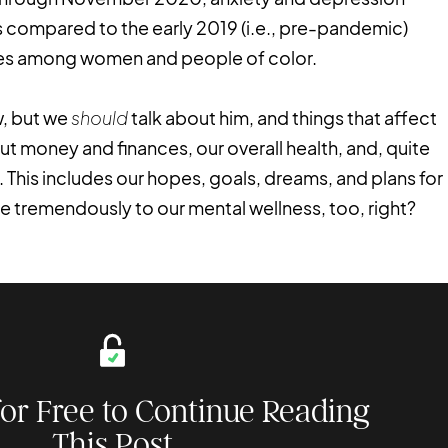
 compared to the early 2019 (i.e., pre-pandemic)
ties among women and people of color.
w, but we
should
talk about him, and things that affect
ut money and finances, our overall health, and, quite
 This includes our hopes, goals, dreams, and plans for
te tremendously to our mental wellness, too, right?
for Free to Continue Reading
This Post