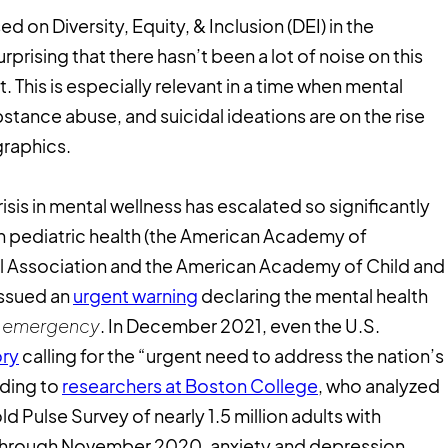
 on Diversity, Equity, & Inclusion (DEI) in the
surprising that there hasn’t been a lot of noise on this
it. This is especially relevant in a time when mental
bstance abuse, and suicidal ideations are on the rise
graphics.
isis in mental wellness has escalated so significantly
 in pediatric health (the American Academy of
tal Association and the American Academy of Child and
issued an
urgent warning
declaring the mental health
al emergency
. In December 2021, even the U.S.
ory
calling for the “urgent need to address the nation’s
rding to
researchers at Boston College
, who analyzed
 Pulse Survey of nearly 1.5 million adults with
l through November 2020, anxiety and depression