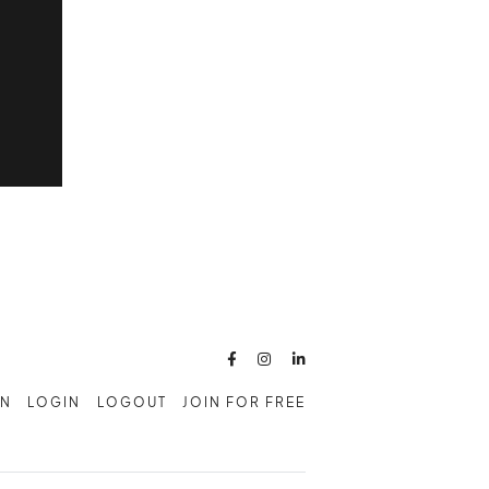



AN
LOGIN
LOGOUT
JOIN FOR FREE