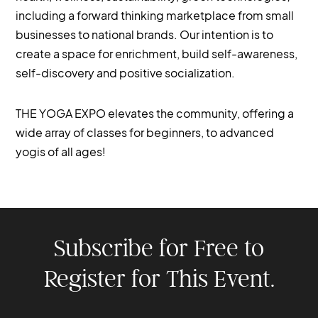
including a forward thinking marketplace from small
businesses to national brands. Our intention is to
create a space for enrichment, build self-awareness,
self-discovery and positive socialization.
THE YOGA EXPO elevates the community, offering a
wide array of classes for beginners, to advanced
yogis of all ages!
Subscribe for Free to
Register for This Event.