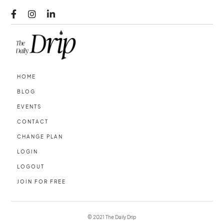



HOME
BLOG
EVENTS
CONTACT
CHANGE PLAN
LOGIN
LOGOUT
JOIN FOR FREE
© 2021
The Daily Drip