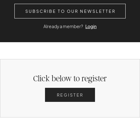
SUBSCRIBE TO OUR NEWSLETTER
Already a member?
Login
Click below to register
REGISTER