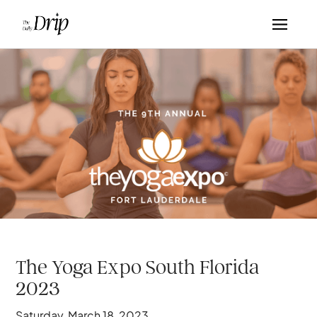
The Yoga Expo South Florida
2023
Saturday, March 18, 2023