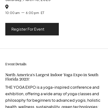

10:00 am
6:00 pm
ET
Register For Event
Event Details
North America's Largest Indoor Yoga Expo in South
Florida 2023!
THE YOGA EXPO is a yoga-inspired conference and
exhibition, offering a wide array of yoga classes and
philosophy for beginners to advanced yogis, holistic
health, wellness, sustainability, green technologies;