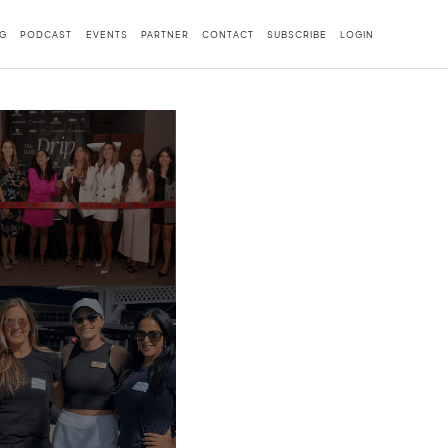
G
PODCAST
EVENTS
PARTNER
CONTACT
SUBSCRIBE
LOGIN