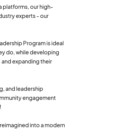
a platforms, our high-
ustry experts - our
eadership Program is ideal
ey do, while developing
ce, and expanding their
ng, and leadership
d community engagement
!
l reimagined into a modern