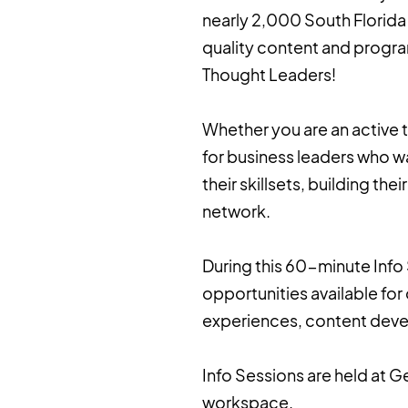
nearly 2,000 South Florida 
quality content and progra
Thought Leaders!
Whether you are an active t
for business leaders who w
their skillsets, building the
network.
During this 60-minute Info 
opportunities available fo
experiences, content deve
Info Sessions are held at 
workspace.