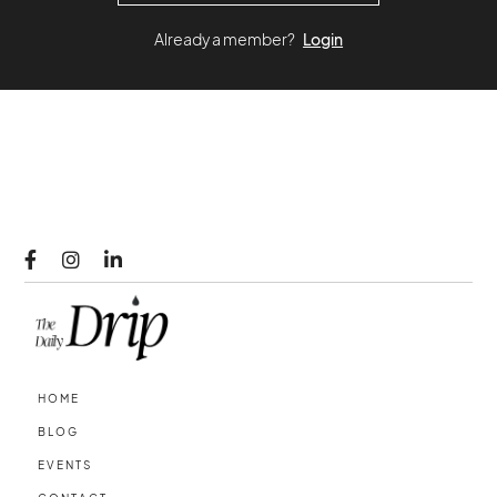
Already a member?
Login



HOME
BLOG
EVENTS