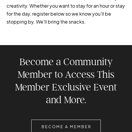
creativity. Whether you want to stay for an hour or stay
for the day, register below so we know you’ll be
stopping by. We’ll bring the snacks.
Become a Community
Member to Access This
Member Exclusive Event
and More.
BECOME A MEMBER