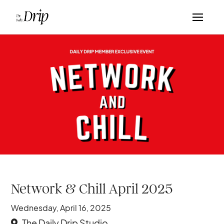
Network & Chill April 2025
Wednesday, April 16, 2025
The Daily Drip Studio
