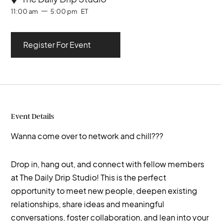
11:00 am
5:00 pm
ET
Register For Event
Event Details
Wanna come over to network and chill???
Drop in, hang out, and connect with fellow members
at The Daily Drip Studio! This is the perfect
opportunity to meet new people, deepen existing
relationships, share ideas and meaningful
conversations, foster collaboration, and lean into your