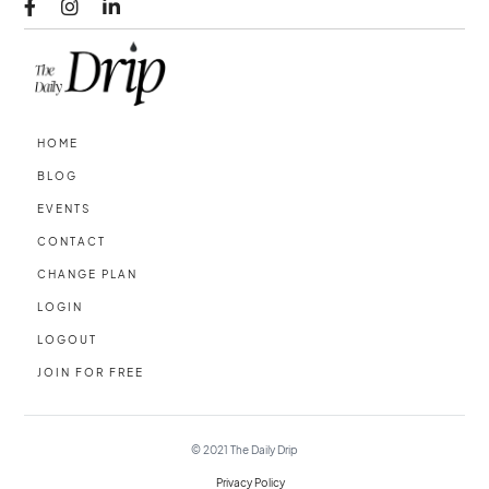



HOME
BLOG
EVENTS
CONTACT
CHANGE PLAN
LOGIN
LOGOUT
JOIN FOR FREE
© 2021
The Daily Drip
Privacy Policy