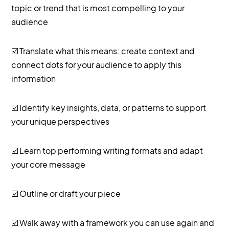
topic or trend that is most compelling to your
audience
☑️ Translate what this means: create context and
connect dots for your audience to apply this
information
☑️ Identify key insights, data, or patterns to support
your unique perspectives
☑️ Learn top performing writing formats and adapt
your core message
☑️ Outline or draft your piece
☑️ Walk away with a framework you can use again and