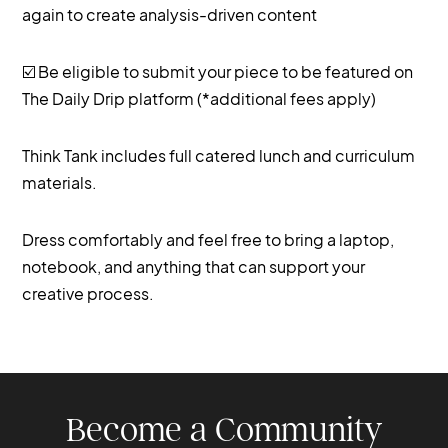
again to create analysis-driven content
☑️ Be eligible to submit your piece to be featured on
The Daily Drip platform (*additional fees apply)
Think Tank includes full catered lunch and curriculum
materials.
Dress comfortably and feel free to bring a laptop,
notebook, and anything that can support your
creative process.
Become a Community