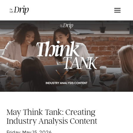
May Think Tank: Creating
Industry Analysis Content
Friday, May 15, 2026