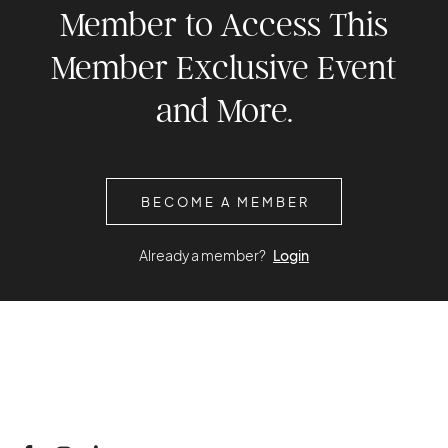
Member to Access This
Member Exclusive Event
and More.
BECOME A MEMBER
Already a member?
Login