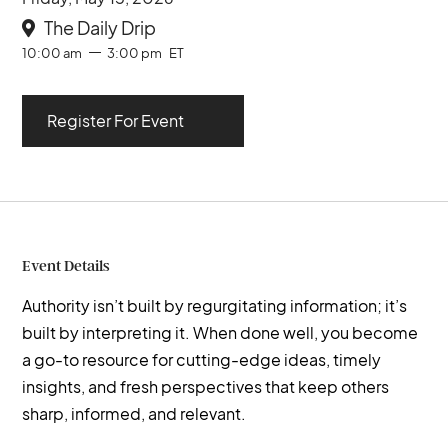
The Daily Drip

10:00 am
3:00 pm
ET
Register For Event
Event Details
Authority isn’t built by regurgitating information; it’s
built by interpreting it. When done well, you become
a go-to resource for cutting-edge ideas, timely
insights, and fresh perspectives that keep others
sharp, informed, and relevant.