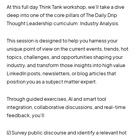
At this full day Think Tank workshop, we’ll take a dive
deep into one of the core pillars of The Daily Drip
Thought Leadership curriculum: Industry Analysis.
This session is designed to help you harness your
unique point of view on the current events, trends, hot
topics, challenges, and opportunities shaping your
industry, and transform those insights into high value
LinkedIn posts, newsletters, or blog articles that
position you as a subject matter expert.
Through guided exercises, AI and smart tool
integration, collaborative discussions, and real-time
feedback, you’ll:
☑️ Survey public discourse and identify a relevant hot