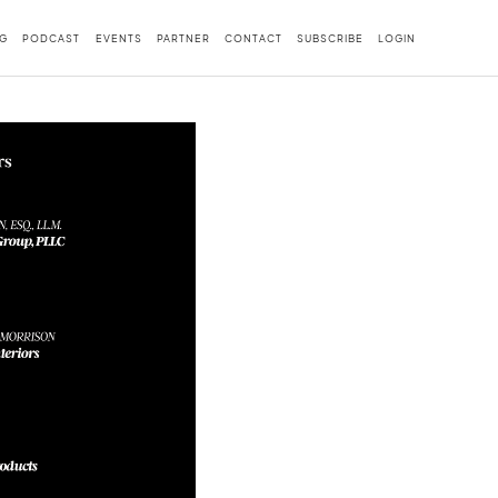
G
PODCAST
EVENTS
PARTNER
CONTACT
SUBSCRIBE
LOGIN