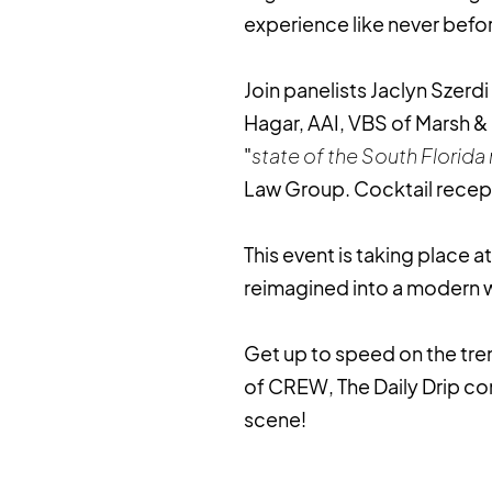
experience like never befo
Join panelists Jaclyn Szerdi
Hagar, AAI, VBS of Marsh &
"
state of the South Florida
Law Group. Cocktail recept
This event is taking place 
reimagined into a modern
Get up to speed on the tr
of CREW, The Daily Drip co
scene!