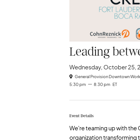
Leading betwe
Wednesday, October 25, 
General Provision Downtown Work

5:30 pm
8:30 pm
ET
Event Details
We're teaming up with th
organization transforming 