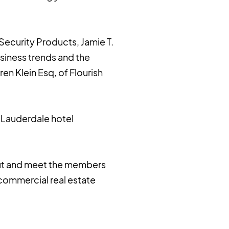
 Security Products, Jamie T.
siness trends and the
en Klein Esq, of Flourish
. Lauderdale hotel
out and meet the members
commercial real estate