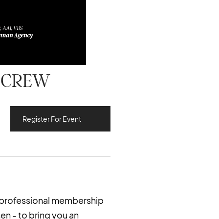
g CREW
Register For Event
 professional membership
n - to bring you an