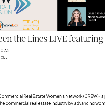
en the Lines LIVE featurin
2023
 Club
e Commercial Real Estate Women's Network (CREW)- a
the commercial real estate industry by advancing wome