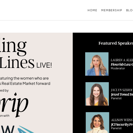
HOME
MEMBERSHIP
BLO