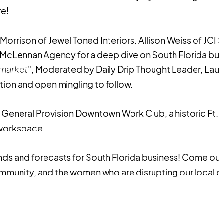
re!
 Morrison of Jewel Toned Interiors, Allison Weiss of JCI
 McLennan Agency for a deep dive on South Florida bu
 market
", Moderated by Daily Drip Thought Leader, Laur
ion and open mingling to follow.
at General Provision Downtown Work Club, a historic Ft
 workspace.
ends and forecasts for South Florida business! Come 
mmunity, and the women who are disrupting our local 