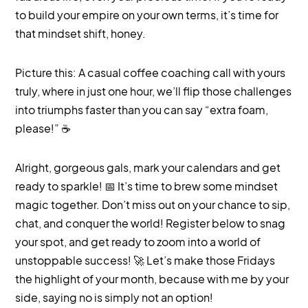
to build your empire on your own terms, it’s time for
that mindset shift, honey.
Picture this: A casual coffee coaching call with yours
truly, where in just one hour, we’ll flip those challenges
into triumphs faster than you can say “extra foam,
please!” ☕️
Alright, gorgeous gals, mark your calendars and get
ready to sparkle! 📅 It’s time to brew some mindset
magic together. Don’t miss out on your chance to sip,
chat, and conquer the world! Register below to snag
your spot, and get ready to zoom into a world of
unstoppable success! 🚀 Let’s make those Fridays
the highlight of your month, because with me by your
side, saying no is simply not an option!