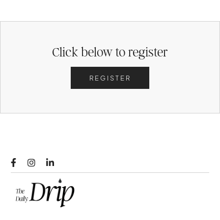
Click below to register
REGISTER


