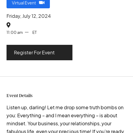
Virtual Event
Friday, July 12, 2024

11:00 am
ET
Register For Event
Event Details
Listen up, darling! Let me drop some truth bombs on
you: Everything – and I mean everything – is about
mindset. Your business, your relationships, your
fabulous life, even your precious time! If you’re ready