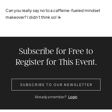
Can you really say no to a caffeine-fueled mindset
makeover? I didn’t think so! ☕️
Subscribe for Free to
Register for This Event.
SUBSCRIBE TO OUR NEWSLETTER
Already a member?
Login