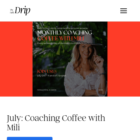
July: Coaching Coffee with
Mili