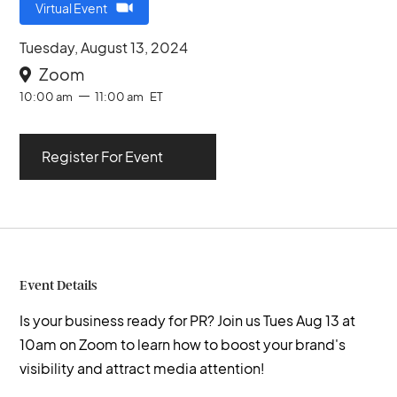
Virtual Event
Tuesday, August 13, 2024
Zoom

10:00 am
11:00 am
ET
Register For Event
Event Details
Is your business ready for PR? Join us Tues Aug 13 at
10am on Zoom to learn how to boost your brand's
visibility and attract media attention!