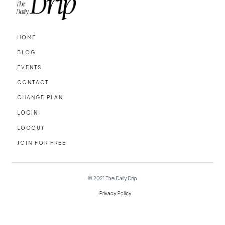
HOME
BLOG
EVENTS
CONTACT
CHANGE PLAN
LOGIN
LOGOUT
JOIN FOR FREE
© 2021
The Daily Drip
Privacy Policy