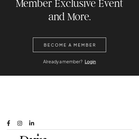
Member Exclusive Event
and More.
BECOME A MEMBER
Already a member?
Login


