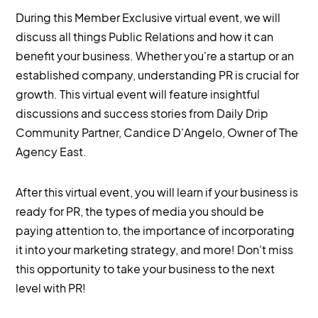
During this Member Exclusive virtual event, we will
discuss all things Public Relations and how it can
benefit your business. Whether you're a startup or an
established company, understanding PR is crucial for
growth. This virtual event will feature insightful
discussions and success stories from Daily Drip
Community Partner, Candice D'Angelo, Owner of The
Agency East.
After this virtual event, you will learn if your business is
ready for PR, the types of media you should be
paying attention to, the importance of incorporating
it into your marketing strategy, and more! Don't miss
this opportunity to take your business to the next
level with PR!