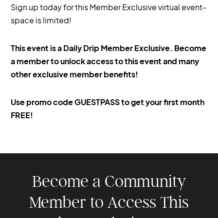
Sign up today for this Member Exclusive virtual event-
space is limited!
This event is a Daily Drip Member Exclusive. Become
a member to unlock access to this event and many
other exclusive member benefits!
Use promo code GUESTPASS to get your first month
FREE!
Become a Community
Member to Access This