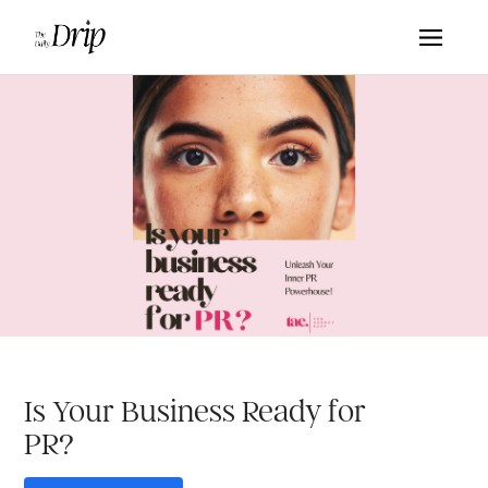
Is Your Business Ready for
PR?