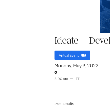
Ideate – Deve
Virtual Event
Monday, May 9, 2022

5:00 pm
ET
Event Details