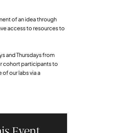
ment of an idea through
ave access to resources to
ays and Thursdays from
or cohort participants to
of our labs via a
is Event.