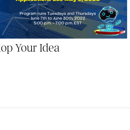
lop Your Idea