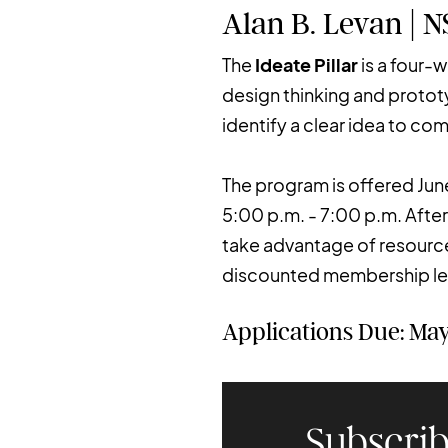
Alan B. Levan | 
The
Ideate Pillar
is a four-
design thinking and protot
identify a clear idea to co
The program is offered Jun
5:00 p.m. - 7:00 p.m. After
take advantage of resources
discounted membership lev
Applications Due: May
Subscrib