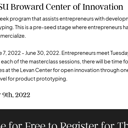
NSU Broward Center of Innovation
week program that assists entrepreneurs with develop
yping. This is a pre-seed stage where entrepreneurs h
mmercialize.
e 7, 2022 - June 30, 2022. Entrepreneurs meet Tuesd
 each of the masterclass sessions, there will be time f
 at the Levan Center for open innovation through one 
el for product prototyping.
 9th, 2022
e for Free to Register for Th