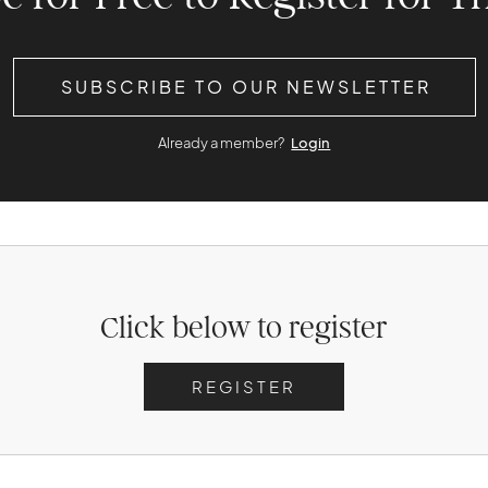
SUBSCRIBE TO OUR NEWSLETTER
Already a member?
Login
Click below to register
REGISTER