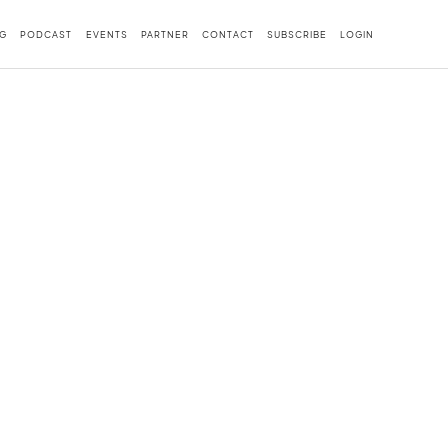
G
PODCAST
EVENTS
PARTNER
CONTACT
SUBSCRIBE
LOGIN