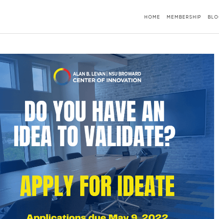
HOME
MEMBERSHIP
BLO