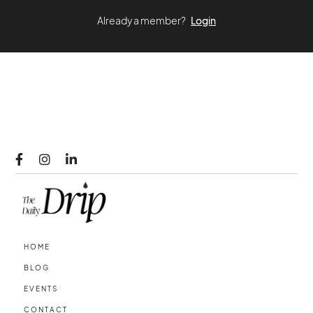
Already a member?
Login



HOME
BLOG
EVENTS
CONTACT