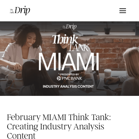
February MIAMI Think Tank:
Creating Industry Analysis
Content