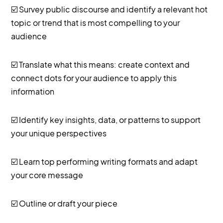
☑️ Survey public discourse and identify a relevant hot
topic or trend that is most compelling to your
audience
☑️ Translate what this means: create context and
connect dots for your audience to apply this
information
☑️ Identify key insights, data, or patterns to support
your unique perspectives
☑️ Learn top performing writing formats and adapt
your core message
☑️ Outline or draft your piece