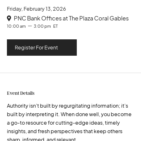
Friday, February 13, 2026
PNC Bank Offices at The Plaza Coral Gables

10:00 am
3:00 pm
ET
Register For Event
Event Details
Authority isn’t built by regurgitating information; it’s
built by interpreting it. When done well, you become
a go-to resource for cutting-edge ideas, timely
insights, and fresh perspectives that keep others
sharp, informed, and relevant.