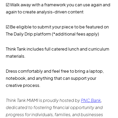
☑️ Walk away with a framework you can use again and
again to create analysis-driven content
☑️ Be eligible to submit your piece to be featured on
The Daily Drip platform (*additional fees apply)
Think Tank includes full catered lunch and curriculum
materials.
Dress comfortably and feel free to bring a laptop,
notebook, and anything that can support your
creative process.
Think Tank MIAMI is proudly hosted by
PNC Bank
,
dedicated to fostering financial opportunity and
progress for individuals, families, and businesses