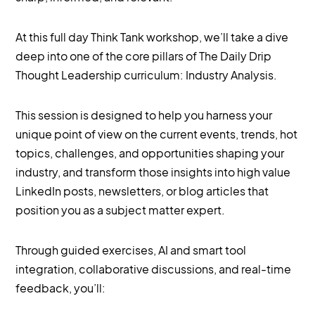
At this full day Think Tank workshop, we’ll take a dive
deep into one of the core pillars of The Daily Drip
Thought Leadership curriculum: Industry Analysis.
This session is designed to help you harness your
unique point of view on the current events, trends, hot
topics, challenges, and opportunities shaping your
industry, and transform those insights into high value
LinkedIn posts, newsletters, or blog articles that
position you as a subject matter expert.
Through guided exercises, AI and smart tool
integration, collaborative discussions, and real-time
feedback, you’ll: