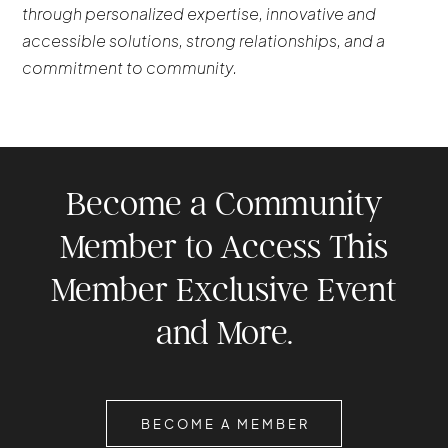
through personalized expertise, innovative and
accessible solutions, strong relationships, and a
commitment to community.
Become a Community
Member to Access This
Member Exclusive Event
and More.
BECOME A MEMBER