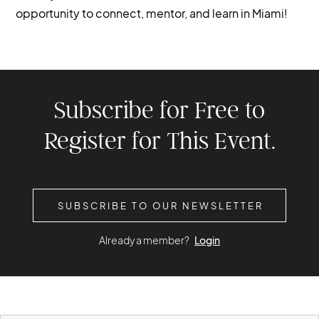
opportunity to connect, mentor, and learn in Miami!
Subscribe for Free to
Register for This Event.
SUBSCRIBE TO OUR NEWSLETTER
Already a member?
Login