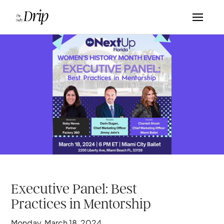
Executive Panel: Best
Practices in Mentorship
Monday, March 18, 2024