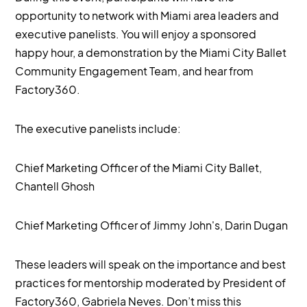
opportunity to network with Miami area leaders and
executive panelists. You will enjoy a sponsored
happy hour, a demonstration by the Miami City Ballet
Community Engagement Team, and hear from
Factory360.
The executive panelists include:
Chief Marketing Officer of the Miami City Ballet,
Chantell Ghosh
Chief Marketing Officer of Jimmy John's, Darin Dugan
These leaders will speak on the importance and best
practices for mentorship moderated by President of
Factory360, Gabriela Neves. Don’t miss this