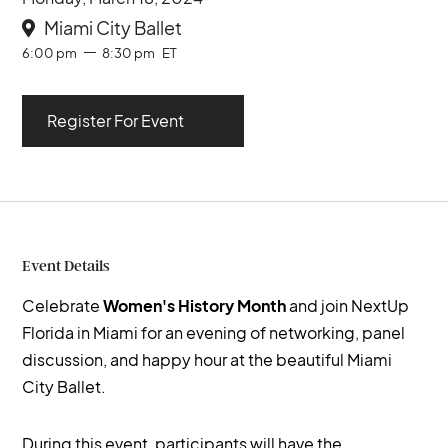
Miami City Ballet

6:00 pm
8:30 pm
ET
Register For Event
Event Details
Celebrate
Women's History Month
and join NextUp
Florida in Miami for an evening of networking, panel
discussion, and happy hour at the beautiful Miami
City Ballet.
During this event, participants will have the