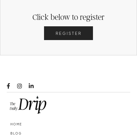
Click below to register
REGISTER



HOME
BLOG