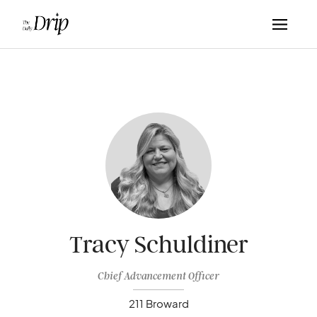
Tracy Schuldiner
Chief Advancement Officer
211 Broward