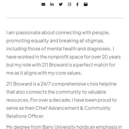






I am passionate about connecting with people,
promoting equality and breaking all stigmas,
including those of mental health and diagnoses. I
have worked in the nonprofit space for over 20 years
but my role with 211 Broward is a perfect match for
me as it aligns with my core values.
211 Broward is a 24/7 comprehensive crisis helpline
that also connects the community to valuable
resources. For over a decade, I have been proud to
serve as their Chief Advancement & Community
Relations Officer.
My degree from Barry University holds an emphasis in