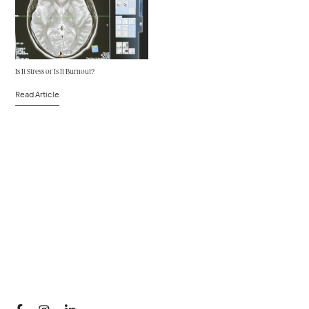
Is It Stress or Is It Burnout?
Read Article