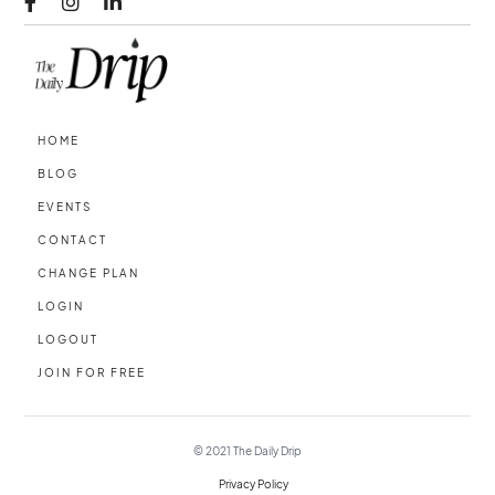



HOME
BLOG
EVENTS
CONTACT
CHANGE PLAN
LOGIN
LOGOUT
JOIN FOR FREE
© 2021
The Daily Drip
Privacy Policy