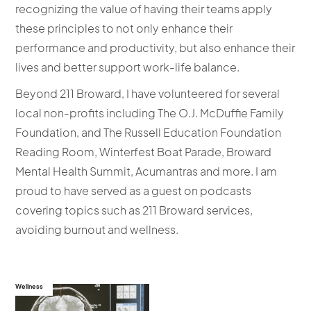
recognizing the value of having their teams apply
these principles to not only enhance their
performance and productivity, but also enhance their
lives and better support work-life balance.
Beyond 211 Broward, I have volunteered for several
local non-profits including The O.J. McDuffie Family
Foundation, and The Russell Education Foundation
Reading Room, Winterfest Boat Parade, Broward
Mental Health Summit, Acumantras and more. I am
proud to have served as a guest on podcasts
covering topics such as 211 Broward services,
avoiding burnout and wellness.
Wellness