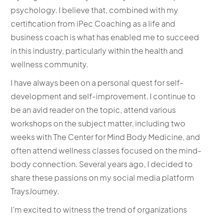
psychology. I believe that, combined with my
certification from iPec Coaching as a life and
business coach is what has enabled me to succeed
in this industry, particularly within the health and
wellness community.
I have always been on a personal quest for self-
development and self-improvement. I continue to
be an avid reader on the topic, attend various
workshops on the subject matter, including two
weeks with The Center for Mind Body Medicine, and
often attend wellness classes focused on the mind-
body connection. Several years ago, I decided to
share these passions on my social media platform
TraysJourney.
I’m excited to witness the trend of organizations