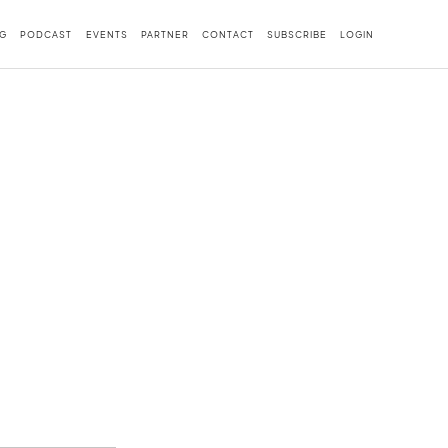
G
PODCAST
EVENTS
PARTNER
CONTACT
SUBSCRIBE
LOGIN