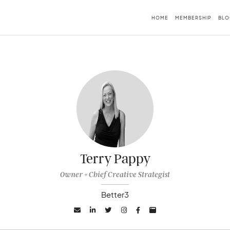
HOME
MEMBERSHIP
BLO
Terry Pappy
Owner + Chief Creative Strategist
Better3





