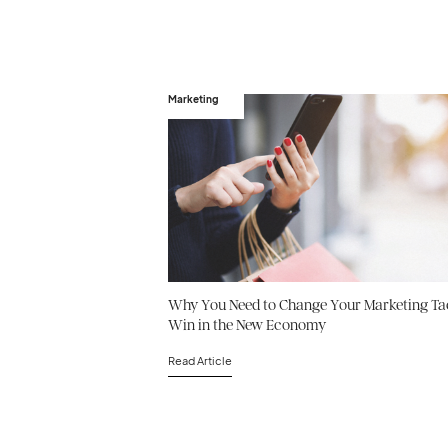
Marketing
Why You Need to Change Your Marketing Tac
Win in the New Economy
Read Article